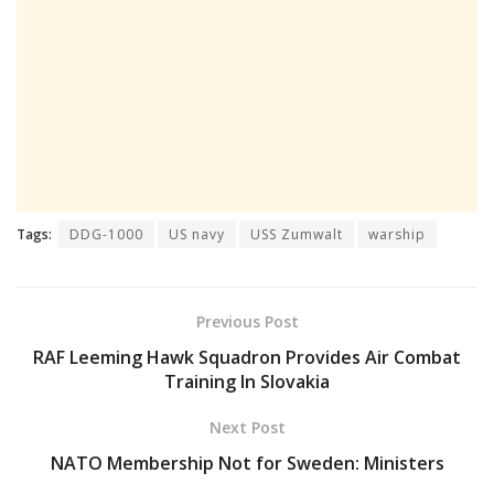
Tags:
DDG-1000
US navy
USS Zumwalt
warship
Previous Post
RAF Leeming Hawk Squadron Provides Air Combat
Training In Slovakia
Next Post
NATO Membership Not for Sweden: Ministers