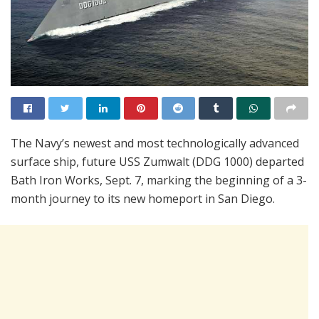
The Navy’s newest and most technologically advanced
surface ship, future USS Zumwalt (DDG 1000) departed
Bath Iron Works, Sept. 7, marking the beginning of a 3-
month journey to its new homeport in San Diego.