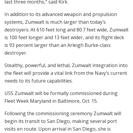
last three months,” said Kirk.
In addition to its advanced weapon and propulsion
systems, Zumwalt is much larger than today’s
destroyers. At 610 feet long and 80.7 feet wide, Zumwalt
is 100 feet longer and 13 feet wider, and its flight deck
is 93 percent larger than an Arleigh Burke-class
destroyer.
Stealthy, powerful, and lethal, Zumwalt integration into
the fleet will provide a vital link from the Navy’s current
needs to its future capabilities.
USS Zumwalt will be formally commissioned during
Fleet Week Maryland in Baltimore, Oct. 15.
Following the commissioning ceremony Zumwalt will
begin its transit to San Diego, making several port
visits en route. Upon arrival in San Diego, she is