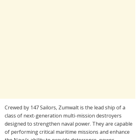
Crewed by 147 Sailors, Zumwalt is the lead ship of a
class of next-generation multi-mission destroyers
designed to strengthen naval power. They are capable
of performing critical maritime missions and enhance