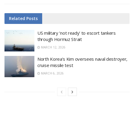
Related
Posts
US military ‘not ready’ to escort tankers
through Hormuz Strait
MARCH 12, 2026
North Korea’s Kim oversees naval destroyer,
cruise missile test
MARCH 6, 2026