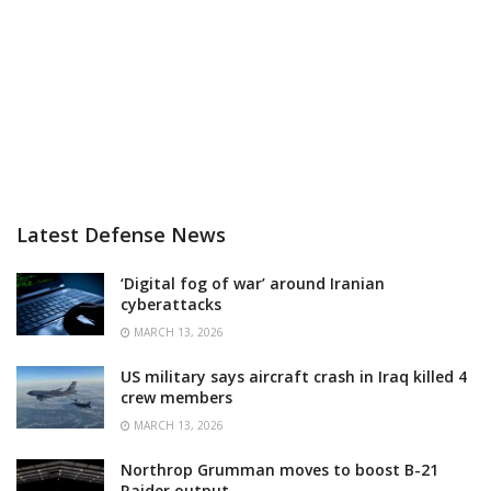
Latest Defense News
‘Digital fog of war’ around Iranian
cyberattacks
MARCH 13, 2026
US military says aircraft crash in Iraq killed 4
crew members
MARCH 13, 2026
Northrop Grumman moves to boost B-21
Raider output