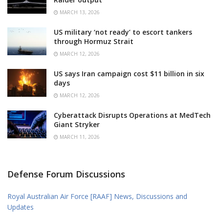
MARCH 13, 2026
US military ‘not ready’ to escort tankers
through Hormuz Strait
MARCH 12, 2026
US says Iran campaign cost $11 billion in six
days
MARCH 12, 2026
Cyberattack Disrupts Operations at MedTech
Giant Stryker
MARCH 11, 2026
Defense Forum Discussions
Royal Australian Air Force [RAAF] News, Discussions and
Updates