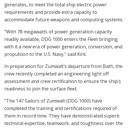
generates, to meet the total ship electric power
requirements and provide extra capacity to
accommodate future weapons and computing systems.
“With 78 megawatts of power generation capacity
readily available, DDG 1000 enters the Fleet bringing
with it a new era of power generation, conversion, and
propulsion to the U.S. Navy,” said Kirk.
In preparation for Zumwalt’s departure from Bath, the
crew recently completed an engineering light off
assessment and crew certification to ensure the ship’s
readiness to join the surface fleet.
“The 147 Sailors of Zumwalt (DDG 1000) have
completed the training and certifications required of
them in record time. They have demonstrated superb
technical expertise, teamwork, and toughness over the