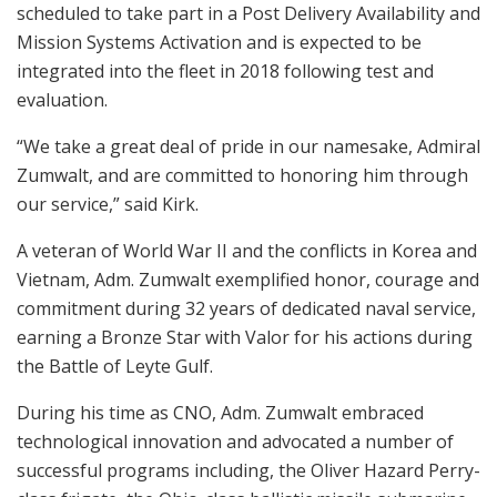
scheduled to take part in a Post Delivery Availability and
Mission Systems Activation and is expected to be
integrated into the fleet in 2018 following test and
evaluation.
“We take a great deal of pride in our namesake, Admiral
Zumwalt, and are committed to honoring him through
our service,” said Kirk.
A veteran of World War II and the conflicts in Korea and
Vietnam, Adm. Zumwalt exemplified honor, courage and
commitment during 32 years of dedicated naval service,
earning a Bronze Star with Valor for his actions during
the Battle of Leyte Gulf.
During his time as CNO, Adm. Zumwalt embraced
technological innovation and advocated a number of
successful programs including, the Oliver Hazard Perry-