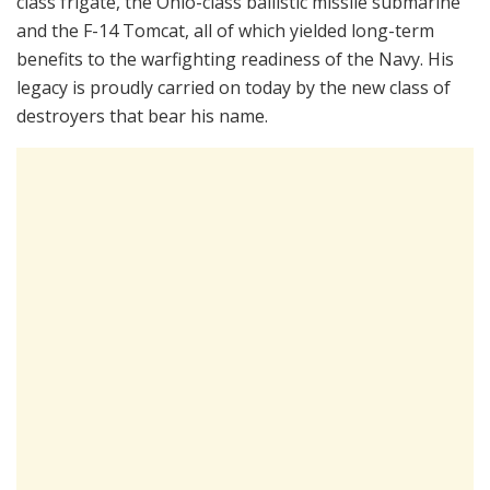
class frigate, the Ohio-class ballistic missile submarine
and the F-14 Tomcat, all of which yielded long-term
benefits to the warfighting readiness of the Navy. His
legacy is proudly carried on today by the new class of
destroyers that bear his name.