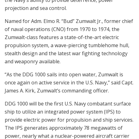
the Navy’s ability to provide deterrence, power
projection and sea control.
Named for Adm. Elmo R. “Bud” Zumwalt Jr., former chief
of naval operations (CNO) from 1970 to 1974, the
Zumwalt-class features a state-of-the-art electric
propulsion system, a wave-piercing tumblehome hull,
stealth design and the latest war fighting technology
and weaponry available.
“As the DDG 1000 sails into open water, Zumwalt is
once again on active service in the U.S. Navy,” said Capt.
James A. Kirk, Zumwalt’s commanding officer.
DDG 1000 will be the first U.S. Navy combatant surface
ship to utilize an integrated power system (IPS) to
provide electric power for propulsion and ship services.
The IPS generates approximately 78 megawatts of
power, nearly what a nuclear-powered aircraft carrier