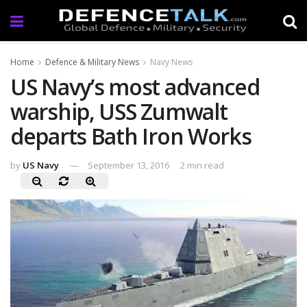
Home
Defence & Military News
Navy News
US Navy’s most advanced
warship, USS Zumwalt
departs Bath Iron Works
by
US Navy
September 13, 2016
2 min read