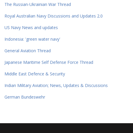
The Russian-Ukrainian War Thread
Royal Australian Navy Discussions and Updates 2.0
US Navy News and updates
Indonesia: 'green water navy'
General Aviation Thread
Japanese Maritime Self Defense Force Thread
Middle East Defence & Security
Indian Military Aviation; News, Updates & Discussions
German Bundeswehr