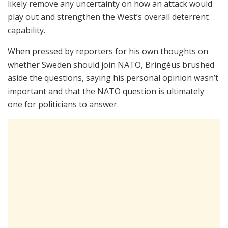
likely remove any uncertainty on how an attack would
play out and strengthen the West’s overall deterrent
capability.
When pressed by reporters for his own thoughts on
whether Sweden should join NATO, Bringéus brushed
aside the questions, saying his personal opinion wasn’t
important and that the NATO question is ultimately
one for politicians to answer.