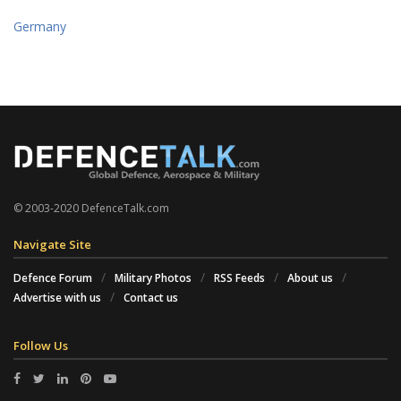
Germany
© 2003-2020 DefenceTalk.com
Navigate Site
Defence Forum
Military Photos
RSS Feeds
About us
Advertise with us
Contact us
Follow Us