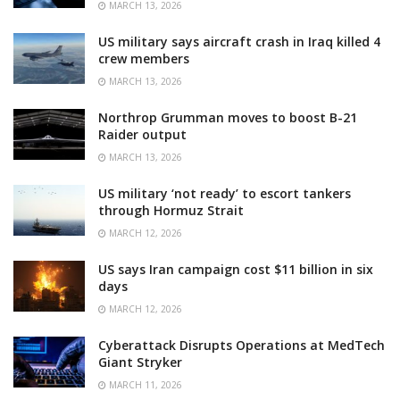
MARCH 13, 2026
US military says aircraft crash in Iraq killed 4
crew members
MARCH 13, 2026
Northrop Grumman moves to boost B-21
Raider output
MARCH 13, 2026
US military ‘not ready’ to escort tankers
through Hormuz Strait
MARCH 12, 2026
US says Iran campaign cost $11 billion in six
days
MARCH 12, 2026
Cyberattack Disrupts Operations at MedTech
Giant Stryker
MARCH 11, 2026