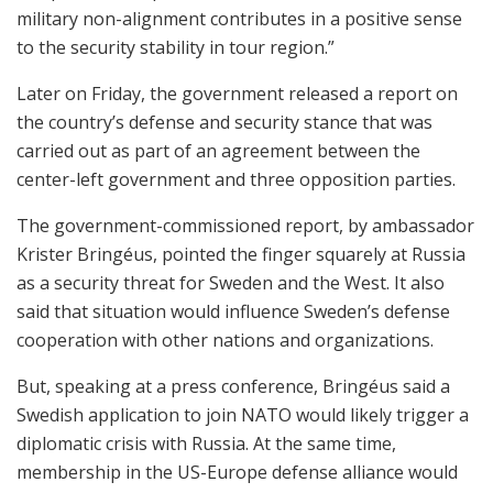
military non-alignment contributes in a positive sense
to the security stability in tour region.”
Later on Friday, the government released a report on
the country’s defense and security stance that was
carried out as part of an agreement between the
center-left government and three opposition parties.
The government-commissioned report, by ambassador
Krister Bringéus, pointed the finger squarely at Russia
as a security threat for Sweden and the West. It also
said that situation would influence Sweden’s defense
cooperation with other nations and organizations.
But, speaking at a press conference, Bringéus said a
Swedish application to join NATO would likely trigger a
diplomatic crisis with Russia. At the same time,
membership in the US-Europe defense alliance would