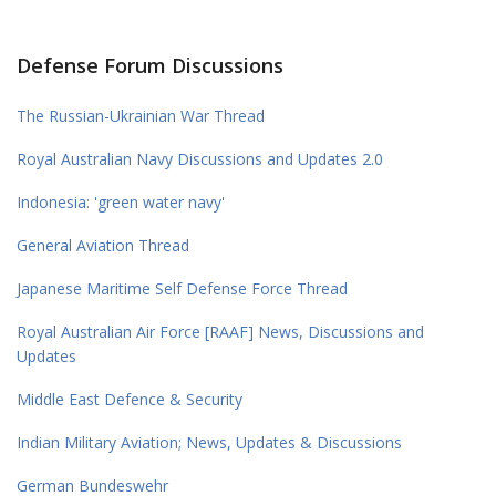
Defense Forum Discussions
The Russian-Ukrainian War Thread
Royal Australian Navy Discussions and Updates 2.0
Indonesia: 'green water navy'
General Aviation Thread
Japanese Maritime Self Defense Force Thread
Royal Australian Air Force [RAAF] News, Discussions and
Updates
Middle East Defence & Security
Indian Military Aviation; News, Updates & Discussions
German Bundeswehr