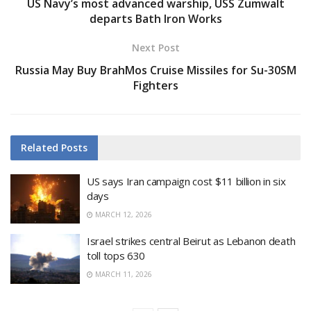
US Navy’s most advanced warship, USS Zumwalt
departs Bath Iron Works
Next Post
Russia May Buy BrahMos Cruise Missiles for Su-30SM
Fighters
Related
Posts
US says Iran campaign cost $11 billion in six
days
MARCH 12, 2026
Israel strikes central Beirut as Lebanon death
toll tops 630
MARCH 11, 2026