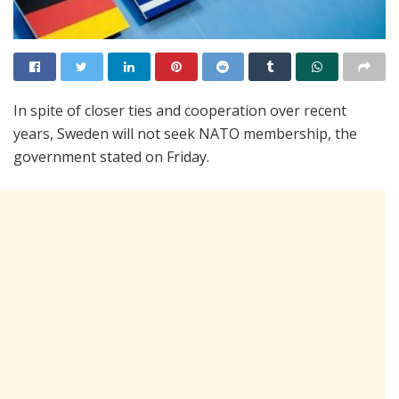
In spite of closer ties and cooperation over recent
years, Sweden will not seek NATO membership, the
government stated on Friday.