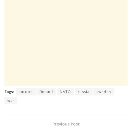
Tags:
europe
finland
NATO
russia
sweden
war
Previous Post