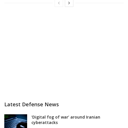
Latest Defense News
‘Digital fog of war’ around Iranian
cyberattacks