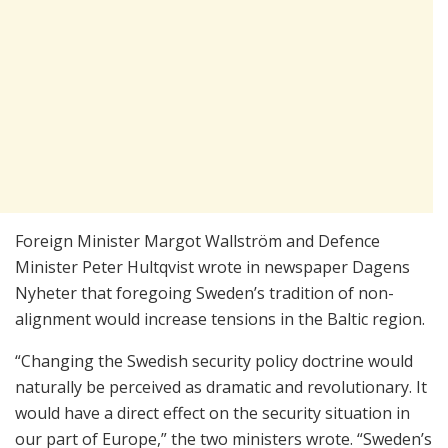
Foreign Minister Margot Wallström and Defence
Minister Peter Hultqvist wrote in newspaper Dagens
Nyheter that foregoing Sweden’s tradition of non-
alignment would increase tensions in the Baltic region.
“Changing the Swedish security policy doctrine would
naturally be perceived as dramatic and revolutionary. It
would have a direct effect on the security situation in
our part of Europe,” the two ministers wrote. “Sweden’s