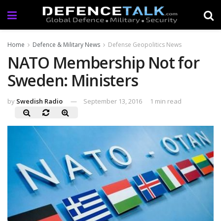
Home
Defence & Military News
Defense Geopolitics News
NATO Membership Not for
Sweden: Ministers
by
Swedish Radio
September 13, 2016
1 min read