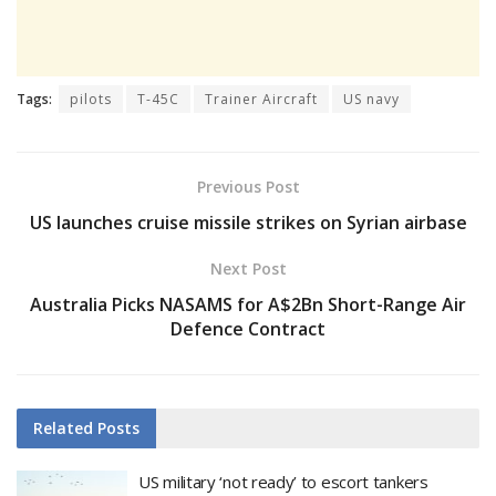
Tags:
pilots
T-45C
Trainer Aircraft
US navy
Previous Post
US launches cruise missile strikes on Syrian airbase
Next Post
Australia Picks NASAMS for A$2Bn Short-Range Air
Defence Contract
Related
Posts
US military ‘not ready’ to escort tankers