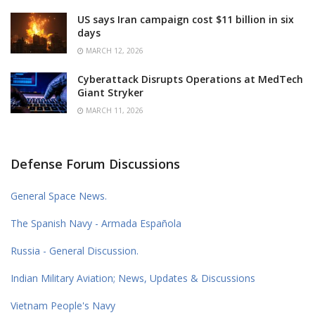
US says Iran campaign cost $11 billion in six
days
MARCH 12, 2026
Cyberattack Disrupts Operations at MedTech
Giant Stryker
MARCH 11, 2026
Defense Forum Discussions
General Space News.
The Spanish Navy - Armada Española
Russia - General Discussion.
Indian Military Aviation; News, Updates & Discussions
Vietnam People's Navy