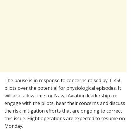
The pause is in response to concerns raised by T-45C
pilots over the potential for physiological episodes. It
will also allow time for Naval Aviation leadership to
engage with the pilots, hear their concerns and discuss
the risk mitigation efforts that are ongoing to correct
this issue. Flight operations are expected to resume on
Monday.