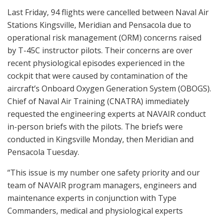
Last Friday, 94 flights were cancelled between Naval Air
Stations Kingsville, Meridian and Pensacola due to
operational risk management (ORM) concerns raised
by T-45C instructor pilots. Their concerns are over
recent physiological episodes experienced in the
cockpit that were caused by contamination of the
aircraft’s Onboard Oxygen Generation System (OBOGS).
Chief of Naval Air Training (CNATRA) immediately
requested the engineering experts at NAVAIR conduct
in-person briefs with the pilots. The briefs were
conducted in Kingsville Monday, then Meridian and
Pensacola Tuesday.
“This issue is my number one safety priority and our
team of NAVAIR program managers, engineers and
maintenance experts in conjunction with Type
Commanders, medical and physiological experts