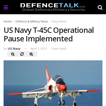
Home
Defence & Military News
Navy News
US Navy T-45C Operational
Pause Implemented
by
US Navy
April 7, 2017
2 min read