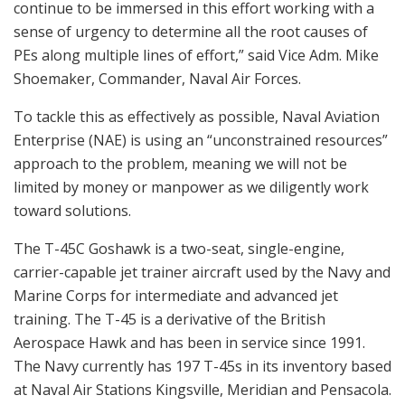
continue to be immersed in this effort working with a
sense of urgency to determine all the root causes of
PEs along multiple lines of effort,” said Vice Adm. Mike
Shoemaker, Commander, Naval Air Forces.
To tackle this as effectively as possible, Naval Aviation
Enterprise (NAE) is using an “unconstrained resources”
approach to the problem, meaning we will not be
limited by money or manpower as we diligently work
toward solutions.
The T-45C Goshawk is a two-seat, single-engine,
carrier-capable jet trainer aircraft used by the Navy and
Marine Corps for intermediate and advanced jet
training. The T-45 is a derivative of the British
Aerospace Hawk and has been in service since 1991.
The Navy currently has 197 T-45s in its inventory based
at Naval Air Stations Kingsville, Meridian and Pensacola.