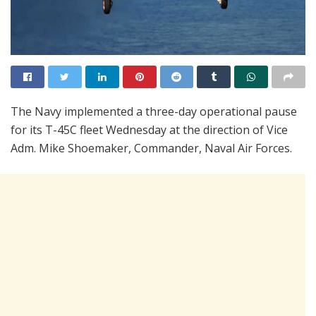
The Navy implemented a three-day operational pause
for its T-45C fleet Wednesday at the direction of Vice
Adm. Mike Shoemaker, Commander, Naval Air Forces.