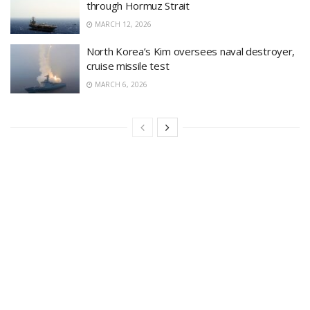
through Hormuz Strait
MARCH 12, 2026
North Korea’s Kim oversees naval destroyer,
cruise missile test
MARCH 6, 2026