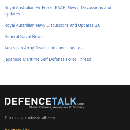
Royal Australian Air Force [RAAF] News, Discussions and
Updates
Royal Australian Navy Discussions and Updates 2.0
General Naval News
Australian Army Discussions and Updates
Japanese Maritime Self Defense Force Thread
© 2003-2020 DefenceTalk.com
Navigate Site