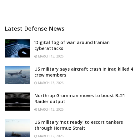
Latest Defense News
‘Digital fog of war’ around Iranian
cyberattacks
MARCH 13, 2026
US military says aircraft crash in Iraq killed 4
crew members
MARCH 13, 2026
Northrop Grumman moves to boost B-21
Raider output
MARCH 13, 2026
US military ‘not ready’ to escort tankers
through Hormuz Strait
MARCH 12, 2026