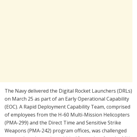
The Navy delivered the Digital Rocket Launchers (DRLs)
on March 25 as part of an Early Operational Capability
(EOC). A Rapid Deployment Capability Team, comprised
of employees from the H-60 Multi-Mission Helicopters
(PMA-299) and the Direct Time and Sensitive Strike
Weapons (PMA-242) program offices, was challenged