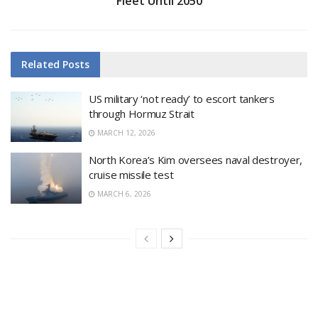
Fleet Until 2050
Related
Posts
US military ‘not ready’ to escort tankers
through Hormuz Strait
MARCH 12, 2026
North Korea’s Kim oversees naval destroyer,
cruise missile test
MARCH 6, 2026