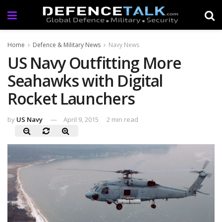
Home
Defence & Military News
Navy News
US Navy Outfitting More
Seahawks with Digital
Rocket Launchers
by
US Navy
April 9, 2015
2 min read