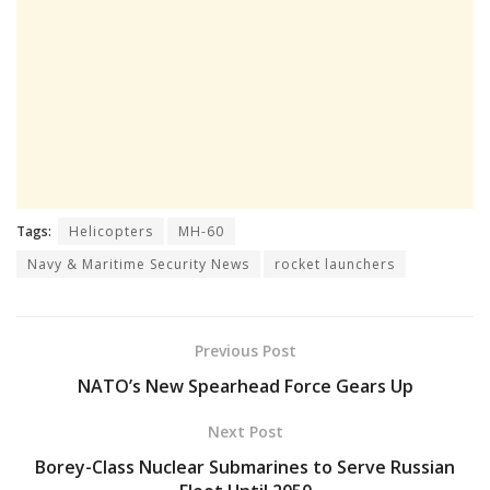
Tags:
Helicopters
MH-60
Navy & Maritime Security News
rocket launchers
Previous Post
NATO’s New Spearhead Force Gears Up
Next Post
Borey-Class Nuclear Submarines to Serve Russian