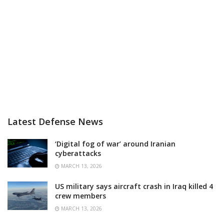
Latest Defense News
‘Digital fog of war’ around Iranian
cyberattacks
MARCH 13, 2026
US military says aircraft crash in Iraq killed 4
crew members
MARCH 13, 2026