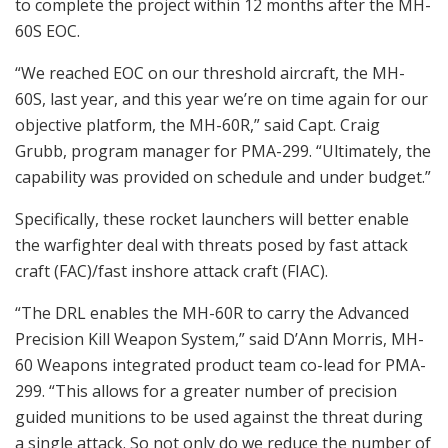
to complete the project within 12 months after the MH-
60S EOC.
“We reached EOC on our threshold aircraft, the MH-
60S, last year, and this year we’re on time again for our
objective platform, the MH-60R,” said Capt. Craig
Grubb, program manager for PMA-299. “Ultimately, the
capability was provided on schedule and under budget.”
Specifically, these rocket launchers will better enable
the warfighter deal with threats posed by fast attack
craft (FAC)/fast inshore attack craft (FIAC).
“The DRL enables the MH-60R to carry the Advanced
Precision Kill Weapon System,” said D’Ann Morris, MH-
60 Weapons integrated product team co-lead for PMA-
299. “This allows for a greater number of precision
guided munitions to be used against the threat during
a single attack. So not only do we reduce the number of