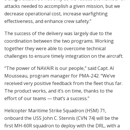
attacks needed to accomplish a given mission, but we
decrease operational cost, increase warfighting
effectiveness, and enhance crew safety.”
The success of the delivery was largely due to the
coordination between the two programs. Working
together they were able to overcome technical
challenges to ensure timely integration on the aircraft.
“The power of NAVAIR is our people,” said Capt. Al
Mousseau, program manager for PMA-242. “We’ve
received very positive feedback from the fleet thus far.
The product works, and it’s on time, thanks to the
effort of our teams — that’s a success.”
Helicopter Maritime Strike Squadron (HSM) 71,
onboard the USS John C. Stennis (CVN 74) will be the
first MH-60R squadron to deploy with the DRL, with a