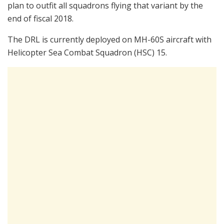
plan to outfit all squadrons flying that variant by the
end of fiscal 2018.
The DRL is currently deployed on MH-60S aircraft with
Helicopter Sea Combat Squadron (HSC) 15.