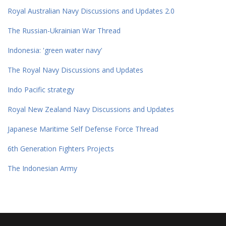
Royal Australian Navy Discussions and Updates 2.0
The Russian-Ukrainian War Thread
Indonesia: 'green water navy'
The Royal Navy Discussions and Updates
Indo Pacific strategy
Royal New Zealand Navy Discussions and Updates
Japanese Maritime Self Defense Force Thread
6th Generation Fighters Projects
The Indonesian Army