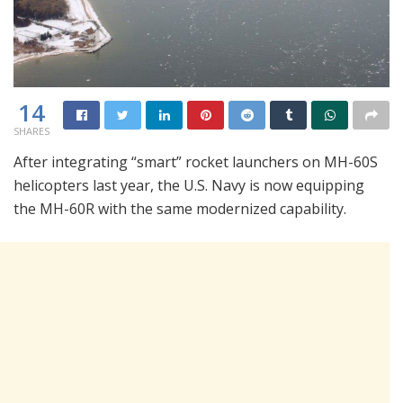
14
SHARES
After integrating “smart” rocket launchers on MH-60S
helicopters last year, the U.S. Navy is now equipping
the MH-60R with the same modernized capability.