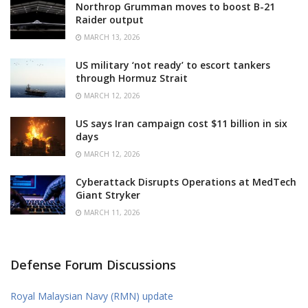
Northrop Grumman moves to boost B-21
Raider output
MARCH 13, 2026
US military ‘not ready’ to escort tankers
through Hormuz Strait
MARCH 12, 2026
US says Iran campaign cost $11 billion in six
days
MARCH 12, 2026
Cyberattack Disrupts Operations at MedTech
Giant Stryker
MARCH 11, 2026
Defense Forum Discussions
Royal Malaysian Navy (RMN) update