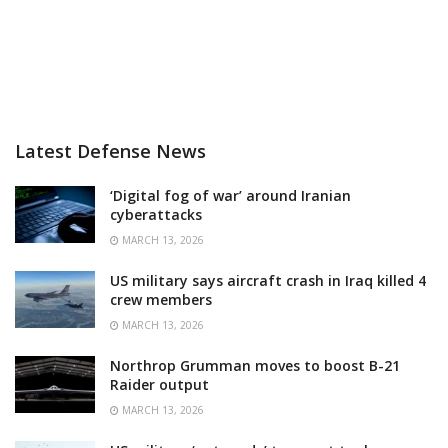
Latest Defense News
‘Digital fog of war’ around Iranian
cyberattacks
MARCH 13, 2026
US military says aircraft crash in Iraq killed 4
crew members
MARCH 13, 2026
Northrop Grumman moves to boost B-21
Raider output
MARCH 13, 2026