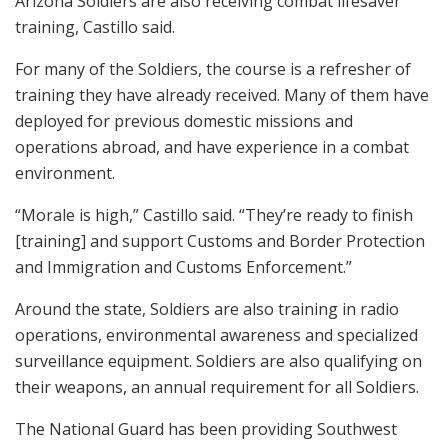
Arizona Soldiers are also receiving combat lifesaver
training, Castillo said.
For many of the Soldiers, the course is a refresher of
training they have already received. Many of them have
deployed for previous domestic missions and
operations abroad, and have experience in a combat
environment.
“Morale is high,” Castillo said. “They’re ready to finish
[training] and support Customs and Border Protection
and Immigration and Customs Enforcement.”
Around the state, Soldiers are also training in radio
operations, environmental awareness and specialized
surveillance equipment. Soldiers are also qualifying on
their weapons, an annual requirement for all Soldiers.
The National Guard has been providing Southwest