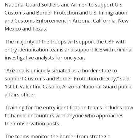
National Guard Soldiers and Airmen to support U.S.
Customs and Border Protection and U.S. Immigration
and Customs Enforcement in Arizona, California, New
Mexico and Texas.
The majority of the troops will support the CBP with
entry identification teams and support ICE with criminal
investigative analysts for one year.
“Arizona is uniquely situated as a border state to
support Customs and Border Protection directly,” said
1st Lt. Valentine Castillo, Arizona National Guard public
affairs officer.
Training for the entry identification teams includes how
to handle encounters with anyone who approaches
their observation posts.
The teams monitor the border from strategic