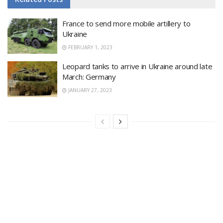
France to send more mobile artillery to
Ukraine
FEBRUARY 1, 2023
Leopard tanks to arrive in Ukraine around late
March: Germany
JANUARY 27, 2023