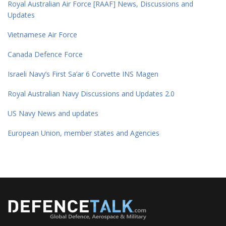
Royal Australian Air Force [RAAF] News, Discussions and
Updates
Vietnamese Air Force
Canada Defence Force
Israeli Navy’s First Sa’ar 6 Corvette INS Magen
Royal Australian Navy Discussions and Updates 2.0
US Navy News and updates
European Union, member states and Agencies