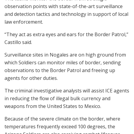
observation points with state-of-the-art surveillance
and detection tactics and technology in support of local
law enforcement.
“They act as extra eyes and ears for the Border Patrol,”
Castillo said.
Surveillance sites in Nogales are on high ground from
which Soldiers can monitor miles of border, sending
observations to the Border Patrol and freeing up
agents for other duties.
The criminal investigative analysts will assist ICE agents
in reducing the flow of illegal bulk currency and
weapons from the United States to Mexico.
Because of the severe climate on the border, where
temperatures frequently exceed 100 degrees, the