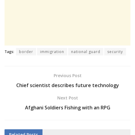
Tags:
border
immigration
national guard
security
Previous Post
Chief scientist describes future technology
Next Post
Afghani Soldiers Fishing with an RPG
Related
Posts