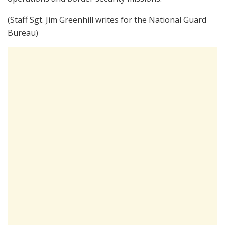
(Staff Sgt. Jim Greenhill writes for the National Guard
Bureau)