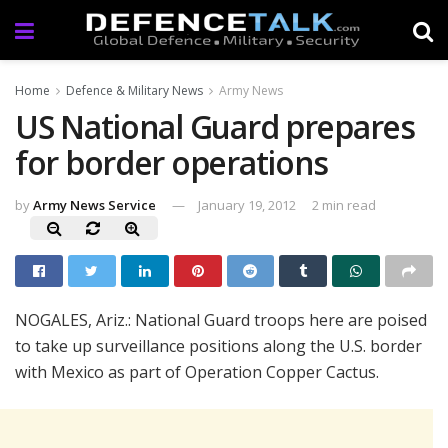
Home
Defence & Military News
Army News
US National Guard prepares
for border operations
by
Army News Service
January 19, 2012
2 min read
NOGALES, Ariz.: National Guard troops here are poised
to take up surveillance positions along the U.S. border
with Mexico as part of Operation Copper Cactus.