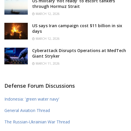
US military ‘not ready’ to escort tankers
through Hormuz Strait
MARCH 12, 2026
US says Iran campaign cost $11 billion in six
days
MARCH 12, 2026
Cyberattack Disrupts Operations at MedTech
Giant Stryker
MARCH 11, 2026
Defense Forum Discussions
Indonesia: 'green water navy'
General Aviation Thread
The Russian-Ukrainian War Thread