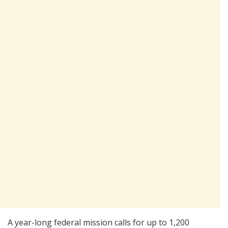
A year-long federal mission calls for up to 1,200