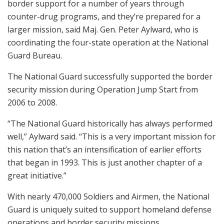
border support for a number of years through
counter-drug programs, and they’re prepared for a
larger mission, said Maj. Gen. Peter Aylward, who is
coordinating the four-state operation at the National
Guard Bureau.
The National Guard successfully supported the border
security mission during Operation Jump Start from
2006 to 2008.
“The National Guard historically has always performed
well,” Aylward said. “This is a very important mission for
this nation that’s an intensification of earlier efforts
that began in 1993. This is just another chapter of a
great initiative.”
With nearly 470,000 Soldiers and Airmen, the National
Guard is uniquely suited to support homeland defense
operations and border security missions.