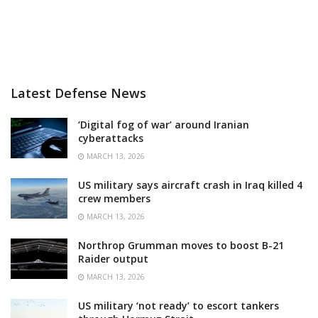
Latest Defense News
‘Digital fog of war’ around Iranian
cyberattacks
MARCH 13, 2026
US military says aircraft crash in Iraq killed 4
crew members
MARCH 13, 2026
Northrop Grumman moves to boost B-21
Raider output
MARCH 13, 2026
US military ‘not ready’ to escort tankers