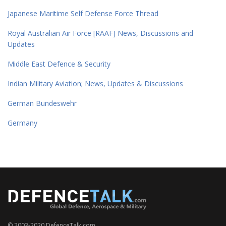
Japanese Maritime Self Defense Force Thread
Royal Australian Air Force [RAAF] News, Discussions and
Updates
Middle East Defence & Security
Indian Military Aviation; News, Updates & Discussions
German Bundeswehr
Germany
© 2003-2020 DefenceTalk.com