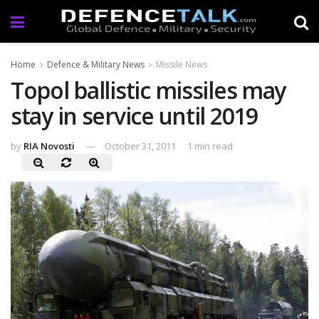
Home
Defence & Military News
Missile News
Topol ballistic missiles may
stay in service until 2019
by
RIA Novosti
October 31, 2011
1 min read