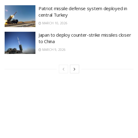
Patriot missile defense system deployed in
central Turkey
MARCH 10, 2026
Japan to deploy counter-strike missiles closer
to China
MARCH 9, 2026