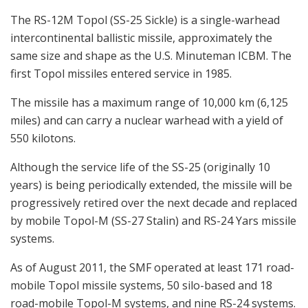
The RS-12M Topol (SS-25 Sickle) is a single-warhead
intercontinental ballistic missile, approximately the
same size and shape as the U.S. Minuteman ICBM. The
first Topol missiles entered service in 1985.
The missile has a maximum range of 10,000 km (6,125
miles) and can carry a nuclear warhead with a yield of
550 kilotons.
Although the service life of the SS-25 (originally 10
years) is being periodically extended, the missile will be
progressively retired over the next decade and replaced
by mobile Topol-M (SS-27 Stalin) and RS-24 Yars missile
systems.
As of August 2011, the SMF operated at least 171 road-
mobile Topol missile systems, 50 silo-based and 18
road-mobile Topol-M systems, and nine RS-24 systems.