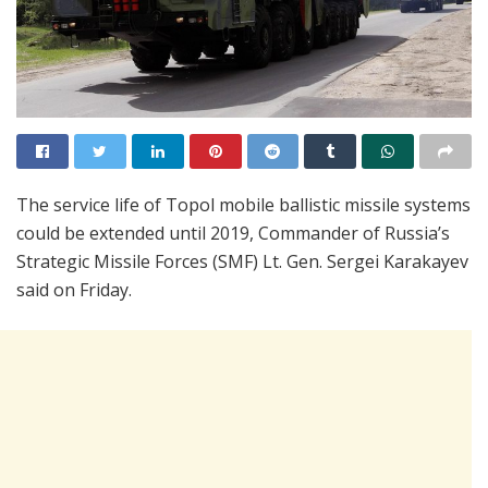
The service life of Topol mobile ballistic missile systems
could be extended until 2019, Commander of Russia’s
Strategic Missile Forces (SMF) Lt. Gen. Sergei Karakayev
said on Friday.