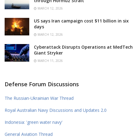
through Hormuz Strait
MARCH 12, 2026
US says Iran campaign cost $11 billion in six
days
MARCH 12, 2026
Cyberattack Disrupts Operations at MedTech
Giant Stryker
MARCH 11, 2026
Defense Forum Discussions
The Russian-Ukrainian War Thread
Royal Australian Navy Discussions and Updates 2.0
Indonesia: 'green water navy'
General Aviation Thread