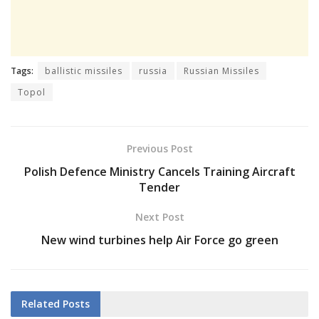
Tags:
ballistic missiles
russia
Russian Missiles
Topol
Previous Post
Polish Defence Ministry Cancels Training Aircraft
Tender
Next Post
New wind turbines help Air Force go green
Related
Posts