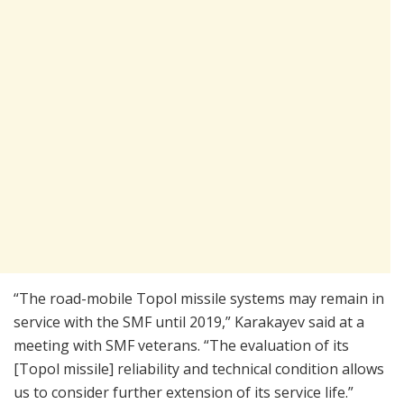
“The road-mobile Topol missile systems may remain in
service with the SMF until 2019,” Karakayev said at a
meeting with SMF veterans. “The evaluation of its
[Topol missile] reliability and technical condition allows
us to consider further extension of its service life.”