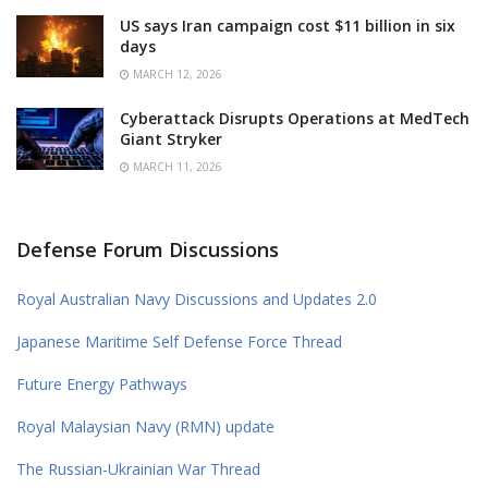
US says Iran campaign cost $11 billion in six
days
MARCH 12, 2026
Cyberattack Disrupts Operations at MedTech
Giant Stryker
MARCH 11, 2026
Defense Forum Discussions
Royal Australian Navy Discussions and Updates 2.0
Japanese Maritime Self Defense Force Thread
Future Energy Pathways
Royal Malaysian Navy (RMN) update
The Russian-Ukrainian War Thread