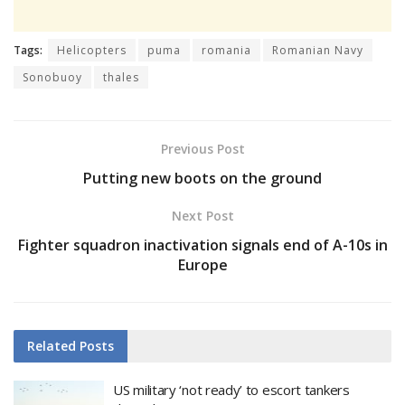
Tags:
Helicopters
puma
romania
Romanian Navy
Sonobuoy
thales
Previous Post
Putting new boots on the ground
Next Post
Fighter squadron inactivation signals end of A-10s in
Europe
Related
Posts
US military ‘not ready’ to escort tankers