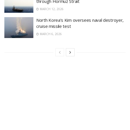
through Hormuz Strait
MARCH 12, 2026
North Korea’s Kim oversees naval destroyer,
cruise missile test
MARCH 6, 2026