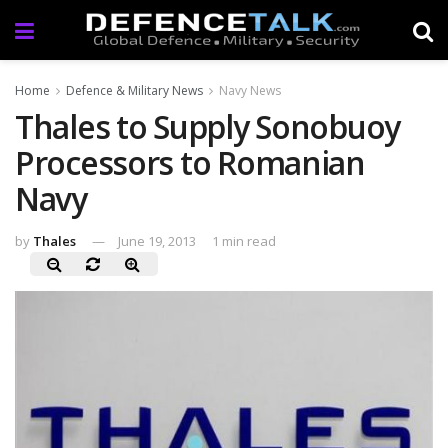
Home
Defence & Military News
Navy News
Thales to Supply Sonobuoy
Processors to Romanian
Navy
by
Thales
June 19, 2013
1 min read