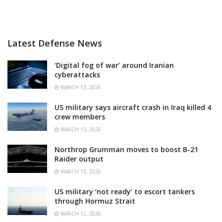
Latest Defense News
‘Digital fog of war’ around Iranian
cyberattacks
MARCH 13, 2026
US military says aircraft crash in Iraq killed 4
crew members
MARCH 13, 2026
Northrop Grumman moves to boost B-21
Raider output
MARCH 13, 2026
US military ‘not ready’ to escort tankers
through Hormuz Strait
MARCH 12, 2026