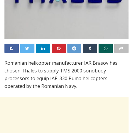
Romanian helicopter manufacturer IAR Brasov has
chosen Thales to supply TMS 2000 sonobuoy
processors to equip IAR-330 Puma helicopters
operated by the Romanian Navy.