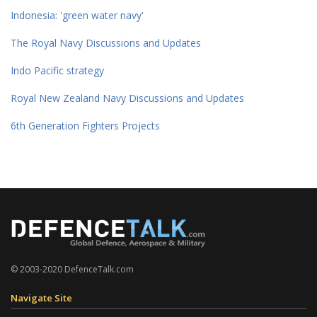
Indonesia: 'green water navy'
The Royal Navy Discussions and Updates
Indo Pacific strategy
Royal New Zealand Navy Discussions and Updates
6th Generation Fighters Projects
© 2003-2020 DefenceTalk.com
Navigate Site