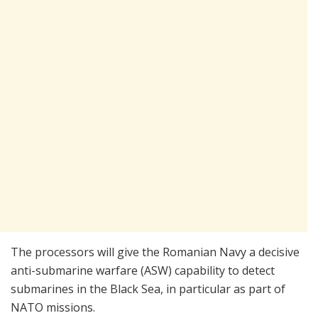
The processors will give the Romanian Navy a decisive
anti-submarine warfare (ASW) capability to detect
submarines in the Black Sea, in particular as part of
NATO missions.