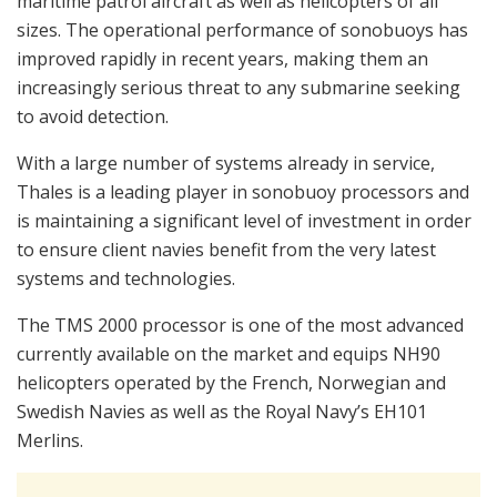
maritime patrol aircraft as well as helicopters of all
sizes. The operational performance of sonobuoys has
improved rapidly in recent years, making them an
increasingly serious threat to any submarine seeking
to avoid detection.
With a large number of systems already in service,
Thales is a leading player in sonobuoy processors and
is maintaining a significant level of investment in order
to ensure client navies benefit from the very latest
systems and technologies.
The TMS 2000 processor is one of the most advanced
currently available on the market and equips NH90
helicopters operated by the French, Norwegian and
Swedish Navies as well as the Royal Navy’s EH101
Merlins.