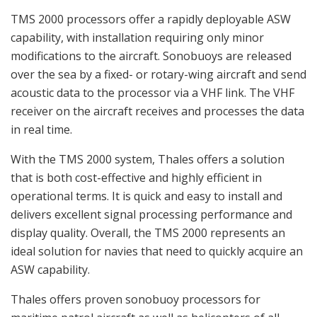
TMS 2000 processors offer a rapidly deployable ASW
capability, with installation requiring only minor
modifications to the aircraft. Sonobuoys are released
over the sea by a fixed- or rotary-wing aircraft and send
acoustic data to the processor via a VHF link. The VHF
receiver on the aircraft receives and processes the data
in real time.
With the TMS 2000 system, Thales offers a solution
that is both cost-effective and highly efficient in
operational terms. It is quick and easy to install and
delivers excellent signal processing performance and
display quality. Overall, the TMS 2000 represents an
ideal solution for navies that need to quickly acquire an
ASW capability.
Thales offers proven sonobuoy processors for