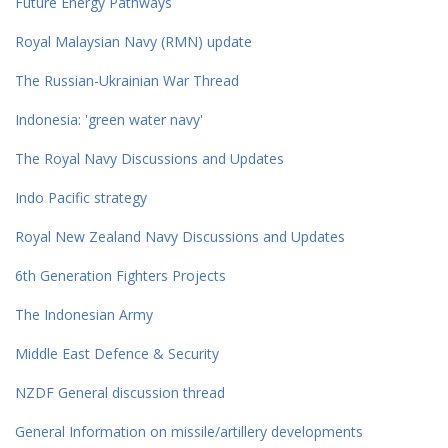
Future Energy Pathways
Royal Malaysian Navy (RMN) update
The Russian-Ukrainian War Thread
Indonesia: 'green water navy'
The Royal Navy Discussions and Updates
Indo Pacific strategy
Royal New Zealand Navy Discussions and Updates
6th Generation Fighters Projects
The Indonesian Army
Middle East Defence & Security
NZDF General discussion thread
General Information on missile/artillery developments