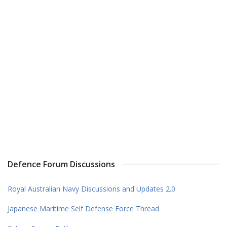
Defence Forum Discussions
Royal Australian Navy Discussions and Updates 2.0
Japanese Maritime Self Defense Force Thread