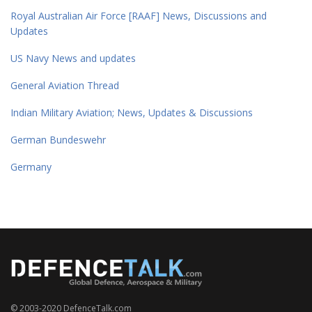
Royal Australian Air Force [RAAF] News, Discussions and
Updates
US Navy News and updates
General Aviation Thread
Indian Military Aviation; News, Updates & Discussions
German Bundeswehr
Germany
© 2003-2020 DefenceTalk.com