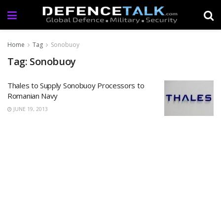
Home
Tag
Sonobuoy
Tag: Sonobuoy
Thales to Supply Sonobuoy Processors to
Romanian Navy
JUNE 19, 2013