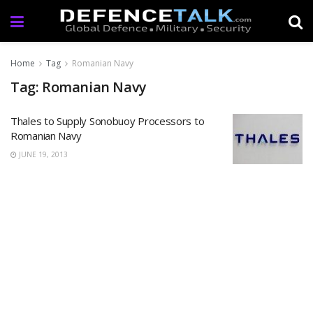
Home
Tag
Romanian Navy
Tag: Romanian Navy
Thales to Supply Sonobuoy Processors to
Romanian Navy
JUNE 19, 2013