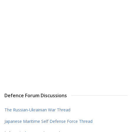
Defence Forum Discussions
The Russian-Ukrainian War Thread
Japanese Maritime Self Defense Force Thread