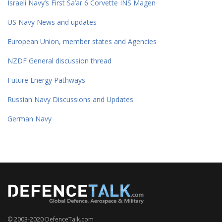
Israeli Navy’s First Sa’ar 6 Corvette INS Magen
US Navy News and updates
European Union, member states and Agencies
NZDF General discussion thread
Future Energy Pathways
Russian Navy Discussions and Updates
German Navy
© 2003-2020 DefenceTalk.com