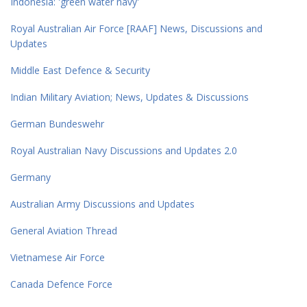
Indonesia: 'green water navy'
Royal Australian Air Force [RAAF] News, Discussions and
Updates
Middle East Defence & Security
Indian Military Aviation; News, Updates & Discussions
German Bundeswehr
Royal Australian Navy Discussions and Updates 2.0
Germany
Australian Army Discussions and Updates
General Aviation Thread
Vietnamese Air Force
Canada Defence Force