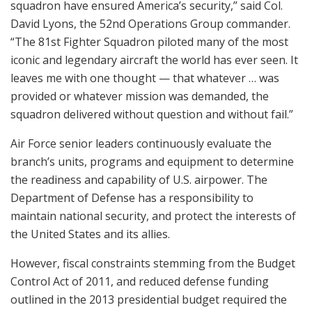
squadron have ensured America’s security,” said Col.
David Lyons, the 52nd Operations Group commander.
“The 81st Fighter Squadron piloted many of the most
iconic and legendary aircraft the world has ever seen. It
leaves me with one thought — that whatever … was
provided or whatever mission was demanded, the
squadron delivered without question and without fail.”
Air Force senior leaders continuously evaluate the
branch’s units, programs and equipment to determine
the readiness and capability of U.S. airpower. The
Department of Defense has a responsibility to
maintain national security, and protect the interests of
the United States and its allies.
However, fiscal constraints stemming from the Budget
Control Act of 2011, and reduced defense funding
outlined in the 2013 presidential budget required the