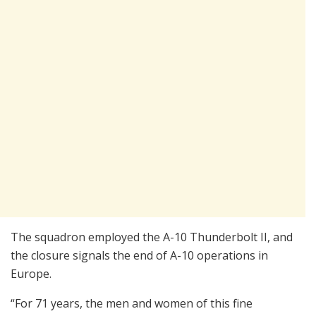
The squadron employed the A-10 Thunderbolt II, and
the closure signals the end of A-10 operations in
Europe.
“For 71 years, the men and women of this fine