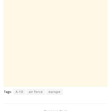
Tags:
A-10
air force
europe