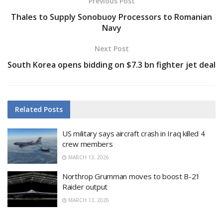
Previous Post
Thales to Supply Sonobuoy Processors to Romanian
Navy
Next Post
South Korea opens bidding on $7.3 bn fighter jet deal
Related
Posts
US military says aircraft crash in Iraq killed 4
crew members
MARCH 13, 2026
Northrop Grumman moves to boost B-21
Raider output
MARCH 13, 2026