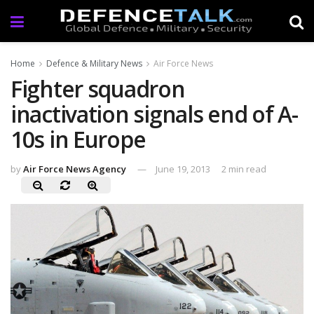
Home
Defence & Military News
Air Force News
Fighter squadron
inactivation signals end of A-
10s in Europe
by
Air Force News Agency
June 19, 2013
2 min read