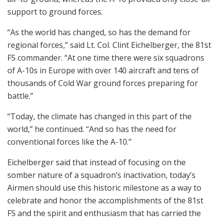
support to ground forces.
“As the world has changed, so has the demand for
regional forces,” said Lt. Col. Clint Eichelberger, the 81st
FS commander. “At one time there were six squadrons
of A-10s in Europe with over 140 aircraft and tens of
thousands of Cold War ground forces preparing for
battle.”
“Today, the climate has changed in this part of the
world,” he continued. “And so has the need for
conventional forces like the A-10.”
Eichelberger said that instead of focusing on the
somber nature of a squadron’s inactivation, today’s
Airmen should use this historic milestone as a way to
celebrate and honor the accomplishments of the 81st
FS and the spirit and enthusiasm that has carried the