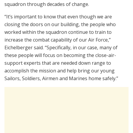
squadron through decades of change.
“It’s important to know that even though we are
closing the doors on our building, the people who
worked within the squadron continue to train to
increase the combat capability of our Air Force,”
Eichelberger said. “Specifically, in our case, many of
these people will focus on becoming the close-air-
support experts that are needed down range to
accomplish the mission and help bring our young
Sailors, Soldiers, Airmen and Marines home safely.”