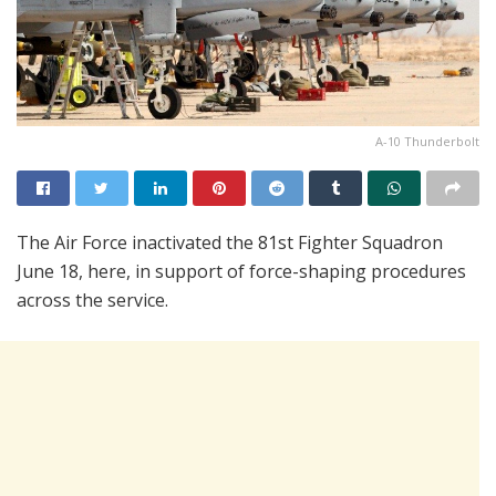
A-10 Thunderbolt
The Air Force inactivated the 81st Fighter Squadron
June 18, here, in support of force-shaping procedures
across the service.