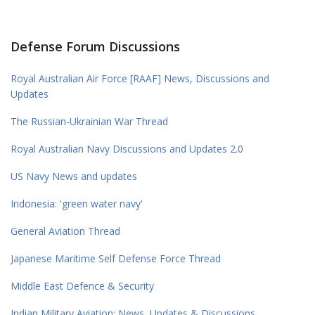
Defense Forum Discussions
Royal Australian Air Force [RAAF] News, Discussions and
Updates
The Russian-Ukrainian War Thread
Royal Australian Navy Discussions and Updates 2.0
US Navy News and updates
Indonesia: 'green water navy'
General Aviation Thread
Japanese Maritime Self Defense Force Thread
Middle East Defence & Security
Indian Military Aviation; News, Updates & Discussions