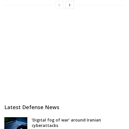
Latest Defense News
‘Digital fog of war’ around Iranian
cyberattacks