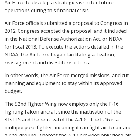
Air Force to develop a strategic vision for future
operations during this financial crisis.
Air Force officials submitted a proposal to Congress in
2012. Congress accepted the proposal, and it included
in the National Defense Authorization Act, or NDAA,
for fiscal 2013. To execute the actions detailed in the
NDAA, the Air Force began facilitating activation,
reassignment and divestiture actions.
In other words, the Air Force merged missions, and cut
manning and equipment to stay within its approved
budget.
The 52nd Fighter Wing now employs only the F-16
Fighting Falcon aircraft since the inactivation of the
81st FS and the removal of the A-10s. The F-16 is a
multipurpose fighter, meaning it can fight air-to-air and
air-to-ground, whereas the A-10 provided only close-air