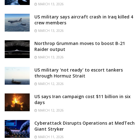
MARCH 13, 2026
US military says aircraft crash in Iraq killed 4
crew members
MARCH 13, 2026
Northrop Grumman moves to boost B-21
Raider output
MARCH 13, 2026
US military ‘not ready’ to escort tankers
through Hormuz Strait
MARCH 12, 2026
US says Iran campaign cost $11 billion in six
days
MARCH 12, 2026
Cyberattack Disrupts Operations at MedTech
Giant Stryker
MARCH 11, 2026