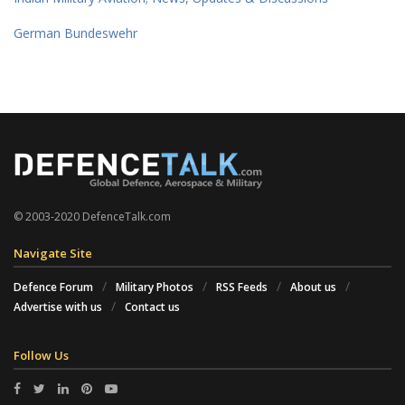
German Bundeswehr
© 2003-2020 DefenceTalk.com
Navigate Site
Defence Forum
Military Photos
RSS Feeds
About us
Advertise with us
Contact us
Follow Us