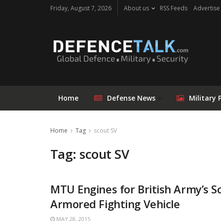
Friday, August 7, 2026
About us
RSS Feeds
Advertise
Home
Defense News
Military 
Home
Tag
scout SV
Tag: scout SV
MTU Engines for British Army’s S
Armored Fighting Vehicle
MAY 28, 2015