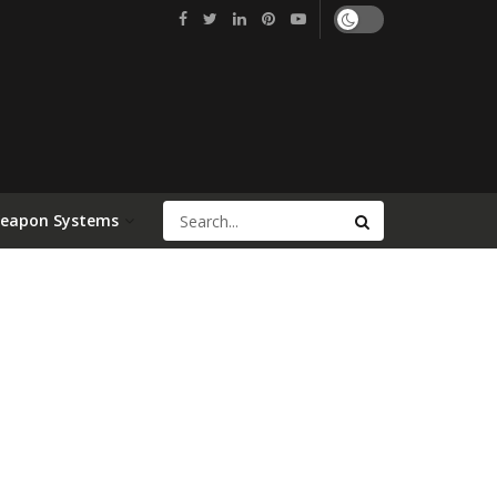
Weapon Systems