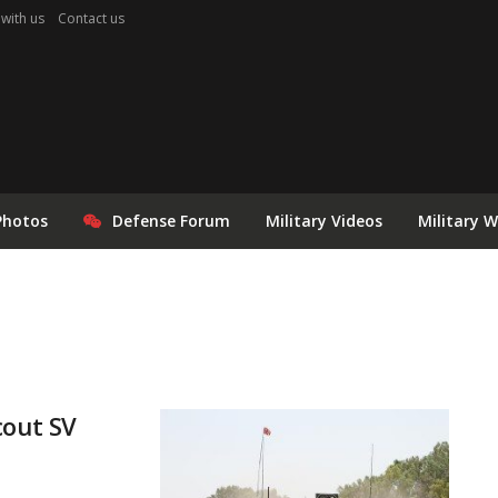
 with us
Contact us
Photos
Defense Forum
Military Videos
Military 
cout SV