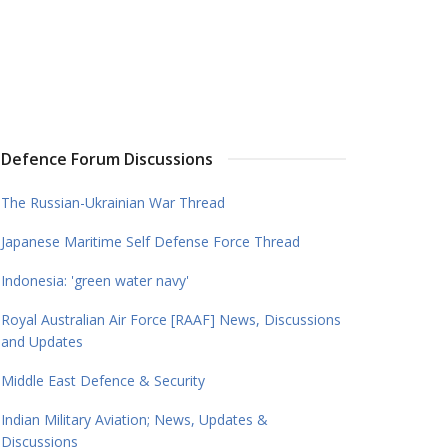
Defence Forum Discussions
The Russian-Ukrainian War Thread
Japanese Maritime Self Defense Force Thread
Indonesia: 'green water navy'
Royal Australian Air Force [RAAF] News, Discussions
and Updates
Middle East Defence & Security
Indian Military Aviation; News, Updates &
Discussions