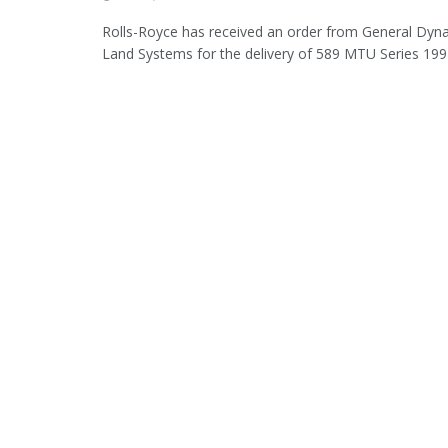
Rolls-Royce has received an order from General Dy
Land Systems for the delivery of 589 MTU Series 199 d