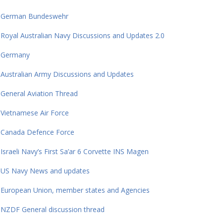
German Bundeswehr
Royal Australian Navy Discussions and Updates 2.0
Germany
Australian Army Discussions and Updates
General Aviation Thread
Vietnamese Air Force
Canada Defence Force
Israeli Navy’s First Sa’ar 6 Corvette INS Magen
US Navy News and updates
European Union, member states and Agencies
NZDF General discussion thread