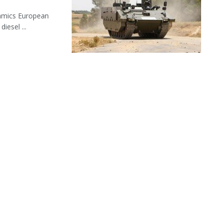
namics European
iesel ...