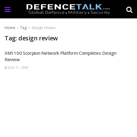
Home
Tag
design review
Tag: design review
XM1100 Scorpion Network Platform Completes Design
Review
JULY 17, 2009