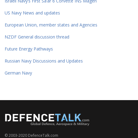
Israeli Navy’s First Sa’ar 6 Corvette INS Magen
US Navy News and updates
European Union, member states and Agencies
NZDF General discussion thread
Future Energy Pathways
Russian Navy Discussions and Updates
German Navy
© 2003-2020 DefenceTalk.com