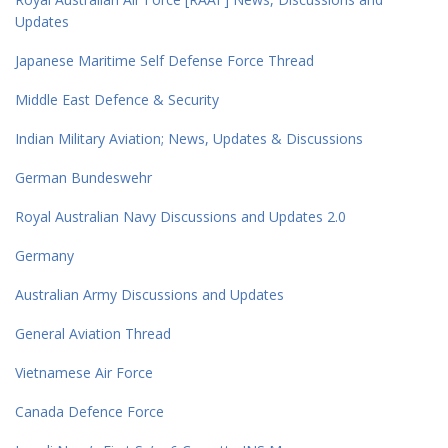
Updates
Japanese Maritime Self Defense Force Thread
Middle East Defence & Security
Indian Military Aviation; News, Updates & Discussions
German Bundeswehr
Royal Australian Navy Discussions and Updates 2.0
Germany
Australian Army Discussions and Updates
General Aviation Thread
Vietnamese Air Force
Canada Defence Force