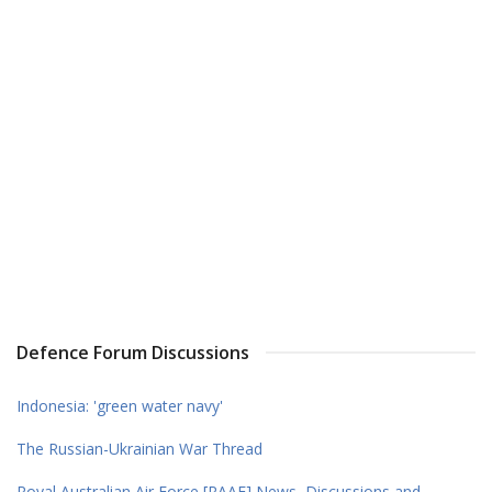
Defence Forum Discussions
Indonesia: 'green water navy'
The Russian-Ukrainian War Thread
Royal Australian Air Force [RAAF] News, Discussions and