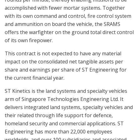
accomplished with fewer mortar systems. Together
with its own command and control, fire control system
and ammunition on board the vehicle, the SRAMS
offers the warfighter on the ground total direct control
of its own firepower.
This contract is not expected to have any material
impact on the consolidated net tangible assets per
share and earnings per share of ST Engineering for
the current financial year.
ST Kinetics is the land systems and specialty vehicles
arm of Singapore Technologies Engineering Ltd. It
delivers integrated land systems, specialty vehicles and
their related through life support for defence,
homeland security and commercial applications. ST
Engineering has more than 22,000 employees
worldwide, and over 100 subsidiaries and associated