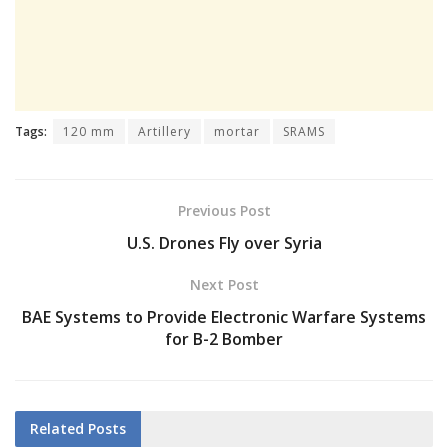
Tags:
120 mm
Artillery
mortar
SRAMS
Previous Post
U.S. Drones Fly over Syria
Next Post
BAE Systems to Provide Electronic Warfare Systems
for B-2 Bomber
Related
Posts