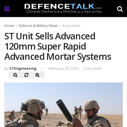
Home
Defence & Military News
Army News
ST Unit Sells Advanced
120mm Super Rapid
Advanced Mortar Systems
by
STEngineering
February 20, 2012
2 min read