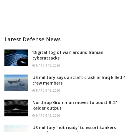
Latest Defense News
‘Digital fog of war’ around Iranian
cyberattacks
MARCH 13, 2026
US military says aircraft crash in Iraq killed 4
crew members
MARCH 13, 2026
Northrop Grumman moves to boost B-21
Raider output
MARCH 13, 2026
US military ‘not ready’ to escort tankers