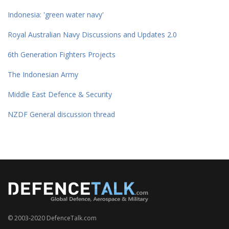
Indonesia: 'green water navy'
Royal Australian Navy Discussions and Updates 2.0
6th Generation Fighters Projects
The Indonesian Army
Middle East Defence & Security
NZDF General discussion thread
© 2003-2020 DefenceTalk.com