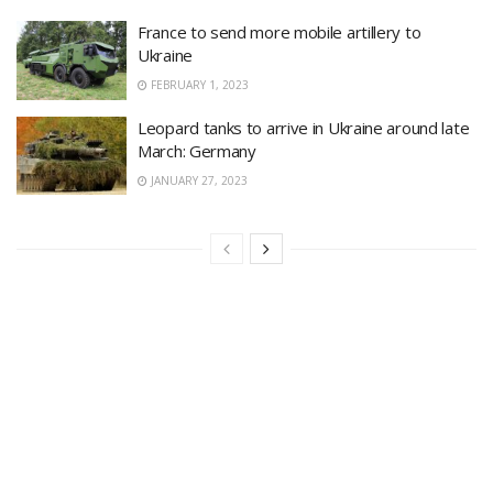
France to send more mobile artillery to
Ukraine
FEBRUARY 1, 2023
Leopard tanks to arrive in Ukraine around late
March: Germany
JANUARY 27, 2023