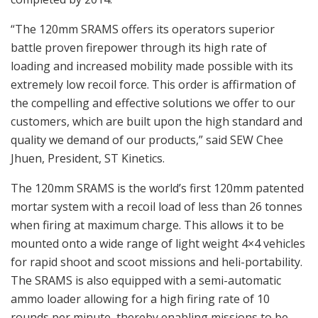
“The 120mm SRAMS offers its operators superior
battle proven firepower through its high rate of
loading and increased mobility made possible with its
extremely low recoil force. This order is affirmation of
the compelling and effective solutions we offer to our
customers, which are built upon the high standard and
quality we demand of our products,” said SEW Chee
Jhuen, President, ST Kinetics.
The 120mm SRAMS is the world’s first 120mm patented
mortar system with a recoil load of less than 26 tonnes
when firing at maximum charge. This allows it to be
mounted onto a wide range of light weight 4×4 vehicles
for rapid shoot and scoot missions and heli-portability.
The SRAMS is also equipped with a semi-automatic
ammo loader allowing for a high firing rate of 10
rounds per minute, thereby enabling missions to be