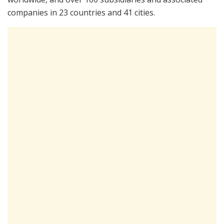
companies in 23 countries and 41 cities.