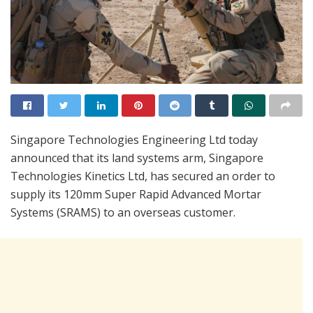
Singapore Technologies Engineering Ltd today
announced that its land systems arm, Singapore
Technologies Kinetics Ltd, has secured an order to
supply its 120mm Super Rapid Advanced Mortar
Systems (SRAMS) to an overseas customer.