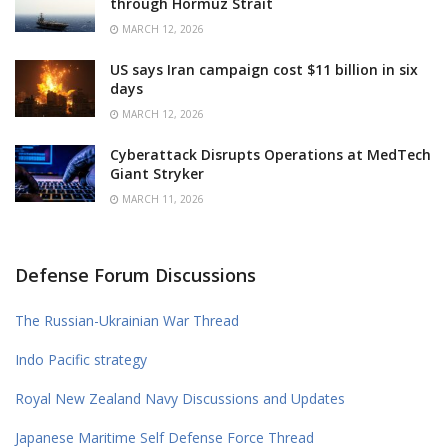
through Hormuz Strait
MARCH 12, 2026
US says Iran campaign cost $11 billion in six
days
MARCH 12, 2026
Cyberattack Disrupts Operations at MedTech
Giant Stryker
MARCH 11, 2026
Defense Forum Discussions
The Russian-Ukrainian War Thread
Indo Pacific strategy
Royal New Zealand Navy Discussions and Updates
Japanese Maritime Self Defense Force Thread