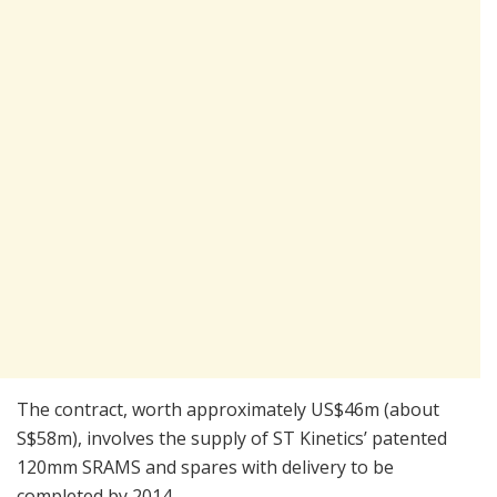
The contract, worth approximately US$46m (about
S$58m), involves the supply of ST Kinetics’ patented
120mm SRAMS and spares with delivery to be
completed by 2014.