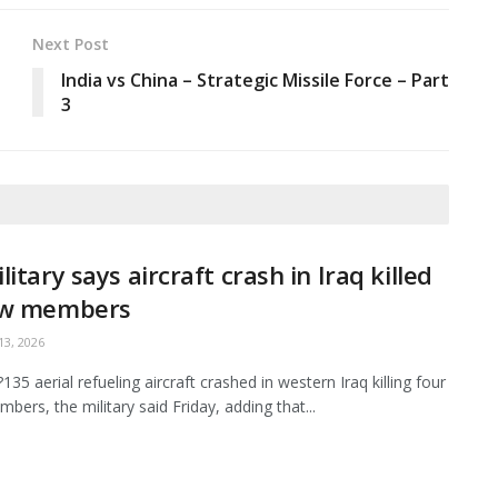
Next Post
e
India vs China – Strategic Missile Force – Part
3
litary says aircraft crash in Iraq killed
ew members
3, 2026
35 aerial refueling aircraft crashed in western Iraq killing four
bers, the military said Friday, adding that...