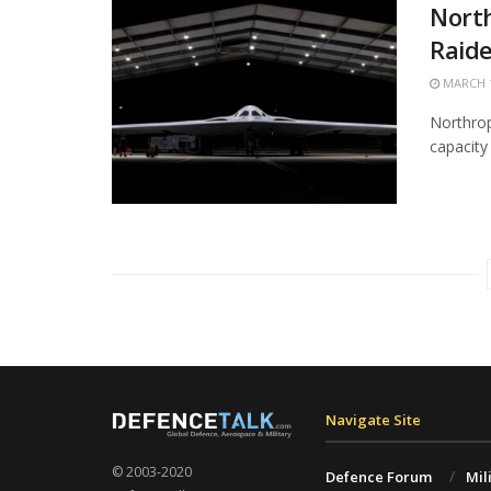
Nort
Raide
MARCH 1
Northrop
capacity 
Navigate Site
© 2003-2020
Defence Forum
Mil