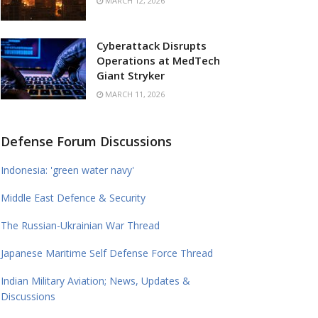
MARCH 12, 2026
Cyberattack Disrupts
Operations at MedTech
Giant Stryker
MARCH 11, 2026
Defense Forum Discussions
Indonesia: 'green water navy'
Middle East Defence & Security
The Russian-Ukrainian War Thread
Japanese Maritime Self Defense Force Thread
Indian Military Aviation; News, Updates &
Discussions