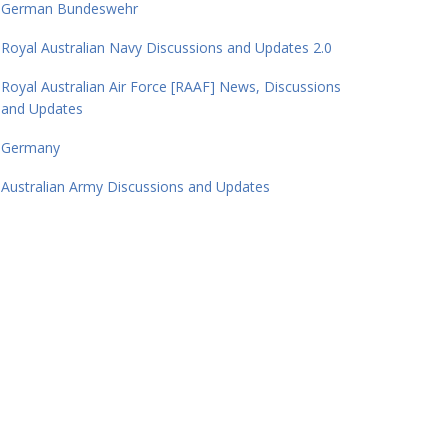
German Bundeswehr
Royal Australian Navy Discussions and Updates 2.0
Royal Australian Air Force [RAAF] News, Discussions
and Updates
Germany
Australian Army Discussions and Updates