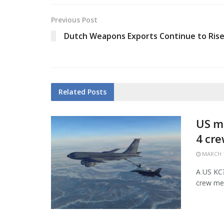
Previous Post
Dutch Weapons Exports Continue to Ris
Related
Posts
US mi
4 cr
MARCH 1
A US KC?1
crew mem