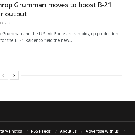
hrop Grumman moves to boost B-21
r output
3, 2026
 Grumman and the U.S. Air Force are ramping up production
for the B-21 Raider to field the new...
itary Photos
RSS Feeds
About us
Advertise with us