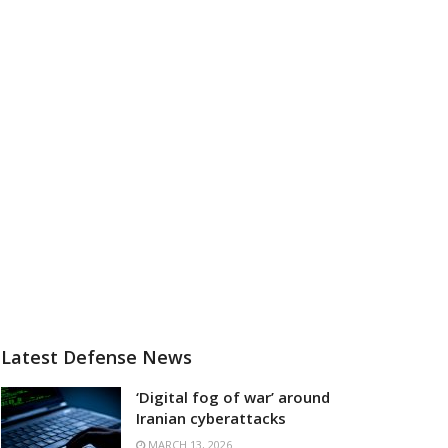
Latest Defense News
‘Digital fog of war’ around
Iranian cyberattacks
MARCH 13, 2026