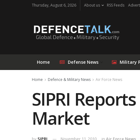
Thursday, August 6, 2026
About us
RSS Feeds
Advert
Home
Defense News
Military 
Home
Defence & Military News
Air Force News
SIPRI Reports 
Market
by
SIPRI
November 11, 2010
in
Air Force News