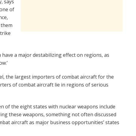
, says
 one of
nce,
g them
trike
n have a major destabilizing effect on regions, as
ow.’
l, the largest importers of combat aircraft for the
ers of combat aircraft lie in regions of serious
en of the eight states with nuclear weapons include
ring these weapons, something not often discussed
bat aircraft as major business opportunities’ states