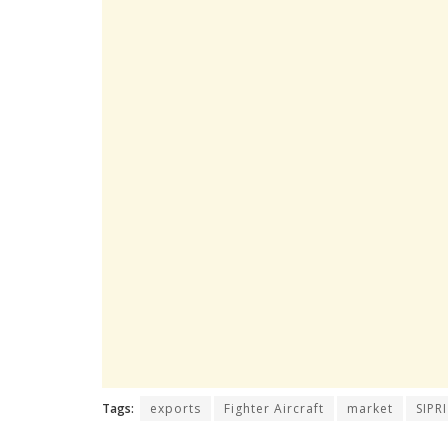
Tags:
exports
Fighter Aircraft
market
SIPRI