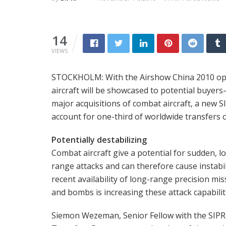
14
VIEWS
STOCKHOLM: With the Airshow China 2010 op
aircraft will be showcased to potential buyers
major acquisitions of combat aircraft, a new S
account for one-third of worldwide transfers o
Potentially destabilizing
Combat aircraft give a potential for sudden, l
range attacks and can therefore cause instabil
recent availability of long-range precision mis
and bombs is increasing these attack capabilit
Siemon Wezeman, Senior Fellow with the SIPR