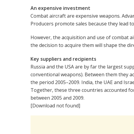
An expensive investment
Combat aircraft are expensive weapons. Advanc
Producers promote sales because they lead t
However, the acquisition and use of combat ai
the decision to acquire them will shape the di
Key suppliers and recipients
Russia and the USA are by far the largest suppl
conventional weapons). Between them they acco
the period 2005–2009. India, the UAE and Israel
Together, these three countries accounted for
between 2005 and 2009.
[Download not found]