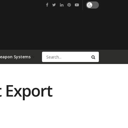
Weapon Systems
t Export