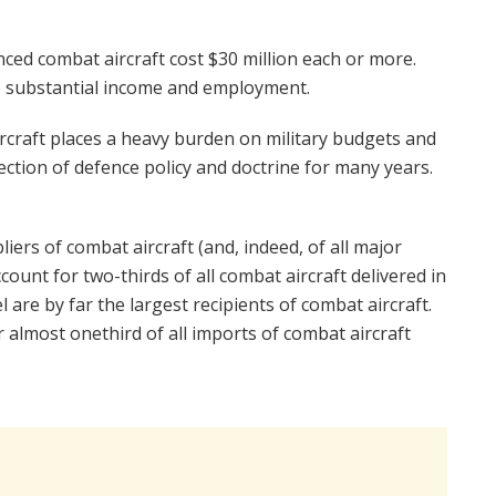
ed combat aircraft cost $30 million each or more.
o substantial income and employment.
rcraft places a heavy burden on military budgets and
rection of defence policy and doctrine for many years.
iers of combat aircraft (and, indeed, of all major
unt for two-thirds of all combat aircraft delivered in
 are by far the largest recipients of combat aircraft.
 almost onethird of all imports of combat aircraft