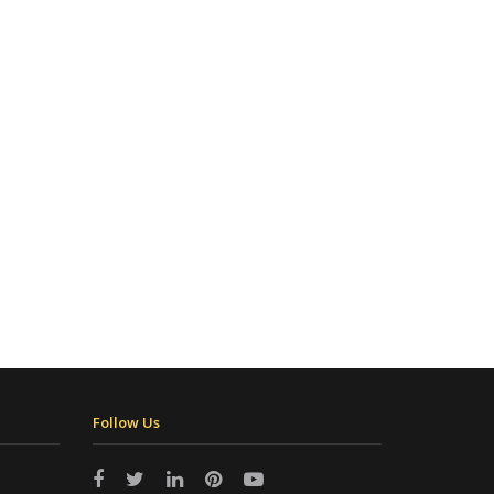
Follow Us