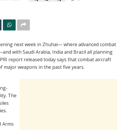
ening next week in Zhuhai— where advanced combat
—and with Saudi Arabia, India and Brazil all planning
IPRI report released today says that combat aircraft
f major weapons in the past five years.
ong-
ity. The
siles
ies.
I Arms