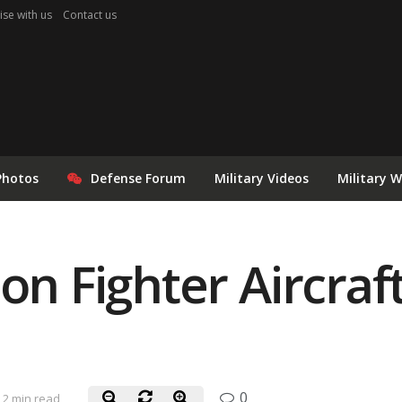
ise with us
Contact us
Photos
Defense Forum
Military Videos
Military 
on Fighter Aircraf
0
2 min read