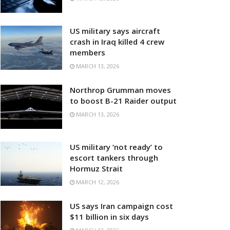
US military says aircraft
crash in Iraq killed 4 crew
members
MARCH 13, 2026
Northrop Grumman moves
to boost B-21 Raider output
MARCH 13, 2026
US military ‘not ready’ to
escort tankers through
Hormuz Strait
MARCH 12, 2026
US says Iran campaign cost
$11 billion in six days