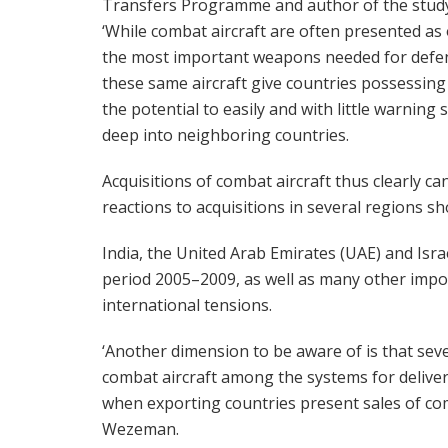
Transfers Programme and author of the study
‘While combat aircraft are often presented as
the most important weapons needed for defe
these same aircraft give countries possessin
the potential to easily and with little warning s
deep into neighboring countries.
Acquisitions of combat aircraft thus clearly ca
reactions to acquisitions in several regions sh
India, the United Arab Emirates (UAE) and Israe
period 2005–2009, as well as many other import
international tensions.
‘Another dimension to be aware of is that sev
combat aircraft among the systems for delive
when exporting countries present sales of com
Wezeman.