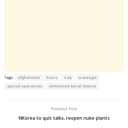
Tags:
afghanistan
hours
iraq
scaneagle
special operations
Unmanned Aerial Vehicle
Previous Post
NKorea to quit talks, reopen nuke plants