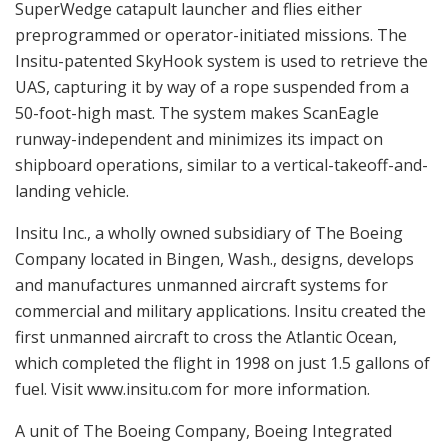
SuperWedge catapult launcher and flies either
preprogrammed or operator-initiated missions. The
Insitu-patented SkyHook system is used to retrieve the
UAS, capturing it by way of a rope suspended from a
50-foot-high mast. The system makes ScanEagle
runway-independent and minimizes its impact on
shipboard operations, similar to a vertical-takeoff-and-
landing vehicle.
Insitu Inc., a wholly owned subsidiary of The Boeing
Company located in Bingen, Wash., designs, develops
and manufactures unmanned aircraft systems for
commercial and military applications. Insitu created the
first unmanned aircraft to cross the Atlantic Ocean,
which completed the flight in 1998 on just 1.5 gallons of
fuel. Visit www.insitu.com for more information.
A unit of The Boeing Company, Boeing Integrated