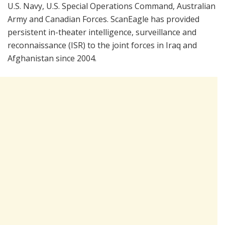
U.S. Navy, U.S. Special Operations Command, Australian
Army and Canadian Forces. ScanEagle has provided
persistent in-theater intelligence, surveillance and
reconnaissance (ISR) to the joint forces in Iraq and
Afghanistan since 2004.