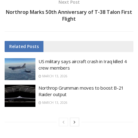
Next Post
Northrop Marks 50th Anniversary of T-38 Talon First
Flight
Related
Posts
US military says aircraft crash in Iraq killed 4
crew members
MARCH 13, 2026
Northrop Grumman moves to boost B-21
Raider output
MARCH 13, 2026