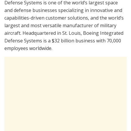
Defense Systems is one of the world’s largest space
and defense businesses specializing in innovative and
capabilities-driven customer solutions, and the world’s
largest and most versatile manufacturer of military
aircraft. Headquartered in St. Louis, Boeing Integrated
Defense Systems is a $32 billion business with 70,000
employees worldwide.