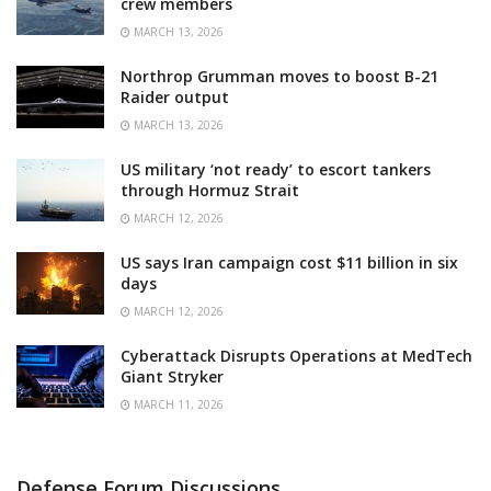
crew members
MARCH 13, 2026
Northrop Grumman moves to boost B-21
Raider output
MARCH 13, 2026
US military ‘not ready’ to escort tankers
through Hormuz Strait
MARCH 12, 2026
US says Iran campaign cost $11 billion in six
days
MARCH 12, 2026
Cyberattack Disrupts Operations at MedTech
Giant Stryker
MARCH 11, 2026
Defense Forum Discussions