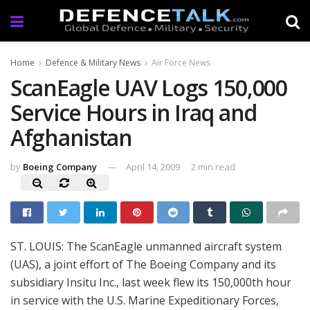
Home
Defence & Military News
Air Force News
ScanEagle UAV Logs 150,000
Service Hours in Iraq and
Afghanistan
by
Boeing Company
April 14, 2009
2 min read
ST. LOUIS: The ScanEagle unmanned aircraft system
(UAS), a joint effort of The Boeing Company and its
subsidiary Insitu Inc., last week flew its 150,000th hour
in service with the U.S. Marine Expeditionary Forces,