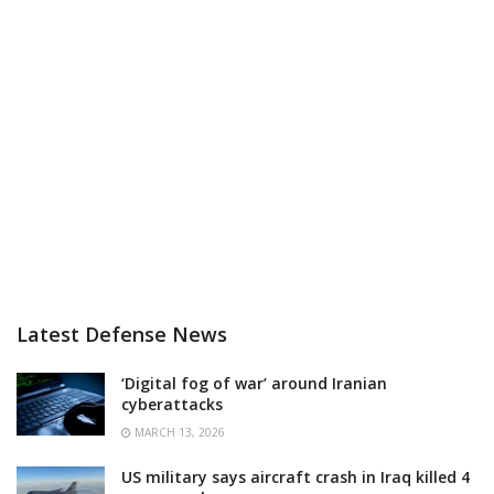
Latest Defense News
‘Digital fog of war’ around Iranian
cyberattacks
MARCH 13, 2026
US military says aircraft crash in Iraq killed 4