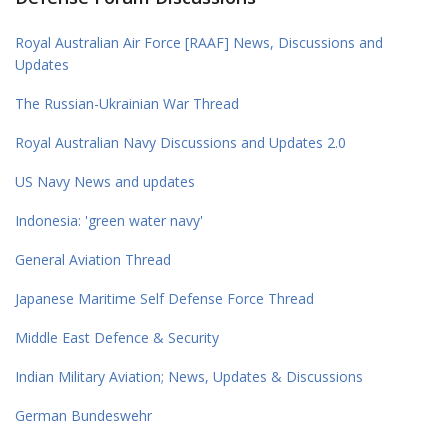
Royal Australian Air Force [RAAF] News, Discussions and
Updates
The Russian-Ukrainian War Thread
Royal Australian Navy Discussions and Updates 2.0
US Navy News and updates
Indonesia: 'green water navy'
General Aviation Thread
Japanese Maritime Self Defense Force Thread
Middle East Defence & Security
Indian Military Aviation; News, Updates & Discussions
German Bundeswehr