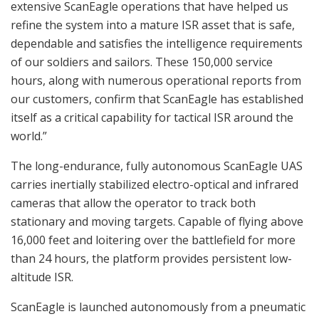
extensive ScanEagle operations that have helped us
refine the system into a mature ISR asset that is safe,
dependable and satisfies the intelligence requirements
of our soldiers and sailors. These 150,000 service
hours, along with numerous operational reports from
our customers, confirm that ScanEagle has established
itself as a critical capability for tactical ISR around the
world.”
The long-endurance, fully autonomous ScanEagle UAS
carries inertially stabilized electro-optical and infrared
cameras that allow the operator to track both
stationary and moving targets. Capable of flying above
16,000 feet and loitering over the battlefield for more
than 24 hours, the platform provides persistent low-
altitude ISR.
ScanEagle is launched autonomously from a pneumatic