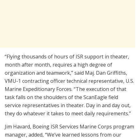
“Flying thousands of hours of ISR support in theater,
month after month, requires a high degree of
organization and teamwork,” said Maj. Dan Griffiths,
VMU-1 contracting officer technical representative, U.S.
Marine Expeditionary Forces. “The execution of that
task falls on the shoulders of the ScanEagle field
service representatives in theater. Day in and day out,
they do whatever it takes to meet daily requirements.”
Jim Havard, Boeing ISR Services Marine Corps program
manager, added, “We’ve learned lessons from our