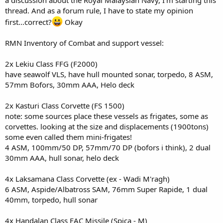
thread. And as a forum rule, I have to state my opinion
first...correct?
Okay
RMN Inventory of Combat and support vessel:
2x Lekiu Class FFG (F2000)
have seawolf VLS, have hull mounted sonar, torpedo, 8 ASM,
57mm Bofors, 30mm AAA, Helo deck
2x Kasturi Class Corvette (FS 1500)
note: some sources place these vessels as frigates, some as
corvettes. looking at the size and displacements (1900tons)
some even called them mini-frigates!
4 ASM, 100mm/50 DP, 57mm/70 DP (bofors i think), 2 dual
30mm AAA, hull sonar, helo deck
4x Laksamana Class Corvette (ex - Wadi M'ragh)
6 ASM, Aspide/Albatross SAM, 76mm Super Rapide, 1 dual
40mm, torpedo, hull sonar
4x Handalan Class FAC Missile (Spica - M)