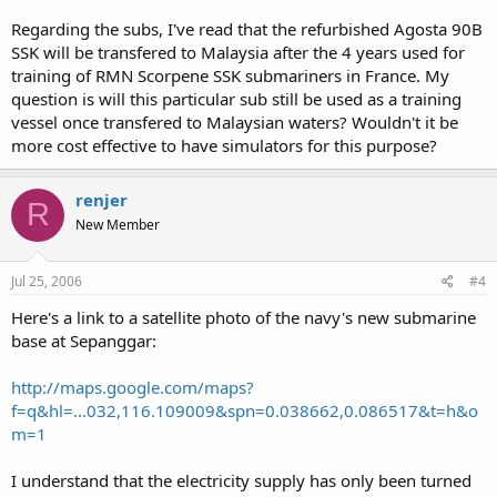
Regarding the subs, I've read that the refurbished Agosta 90B
SSK will be transfered to Malaysia after the 4 years used for
training of RMN Scorpene SSK submariners in France. My
question is will this particular sub still be used as a training
vessel once transfered to Malaysian waters? Wouldn't it be
more cost effective to have simulators for this purpose?
renjer
R
New Member
Jul 25, 2006
#4
Here's a link to a satellite photo of the navy's new submarine
base at Sepanggar:
http://maps.google.com/maps?
f=q&hl=...032,116.109009&spn=0.038662,0.086517&t=h&o
m=1
I understand that the electricity supply has only been turned