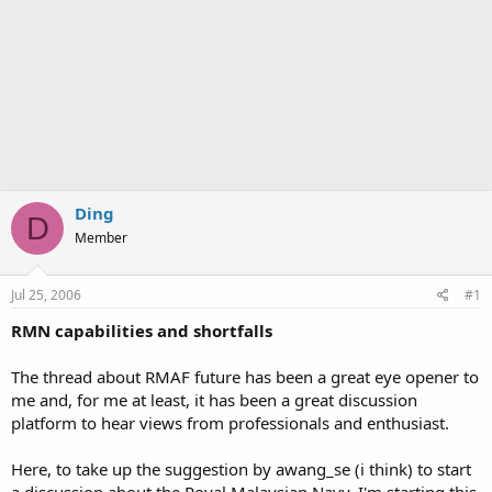
Ding
D
Member
Jul 25, 2006
#1
RMN capabilities and shortfalls
The thread about RMAF future has been a great eye opener to
me and, for me at least, it has been a great discussion
platform to hear views from professionals and enthusiast.
Here, to take up the suggestion by awang_se (i think) to start
a discussion about the Royal Malaysian Navy, I'm starting this