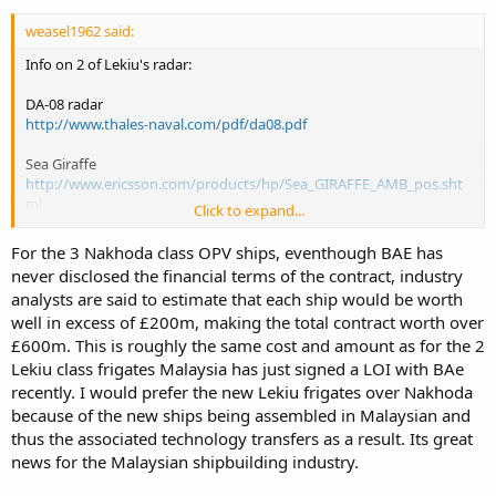
weasel1962 said:
Info on 2 of Lekiu's radar:
DA-08 radar
http://www.thales-naval.com/pdf/da08.pdf
Sea Giraffe
http://www.ericsson.com/products/hp/Sea_GIRAFFE_AMB_pos.sht
ml
Click to expand...
http://www.naval-
technology.com/contractors/weapon_control/ericsson_microwave/
For the 3 Nakhoda class OPV ships, eventhough BAE has
never disclosed the financial terms of the contract, industry
Nakhoda
analysts are said to estimate that each ship would be worth
http://ms.wikipedia.org/wiki/KDB_Nakhoda_Ragam
well in excess of £200m, making the total contract worth over
http://www.naval-technology.com/projects/nakhoda/
£600m. This is roughly the same cost and amount as for the 2
The Nakhoda uses the same Nautis 2 system, MM40 Blk 2 exocets,
Lekiu class frigates Malaysia has just signed a LOI with BAe
sea wolf as the Lekiu. Slightly shorter and lighter. The problem is
recently. I would prefer the new Lekiu frigates over Nakhoda
even if available the Nakhoda won't come cheap. If Malaysia agrees
because of the new ships being assembled in Malaysian and
to buy it, the case bet BAE and the sultan will not be a barrier. BAE is
thus the associated technology transfers as a result. Its great
not going to risk a case loss (ie no buyer). The Sultan won't be
news for the Malaysian shipbuilding industry.
forced to buy something which he doesn't want. So its more a
question of cost to Malaysia.