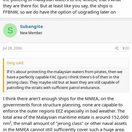
they are there for. But at least like you say, the ships is
FFBNW, so we do have the option of uograding later on
Subangite
S
New Member
Jul 28, 2006
#20
Ding said:
If it's about protecting the malaysian waters from pirates, then we
have a perfectly capable FAC (gun) i think there's 6 of then in the
Jerong class. They maybe old but at least they are still capable of
patrolling the straits with sufficient patrol endurance.
I think there aren't enough ships for the MMEA, on the
governments force structure planning, none are capable to
enforce the outer regions EEZ especially in bad weather. The
total area of the Malaysian maritime estate is around 152,000
nm², the small amount of "jerong class" or other naval assets
in the MMEA cannot still sufficiently cover such a huge area.