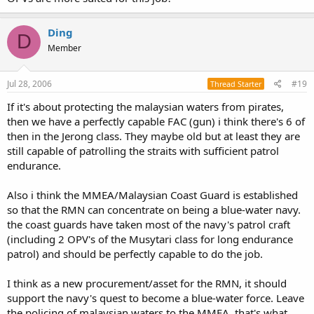
Ding
D
Member
Jul 28, 2006
#19
Thread Starter
If it's about protecting the malaysian waters from pirates,
then we have a perfectly capable FAC (gun) i think there's 6 of
then in the Jerong class. They maybe old but at least they are
still capable of patrolling the straits with sufficient patrol
endurance.
Also i think the MMEA/Malaysian Coast Guard is established
so that the RMN can concentrate on being a blue-water navy.
the coast guards have taken most of the navy's patrol craft
(including 2 OPV's of the Musytari class for long endurance
patrol) and should be perfectly capable to do the job.
I think as a new procurement/asset for the RMN, it should
support the navy's quest to become a blue-water force. Leave
the policing of malaysian waters to the MMEA, that's what