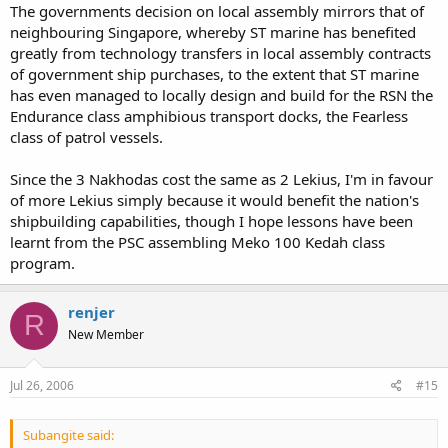
The governments decision on local assembly mirrors that of
Cost estimates was more than RM4-5b for the 3 Nakhoda ships.
neighbouring Singapore, whereby ST marine has benefited
That's almost double what the Kedah OPVs cost. The only good
greatly from technology transfers in local assembly contracts
thing is that the OPVs can be delivered early but this would mean
of government ship purchases, to the extent that ST marine
ironing out the 1001 little details (recruitment, basing etc).
has even managed to locally design and build for the RSN the
Endurance class amphibious transport docks, the Fearless
class of patrol vessels.
Since the 3 Nakhodas cost the same as 2 Lekius, I'm in favour
of more Lekius simply because it would benefit the nation's
shipbuilding capabilities, though I hope lessons have been
learnt from the PSC assembling Meko 100 Kedah class
program.
renjer
R
New Member
Jul 26, 2006
#15
Subangite said: