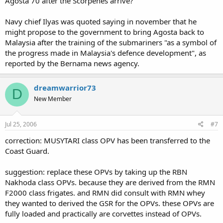
Agosta 70 after the Scorpenes arrive?
Navy chief Ilyas was quoted saying in november that he
might propose to the government to bring Agosta back to
Malaysia after the training of the submariners "as a symbol of
the progress made in Malaysia's defence development", as
reported by the Bernama news agency.
dreamwarrior73
D
New Member
Jul 25, 2006
#7
correction: MUSYTARI class OPV has been transferred to the
Coast Guard.
suggestion: replace these OPVs by taking up the RBN
Nakhoda class OPVs. because they are derived from the RMN
F2000 class frigates. and RMN did consult with RMN whey
they wanted to derived the GSR for the OPVs. these OPVs are
fully loaded and practically are corvettes instead of OPVs.