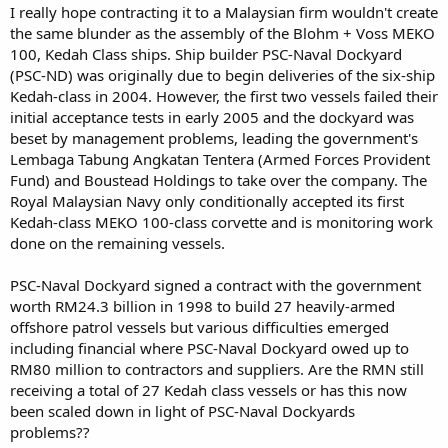
I really hope contracting it to a Malaysian firm wouldn't create
the same blunder as the assembly of the Blohm + Voss MEKO
100, Kedah Class ships. Ship builder PSC-Naval Dockyard
(PSC-ND) was originally due to begin deliveries of the six-ship
Kedah-class in 2004. However, the first two vessels failed their
initial acceptance tests in early 2005 and the dockyard was
beset by management problems, leading the government's
Lembaga Tabung Angkatan Tentera (Armed Forces Provident
Fund) and Boustead Holdings to take over the company. The
Royal Malaysian Navy only conditionally accepted its first
Kedah-class MEKO 100-class corvette and is monitoring work
done on the remaining vessels.
PSC-Naval Dockyard signed a contract with the government
worth RM24.3 billion in 1998 to build 27 heavily-armed
offshore patrol vessels but various difficulties emerged
including financial where PSC-Naval Dockyard owed up to
RM80 million to contractors and suppliers. Are the RMN still
receiving a total of 27 Kedah class vessels or has this now
been scaled down in light of PSC-Naval Dockyards
problems??