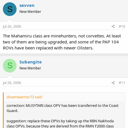
sevven
S
New Member
Jul 26, 2006
#10
The Mahamiru class are minehunters, not corvettes. At least
two of them are being upgraded, and some of the PAP 104
ROVs have been replaced with newer Olisters.
Subangite
S
New Member
Jul 26, 2006
#11
dreamwarrior73 said:
correction: MUSYTARI class OPV has been transferred to the Coast
Guard.
suggestion: replace these OPVs by taking up the RBN Nakhoda
class OPVs. because they are derived from the RMN F2000 class