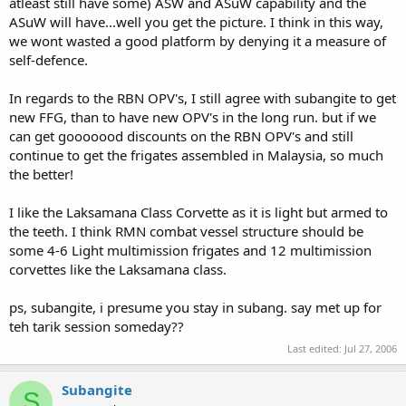
atleast still have some) ASW and ASuW capability and the
ASuW will have...well you get the picture. I think in this way,
we wont wasted a good platform by denying it a measure of
self-defence.
In regards to the RBN OPV's, I still agree with subangite to get
new FFG, than to have new OPV's in the long run. but if we
can get gooooood discounts on the RBN OPV's and still
continue to get the frigates assembled in Malaysia, so much
the better!
I like the Laksamana Class Corvette as it is light but armed to
the teeth. I think RMN combat vessel structure should be
some 4-6 Light multimission frigates and 12 multimission
corvettes like the Laksamana class.
ps, subangite, i presume you stay in subang. say met up for
teh tarik session someday??
Last edited:
Jul 27, 2006
Subangite
S