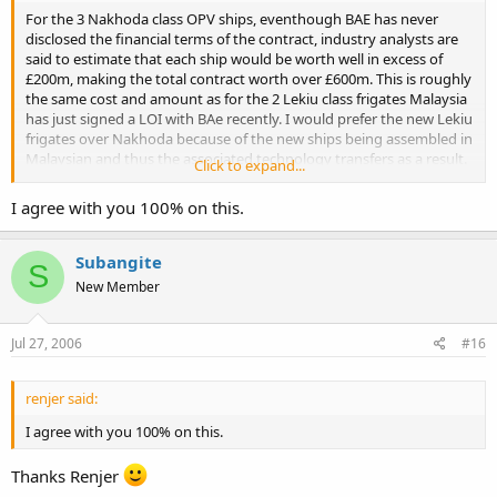
For the 3 Nakhoda class OPV ships, eventhough BAE has never
disclosed the financial terms of the contract, industry analysts are
said to estimate that each ship would be worth well in excess of
£200m, making the total contract worth over £600m. This is roughly
the same cost and amount as for the 2 Lekiu class frigates Malaysia
has just signed a LOI with BAe recently. I would prefer the new Lekiu
frigates over Nakhoda because of the new ships being assembled in
Malaysian and thus the associated technology transfers as a result.
Click to expand...
Its great news for the Malaysian shipbuilding industry.
I agree with you 100% on this.
The governments decision on local assembly mirrors that of
neighbouring Singapore, whereby ST marine has benefited greatly
from technology transfers in local assembly contracts of
Subangite
S
government ship purchases, to the extent that ST marine has even
New Member
managed to locally design and build for the RSN the Endurance
class amphibious transport docks, the Fearless class of patrol
vessels.
Jul 27, 2006
#16
Since the 3 Nakhodas cost the same as 2 Lekius, I'm in favour of
more Lekius simply because it would benefit the nation's
renjer said:
shipbuilding capabilities, though I hope lessons have been learnt
I agree with you 100% on this.
from the PSC assembling Meko 100 Kedah class program.
Thanks Renjer