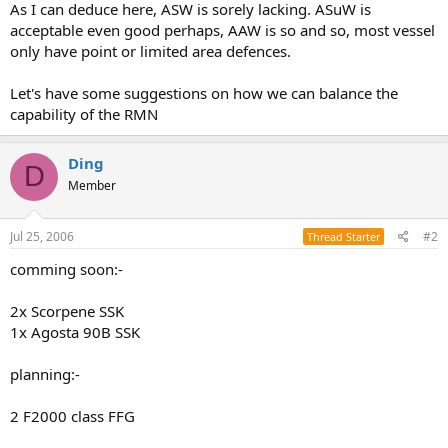
As I can deduce here, ASW is sorely lacking. ASuW is
acceptable even good perhaps, AAW is so and so, most vessel
only have point or limited area defences.
Let's have some suggestions on how we can balance the
capability of the RMN
Ding
D
Member
Jul 25, 2006
#2
Thread Starter
comming soon:-
2x Scorpene SSK
1x Agosta 90B SSK
planning:-
2 F2000 class FFG