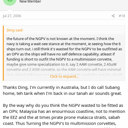
New Member
Jul 27, 2006
#18
Ding said:
the future of the NGPV is not known at the moment. I think the
navy is taking a wait-see stance at the moment, ie seeing how the 6
ships turn out. i still think it's wasted for the NGPV to be outfitted as
an OPV as the ships will have no self defence capability. atleast if
funding is short to outfit the NGPV to a multimission corvette,
maybe give some specialization to it. say 2 AAW corvette, 2 ASuW
corvette and 2 ASW corvette. so the AAW corvette will have minimal
(but atleast still have some) ASW and ASuW capability and the ASuW
Click to expand...
will have...well you get the picture. I think in this way, we wont
wasted a good platform by denying it a measure of self-defence.
Thanks Ding, I'm currently in Australia, but I do call Subang
home, teh tarik when I'm back in our tanah air sounds great.
In regards to the RBN OPV's, I still agree with subangite to get new
FFG, than to have new OPV's in the long run. but if we can get
By the way why do you think the NGPV wasted to be fitted as
gooooood discounts on the RBN OPV's and still continue to get the
frigates assembled in Malaysia, so much the better!
an OPV, Malaysia has an enourmous coastline, not to mention
the EEZ and the at times pirate prone malacca straits, sabah
I like the Laksamana Class Corvette as it is light but armed to the
coast. Thus Turning the NGPV's to multimission corvettes,
teeth. I think RMN combat vessel structure should be some 4-6