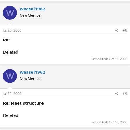
weasel1962
W
New Member
Jul 26, 2006
#8
Re:
Deleted
Last edited:
Oct 18, 2008
weasel1962
W
New Member
Jul 26, 2006
#9
Re: Fleet structure
Deleted
Last edited:
Oct 18, 2008