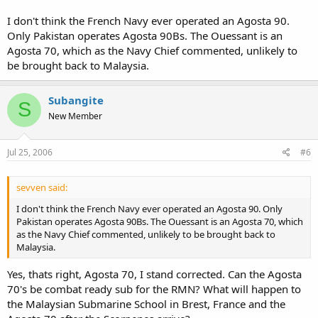
I don't think the French Navy ever operated an Agosta 90.
Only Pakistan operates Agosta 90Bs. The Ouessant is an
Agosta 70, which as the Navy Chief commented, unlikely to
be brought back to Malaysia.
Subangite
S
New Member
Jul 25, 2006
#6
sevven said:
I don't think the French Navy ever operated an Agosta 90. Only
Pakistan operates Agosta 90Bs. The Ouessant is an Agosta 70, which
as the Navy Chief commented, unlikely to be brought back to
Malaysia.
Yes, thats right, Agosta 70, I stand corrected. Can the Agosta
70's be combat ready sub for the RMN? What will happen to
the Malaysian Submarine School in Brest, France and the