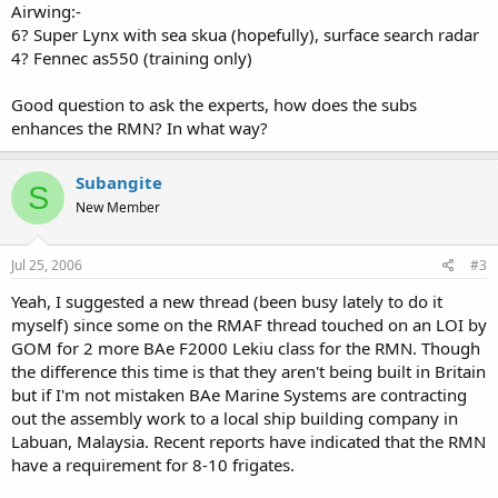
Airwing:-
6? Super Lynx with sea skua (hopefully), surface search radar
4? Fennec as550 (training only)
Good question to ask the experts, how does the subs
enhances the RMN? In what way?
Subangite
S
New Member
Jul 25, 2006
#3
Yeah, I suggested a new thread (been busy lately to do it
myself) since some on the RMAF thread touched on an LOI by
GOM for 2 more BAe F2000 Lekiu class for the RMN. Though
the difference this time is that they aren't being built in Britain
but if I'm not mistaken BAe Marine Systems are contracting
out the assembly work to a local ship building company in
Labuan, Malaysia. Recent reports have indicated that the RMN
have a requirement for 8-10 frigates.