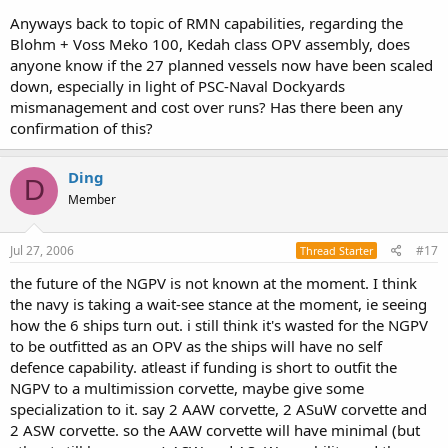
Anyways back to topic of RMN capabilities, regarding the
Blohm + Voss Meko 100, Kedah class OPV assembly, does
anyone know if the 27 planned vessels now have been scaled
down, especially in light of PSC-Naval Dockyards
mismanagement and cost over runs? Has there been any
confirmation of this?
Ding
D
Member
Jul 27, 2006
#17
Thread Starter
the future of the NGPV is not known at the moment. I think
the navy is taking a wait-see stance at the moment, ie seeing
how the 6 ships turn out. i still think it's wasted for the NGPV
to be outfitted as an OPV as the ships will have no self
defence capability. atleast if funding is short to outfit the
NGPV to a multimission corvette, maybe give some
specialization to it. say 2 AAW corvette, 2 ASuW corvette and
2 ASW corvette. so the AAW corvette will have minimal (but