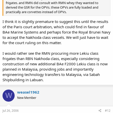
frigates. and RMN did consult with RMN whey they wanted to
derived the GSR for the OPVs. these OPVs are fully loaded and
practically are corvettes instead of OPVs.
I think it is slightly premature to suggest this until the results
of the Paris court arbitration, which could find in favour of
BAe Marine Systems and perhaps force the Royal Brunei Navy
to accept the Nakhoda class vessels. We will just have to wait
for the court ruling on this matter.
I would rather see the RMN procuring more Lekiu class
frigates than RBN Nakhoda class, especially considering
construction of new additional BAe F2000 Lekiu class is now
planned in Malaysia, providing jobs and importantly
engineering technology transfers to Malaysia, via Sabah
Shipbuilding in Labuan.
weasel1962
W
New Member
Jul 26, 2006
#12