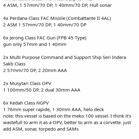
4 ASM, 1 57mm/70 DP, 1 40mm/70 DP, Hull sonar
4x Perdana Class FAC Missile (Combattante II 4AL)
2 ASM 1 57mm/70 DP, 1 40mm/70 DP
6x Jerong Class FAC Gun (FPB 45 Type)
gun only 57mm and 1 40mm
2x Multi Purpose Command and Support Ship Seri Indera
Sakti Class
2 57mm/70 DP, 2 20mm AAA
2x Musytari Class OPV
1 100mm/50 DP, 2 dual 30mm AAA
6x Kedah Class NGPV
1 76mm super rapide, 1 30mm AAA, helo deck
note: this vessel is based on the meko 100 vessel. I think it's
wastefull to arm it as a OPV, better to arm as a corvette. just
add ASM, sonar, torpedo and SAMs