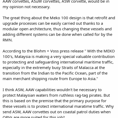
AAW corvettes, ASuW corvettes, ASW corvette, would be in
Light multimission frigates and 12 multimission corvettes like the
my opinion not necessary.
Laksamana class.
ps, subangite, i presume you stay in subang. say met up for teh
The great thing about the Meko 100 design is that retrofit and
tarik session someday??
upgrade processes can be easily carried out thanks to a
modular open architecture, thus changing these vessels and
adding different systems can be done when called for by the
RMN.
According to the Blohm + Voss press release " With the MEKO
100's, Malaysia is making a very special valuable contribution
to protecting and safeguarding international maritime traffic,
especially in the extremely busy Straits of Malacca at the
transition from the Indian to the Pacific Ocean, part of the
main merchant shipping route from Europe to Asia."
I think ASW, AAW capabilities wouldn't be necessary to
protect Malaysian waters from ruthless rag-tag pirates. But
this is based on the premise that the primary purpose for
these vessels is to protect international maratime traffic. Why
send ASW, AAW corvettes out on coastal patrol duties when
OPVs are more suited for this job?