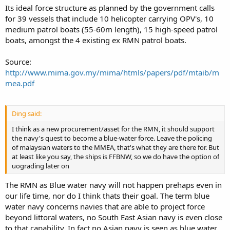
Its ideal force structure as planned by the government calls
for 39 vessels that include 10 helicopter carrying OPV's, 10
medium patrol boats (55-60m length), 15 high-speed patrol
boats, amongst the 4 existing ex RMN patrol boats.
Source:
http://www.mima.gov.my/mima/htmls/papers/pdf/mtaib/m
mea.pdf
Ding said:
I think as a new procurement/asset for the RMN, it should support
the navy's quest to become a blue-water force. Leave the policing
of malaysian waters to the MMEA, that's what they are there for. But
at least like you say, the ships is FFBNW, so we do have the option of
uograding later on
The RMN as Blue water navy will not happen prehaps even in
our life time, nor do I think thats their goal. The term blue
water navy concerns navies that are able to project force
beyond littoral waters, no South East Asian navy is even close
to that capability. In fact no Asian navy is seen as blue water