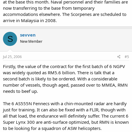
at the base this month. Naval personnel and their families are
now transferring to the base from temporary
accommodations elsewhere. The Scorpenes are scheduled to
arrive in Malaysia in 2008.
sevven
S
New Member
Jul 25, 2006
#5
Firstly, the value of the contract for the first batch of 6 NGPV
was widely quoted as RM5.6 billion. There is talk that a
second batch is likely to be ordered. With a considerable
number of vessels, though aged, passed over to MMEA, RMN
needs to beef up.
The 6 AS555N Fennecs with a chin-mounted radar are hardly
just for training. It can also be fixed with a FLIR, though with
all that load, the endurance will definitely suffer. The current 6
Super Lynx 300 are anti-surface optimized, but RMN is known
to be looking for a squadron of ASW helicopters.