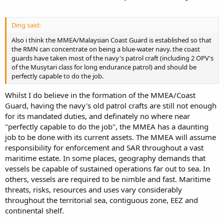
Ding said:
Also i think the MMEA/Malaysian Coast Guard is established so that
the RMN can concentrate on being a blue-water navy. the coast
guards have taken most of the navy's patrol craft (including 2 OPV's
of the Musytari class for long endurance patrol) and should be
perfectly capable to do the job.
Whilst I do believe in the formation of the MMEA/Coast
Guard, having the navy's old patrol crafts are still not enough
for its mandated duties, and definately no where near
"perfectly capable to do the job", the MMEA has a daunting
job to be done with its current assets. The MMEA will assume
responsibility for enforcement and SAR throughout a vast
maritime estate. In some places, geography demands that
vessels be capable of sustained operations far out to sea. In
others, vessels are required to be nimble and fast. Maritime
threats, risks, resources and uses vary considerably
throughout the territorial sea, contiguous zone, EEZ and
continental shelf.