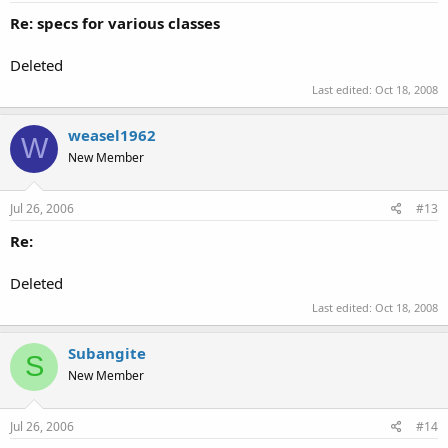
Re: specs for various classes
Deleted
Last edited:
Oct 18, 2008
weasel1962
W
New Member
Jul 26, 2006
#13
Re:
Deleted
Last edited:
Oct 18, 2008
Subangite
S
New Member
Jul 26, 2006
#14