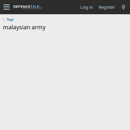
Log in
Register
Tags
malaysian army