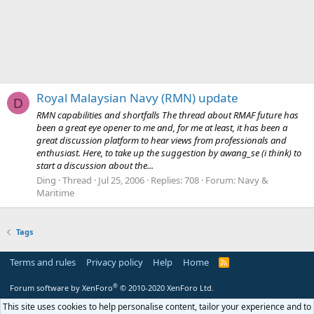
Royal Malaysian Navy (RMN) update
D
RMN capabilities and shortfalls The thread about RMAF future has
been a great eye opener to me and, for me at least, it has been a
great discussion platform to hear views from professionals and
enthusiast. Here, to take up the suggestion by awang_se (i think) to
start a discussion about the...
Ding
Thread
Jul 25, 2006
Replies: 708
Forum:
Navy &
Maritime
Tags
Terms and rules
Privacy policy
Help
Home
R
S
S
®
Forum software by XenForo
© 2010-2020 XenForo Ltd.
This site uses cookies to help personalise content, tailor your experience and to