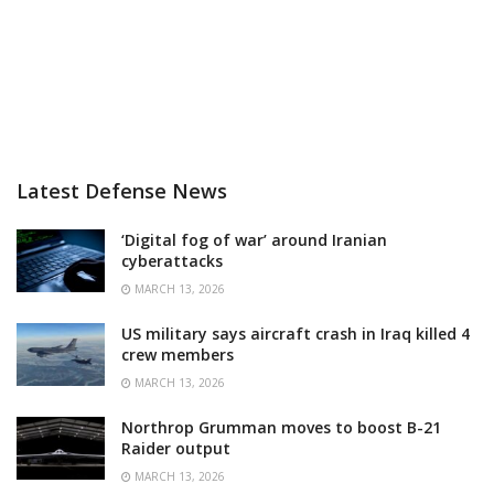
Latest Defense News
‘Digital fog of war’ around Iranian
cyberattacks
MARCH 13, 2026
US military says aircraft crash in Iraq killed 4
crew members
MARCH 13, 2026
Northrop Grumman moves to boost B-21
Raider output
MARCH 13, 2026