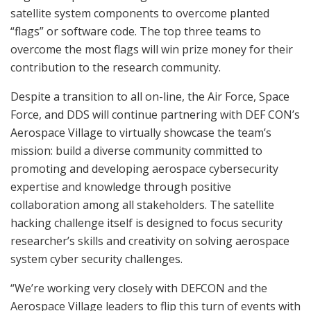
satellite system components to overcome planted
“flags” or software code. The top three teams to
overcome the most flags will win prize money for their
contribution to the research community.
Despite a transition to all on-line, the Air Force, Space
Force, and DDS will continue partnering with DEF CON’s
Aerospace Village to virtually showcase the team’s
mission: build a diverse community committed to
promoting and developing aerospace cybersecurity
expertise and knowledge through positive
collaboration among all stakeholders. The satellite
hacking challenge itself is designed to focus security
researcher’s skills and creativity on solving aerospace
system cyber security challenges.
“We’re working very closely with DEFCON and the
Aerospace Village leaders to flip this turn of events with