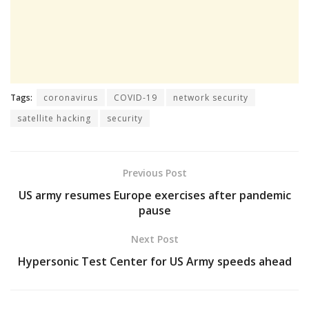
Tags:
coronavirus
COVID-19
network security
satellite hacking
security
Previous Post
US army resumes Europe exercises after pandemic
pause
Next Post
Hypersonic Test Center for US Army speeds ahead