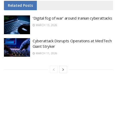
Related
Posts
‘Digital fog of war’ around Iranian cyberattacks
MARCH 13, 2026
Cyberattack Disrupts Operations at MedTech
Giant Stryker
MARCH 11, 2026