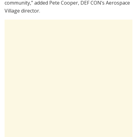
community,” added Pete Cooper, DEF CON’s Aerospace
Village director.