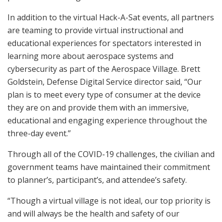
In addition to the virtual Hack-A-Sat events, all partners
are teaming to provide virtual instructional and
educational experiences for spectators interested in
learning more about aerospace systems and
cybersecurity as part of the Aerospace Village. Brett
Goldstein, Defense Digital Service director said, “Our
plan is to meet every type of consumer at the device
they are on and provide them with an immersive,
educational and engaging experience throughout the
three-day event.”
Through all of the COVID-19 challenges, the civilian and
government teams have maintained their commitment
to planner’s, participant’s, and attendee’s safety.
“Though a virtual village is not ideal, our top priority is
and will always be the health and safety of our