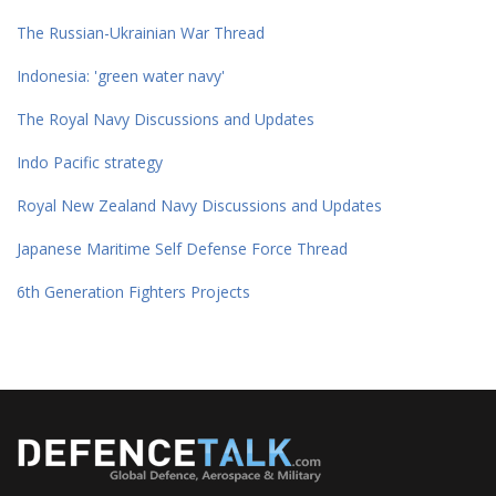
The Russian-Ukrainian War Thread
Indonesia: 'green water navy'
The Royal Navy Discussions and Updates
Indo Pacific strategy
Royal New Zealand Navy Discussions and Updates
Japanese Maritime Self Defense Force Thread
6th Generation Fighters Projects