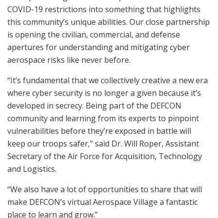
COVID-19 restrictions into something that highlights
this community’s unique abilities. Our close partnership
is opening the civilian, commercial, and defense
apertures for understanding and mitigating cyber
aerospace risks like never before.
“It’s fundamental that we collectively creative a new era
where cyber security is no longer a given because it’s
developed in secrecy. Being part of the DEFCON
community and learning from its experts to pinpoint
vulnerabilities before they’re exposed in battle will
keep our troops safer,” said Dr. Will Roper, Assistant
Secretary of the Air Force for Acquisition, Technology
and Logistics.
“We also have a lot of opportunities to share that will
make DEFCON’s virtual Aerospace Village a fantastic
place to learn and grow.”