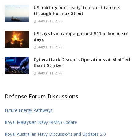
US military ‘not ready’ to escort tankers
through Hormuz Strait
MARCH 12, 2026
US says Iran campaign cost $11 billion in six
days
MARCH 12, 2026
Cyberattack Disrupts Operations at MedTech
Giant Stryker
MARCH 11, 2026
Defense Forum Discussions
Future Energy Pathways
Royal Malaysian Navy (RMN) update
Royal Australian Navy Discussions and Updates 2.0