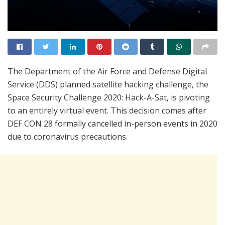
The Department of the Air Force and Defense Digital
Service (DDS) planned satellite hacking challenge, the
Space Security Challenge 2020: Hack-A-Sat, is pivoting
to an entirely virtual event. This decision comes after
DEF CON 28 formally cancelled in-person events in 2020
due to coronavirus precautions.