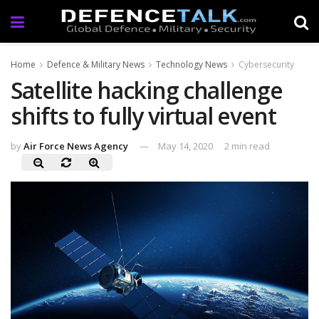
Home
Defence & Military News
Technology News
Cybersecurity
Satellite hacking challenge
shifts to fully virtual event
by
Air Force News Agency
May 14, 2020
2 min read