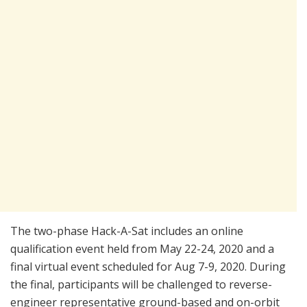
The two-phase Hack-A-Sat includes an online
qualification event held from May 22-24, 2020 and a
final virtual event scheduled for Aug 7-9, 2020. During
the final, participants will be challenged to reverse-
engineer representative ground-based and on-orbit