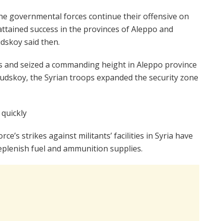
he governmental forces continue their offensive on
attained success in the provinces of Aleppo and
dskoy said then.
s and seized a commanding height in Aleppo province
 Rudskoy, the Syrian troops expanded the security zone
 quickly
rce’s strikes against militants’ facilities in Syria have
replenish fuel and ammunition supplies.