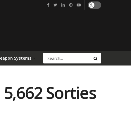
Weapon Systems
5,662 Sorties