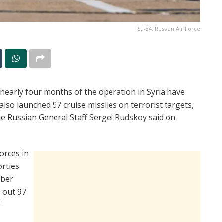
Su-34, Russian Air Force
 nearly four months of the operation in Syria have
also launched 97 cruise missiles on terrorist targets,
he Russian General Staff Sergei Rudskoy said on
orces in
orties
mber
d out 97
”