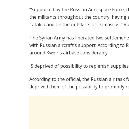
“Supported by the Russian Aerospace Force, t
the militants throughout the country, having 
Latakia and on the outskirts of Damascus,” Ru
The Syrian Army has liberated two settlement
with Russian aircraft’s support. According to
around Kweiris airbase considerably.
IS deprived of possibility to replenish supplies
According to the official, the Russian air task fo
deprived them of the possibility to promptly 