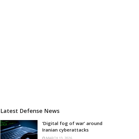
Latest Defense News
‘Digital fog of war’ around
Iranian cyberattacks
MARCH 13, 2026