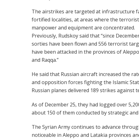
The airstrikes are targeted at infrastructure fac
fortified localities, at areas where the terrorist
manpower and equipment are concentrated.
Previously, Rudskoy said that “since December
sorties have been flown and 556 terrorist tar
have been attacked in the provinces of Aleppo
and Raqqa.”
He said that Russian aircraft increased the ra
and opposition forces fighting the Islamic Stat
Russian planes delivered 189 strikes against t
As of December 25, they had logged over 5,200
about 150 of them conducted by strategic an
The Syrian Army continues to advance through
noticeable in Aleppo and Latakia provinces a