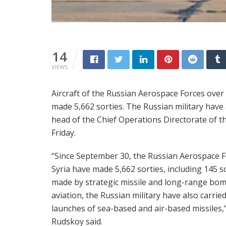
14
VIEWS
Aircraft of the Russian Aerospace Forces over
made 5,662 sorties. The Russian military have 
head of the Chief Operations Directorate of t
Friday.
“Since September 30, the Russian Aerospace F
Syria have made 5,662 sorties, including 145 s
made by strategic missile and long-range bo
aviation, the Russian military have also carrie
launches of sea-based and air-based missiles,
Rudskoy said.