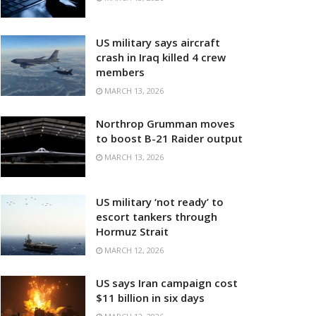
US military says aircraft
crash in Iraq killed 4 crew
members
MARCH 13, 2026
Northrop Grumman moves
to boost B-21 Raider output
MARCH 13, 2026
US military ‘not ready’ to
escort tankers through
Hormuz Strait
MARCH 12, 2026
US says Iran campaign cost
$11 billion in six days