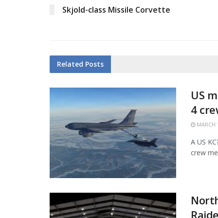
Skjold-class Missile Corvette
Related
Posts
US mi
4 cr
MARCH 1
A US KC?1
crew mem
Nort
Raide