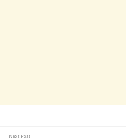
Next Post