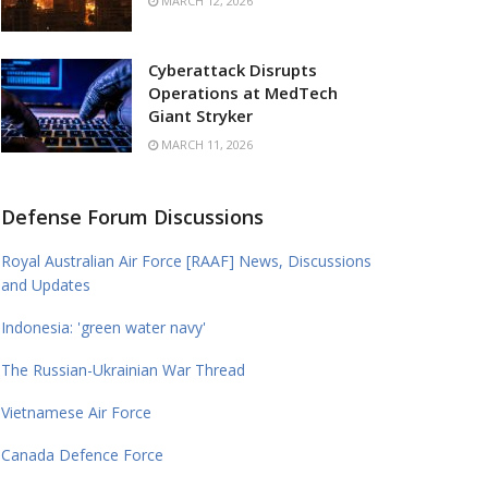
MARCH 12, 2026
Cyberattack Disrupts
Operations at MedTech
Giant Stryker
MARCH 11, 2026
Defense Forum Discussions
Royal Australian Air Force [RAAF] News, Discussions
and Updates
Indonesia: 'green water navy'
The Russian-Ukrainian War Thread
Vietnamese Air Force
Canada Defence Force