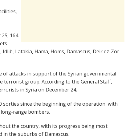
ilities,
 25, 164
gets
, Idlib, Latakia, Hama, Homs, Damascus, Deir ez-Zor
te of attacks in support of the Syrian governmental
e terrorist group. According to the General Staff,
errorists in Syria on December 24.
 sorties since the beginning of the operation, with
d long-range bombers.
out the country, with its progress being most
nd in the suburbs of Damascus.