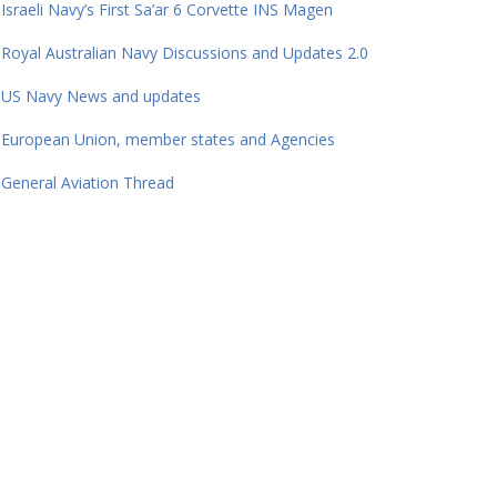
Israeli Navy’s First Sa’ar 6 Corvette INS Magen
Royal Australian Navy Discussions and Updates 2.0
US Navy News and updates
European Union, member states and Agencies
General Aviation Thread