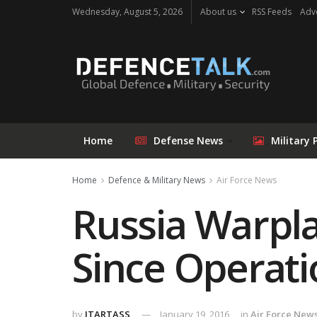
Wednesday, August 5, 2026
About us
RSS Feeds
Adve
Home
Defense News
Military 
Home
Defence & Military News
Air Force News
Russia Warpla
Since Operati
by
ITARTASS
January 19, 2016
in
Air Force New