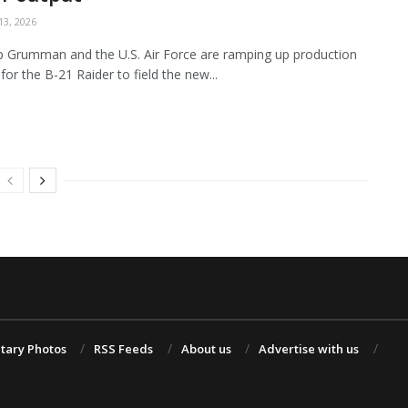
3, 2026
 Grumman and the U.S. Air Force are ramping up production
for the B-21 Raider to field the new...
itary Photos
RSS Feeds
About us
Advertise with us