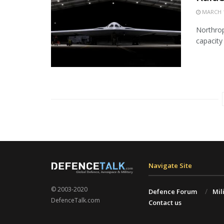
MARCH 1
Northrop
capacity 
Navigate Site
© 2003-2020
Defence Forum
Mil
DefenceTalk.com
Contact us