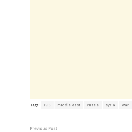
Tags:
ISIS
middle east
russia
syria
war
Previous Post