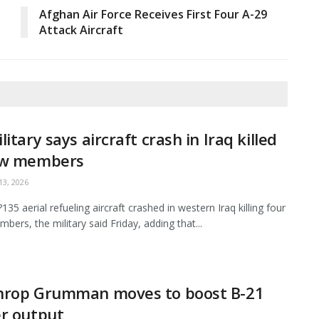
Afghan Air Force Receives First Four A-29
Attack Aircraft
litary says aircraft crash in Iraq killed
ew members
3, 2026
35 aerial refueling aircraft crashed in western Iraq killing four
bers, the military said Friday, adding that...
hrop Grumman moves to boost B-21
r output