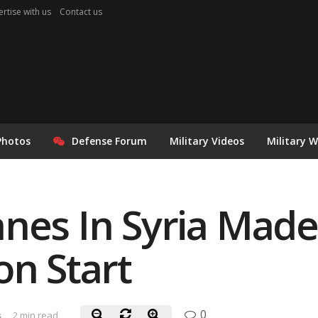
rtise with us
Contact us
Photos
Defense Forum
Military Videos
Military 
nes In Syria Made 
on Start
0
s
2 min read