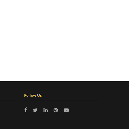
Follow Us