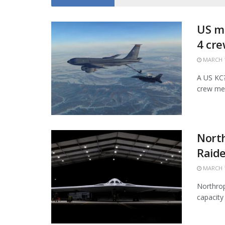
US mi
4 cr
MARCH 1
A US KC?1
crew mem
Nort
Raide
MARCH 1
Northrop
capacity 