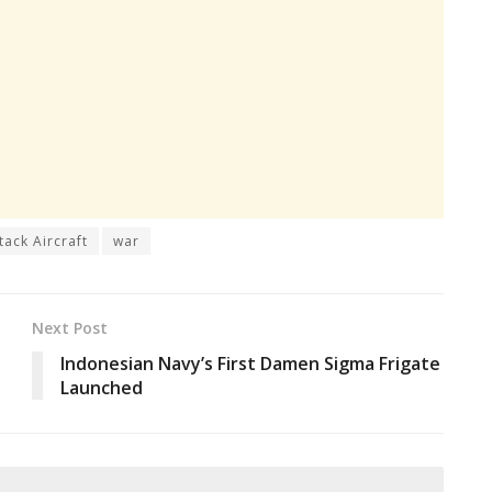
tack Aircraft
war
Next Post
Indonesian Navy’s First Damen Sigma Frigate
Launched