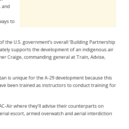
, and
n
ways to
f the U.S. government’s overall ‘Building Partnership
iately supports the development of an indigenous air
pher Craige, commanding general at Train, Advise,
tan is unique for the A-29 development because this
ave been trained as instructors to conduct training for
AC-Air where they’ll advise their counterparts on
rial escort, armed overwatch and aerial interdiction