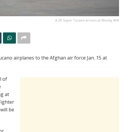
A-29 Super Tucano arrives at Moody AFB
ucano airplanes to the Afghan air force Jan. 15 at
l of
e
ng at
Fighter
will be
or