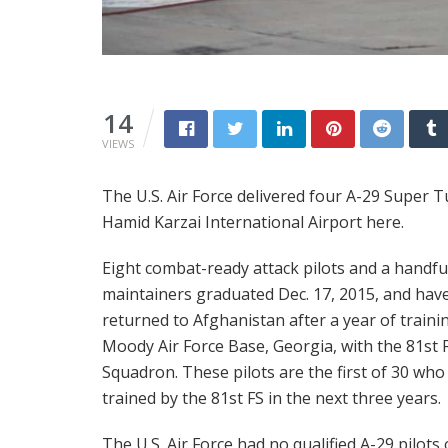
14
VIEWS
The U.S. Air Force delivered four A-29 Super T
Hamid Karzai International Airport here.
Eight combat-ready attack pilots and a handfu
maintainers graduated Dec. 17, 2015, and hav
returned to Afghanistan after a year of traini
Moody Air Force Base, Georgia, with the 81st 
Squadron. These pilots are the first of 30 who 
trained by the 81st FS in the next three years.
The U.S. Air Force had no qualified A-29 pilots 