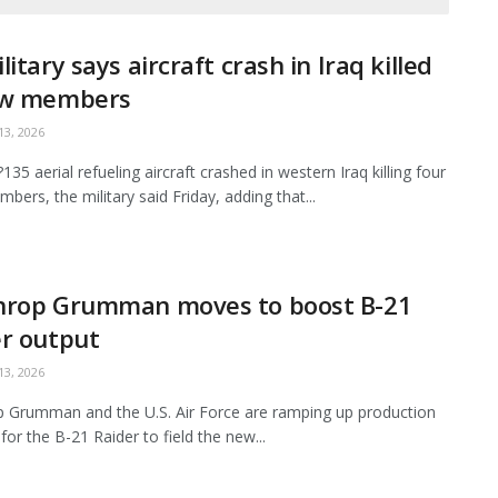
litary says aircraft crash in Iraq killed
ew members
3, 2026
35 aerial refueling aircraft crashed in western Iraq killing four
bers, the military said Friday, adding that...
hrop Grumman moves to boost B-21
r output
3, 2026
 Grumman and the U.S. Air Force are ramping up production
for the B-21 Raider to field the new...