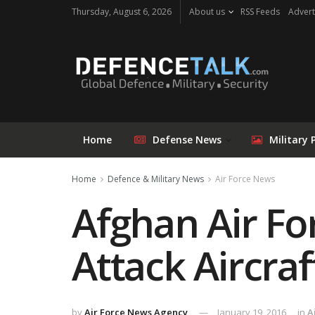
Thursday, August 6, 2026
About us
RSS Feeds
Advert
Home
Defense News
Military 
Home
Defence & Military News
Air Force News
Afghan Air Fo
Attack Aircraf
by
Air Force News Agency
January 19, 2016
in
A