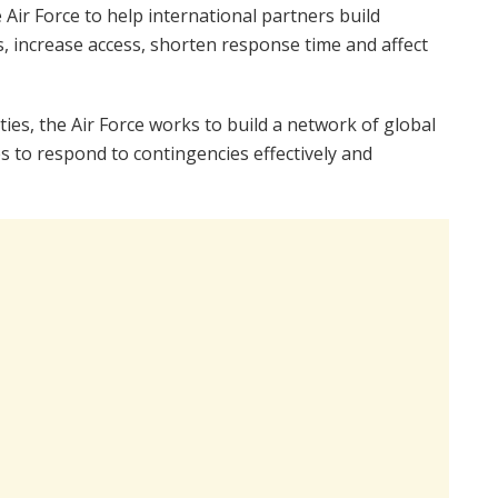
Air Force to help international partners build
ds, increase access, shorten response time and affect
ies, the Air Force works to build a network of global
s to respond to contingencies effectively and