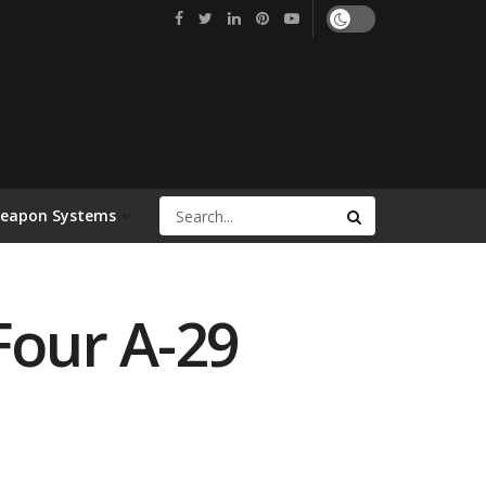
Weapon Systems
Four A-29