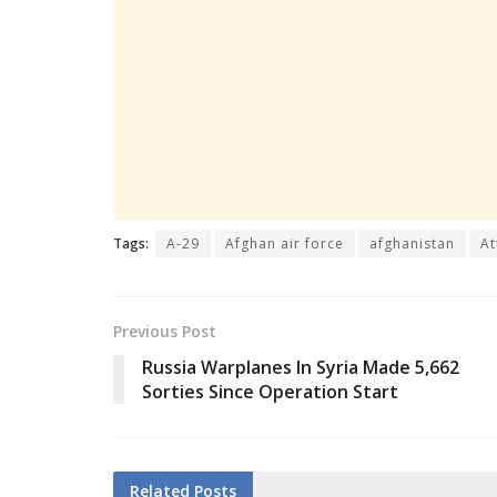
Tags:
A-29
Afghan air force
afghanistan
At
Previous Post
Russia Warplanes In Syria Made 5,662
Sorties Since Operation Start
Related
Posts