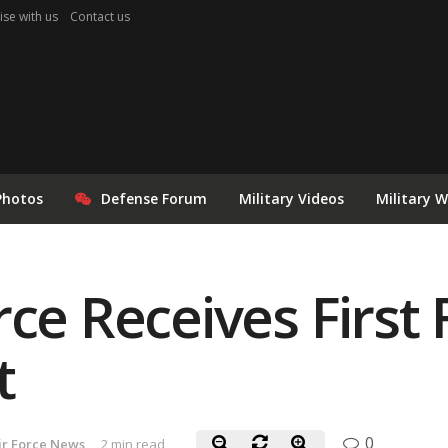
ise with us
Contact us
Photos
Defense Forum
Military Videos
Military 
rce Receives First 
t
0
ir Force News
2 min read