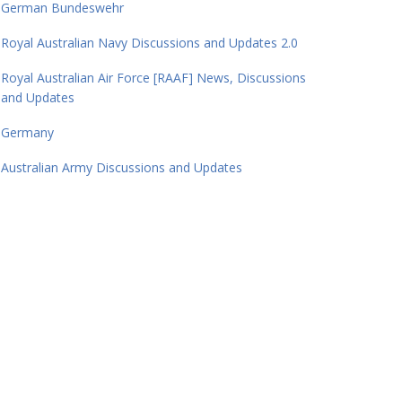
German Bundeswehr
Royal Australian Navy Discussions and Updates 2.0
Royal Australian Air Force [RAAF] News, Discussions
and Updates
Germany
Australian Army Discussions and Updates