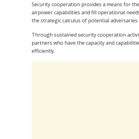
Security cooperation provides a means for the 
airpower capabilities and fill operational nee
the strategic calculus of potential adversaries.
Through sustained security cooperation activit
partners who have the capacity and capabilitie
efficiently.