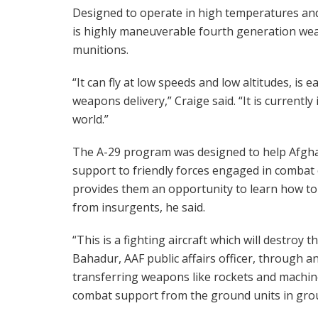
Designed to operate in high temperatures and
is highly maneuverable fourth generation wea
munitions.
“It can fly at low speeds and low altitudes, is 
weapons delivery,” Craige said. “It is currently
world.”
The A-29 program was designed to help Afghan
support to friendly forces engaged in combat o
provides them an opportunity to learn how t
from insurgents, he said.
“This is a fighting aircraft which will destroy 
Bahadur, AAF public affairs officer, through an 
transferring weapons like rockets and machine 
combat support from the ground units in gro