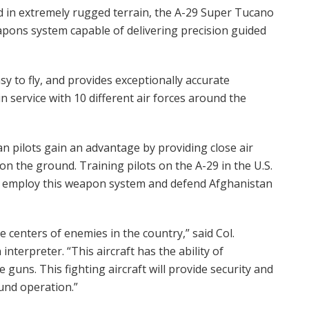
 in extremely rugged terrain, the A-29 Super Tucano
pons system capable of delivering precision guided
easy to fly, and provides exceptionally accurate
 in service with 10 different air forces around the
 pilots gain an advantage by providing close air
n the ground. Training pilots on the A-29 in the U.S.
o employ this weapon system and defend Afghanistan
the centers of enemies in the country,” said Col.
interpreter. “This aircraft has the ability of
guns. This fighting aircraft will provide security and
und operation.”