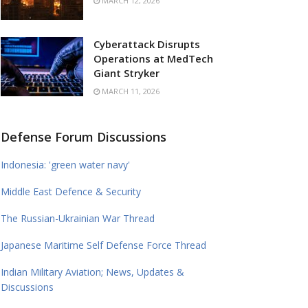
MARCH 12, 2026
Cyberattack Disrupts
Operations at MedTech
Giant Stryker
MARCH 11, 2026
Defense Forum Discussions
Indonesia: 'green water navy'
Middle East Defence & Security
The Russian-Ukrainian War Thread
Japanese Maritime Self Defense Force Thread
Indian Military Aviation; News, Updates &
Discussions