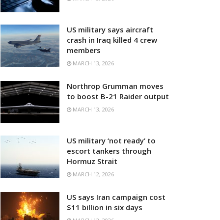
US military says aircraft
crash in Iraq killed 4 crew
members
MARCH 13, 2026
Northrop Grumman moves
to boost B-21 Raider output
MARCH 13, 2026
US military ‘not ready’ to
escort tankers through
Hormuz Strait
MARCH 12, 2026
US says Iran campaign cost
$11 billion in six days