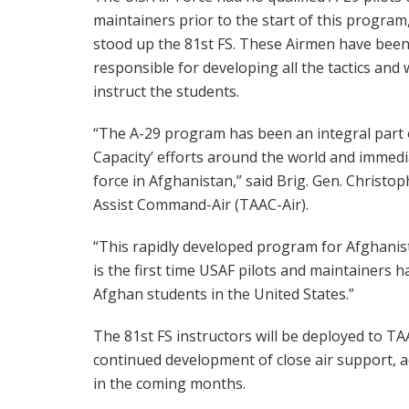
maintainers prior to the start of this program
stood up the 81st FS. These Airmen have bee
responsible for developing all the tactics and 
instruct the students.
“The A-29 program has been an integral part o
Capacity’ efforts around the world and immed
force in Afghanistan,” said Brig. Gen. Christo
Assist Command-Air (TAAC-Air).
“This rapidly developed program for Afghanis
is the first time USAF pilots and maintainers h
Afghan students in the United States.”
The 81st FS instructors will be deployed to TA
continued development of close air support, ae
in the coming months.