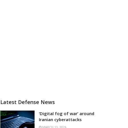
Latest Defense News
‘Digital fog of war’ around
Iranian cyberattacks
MARCH 13, 2026