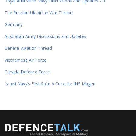
Royal Australian Navy Discussions and Updates 2.0
The Russian-Ukrainian War Thread
Germany
Australian Army Discussions and Updates
General Aviation Thread
Vietnamese Air Force
Canada Defence Force
Israeli Navy’s First Sa’ar 6 Corvette INS Magen