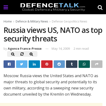
Home
Defence & Military News
Defense Geopolitics News
Russia views US, NATO as top
security threats
by
Agence France-Presse
May 14, 2009
2 min read
Moscow: Russia views the United States and NATO as
major threats to global security and potentially to its
own military, according to a sweeping new security
document unveiled by the Kremlin on Wednesday.