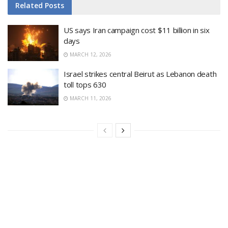
Related
Posts
US says Iran campaign cost $11 billion in six
days
MARCH 12, 2026
Israel strikes central Beirut as Lebanon death
toll tops 630
MARCH 11, 2026