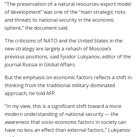
“The preservation of a natural resources-export model
of development” was one of the “main strategic risks
and threats to national security in the economic
sphere,” the document said.
The criticisms of NATO and the United States in the
new strategy are largely a rehash of Moscow’s
previous positions, said Fyodor Lukyanov, editor of the
journal Russia in Global Affairs.
But the emphasis on economic factors reflects a shift in
thinking from the traditional military-dominated
approach, he told AFP.
“In my view, this is a significant shift toward a more
modern understanding of national security — the
awareness that socio-economic factors in society can
have no less an effect than external factors,” Lukyanov