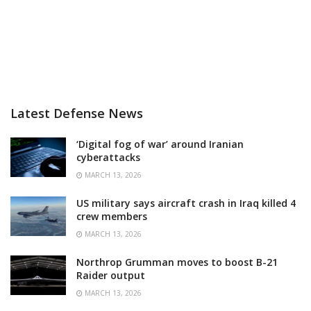
Latest Defense News
‘Digital fog of war’ around Iranian
cyberattacks
MARCH 13, 2026
US military says aircraft crash in Iraq killed 4
crew members
MARCH 13, 2026
Northrop Grumman moves to boost B-21
Raider output
MARCH 13, 2026