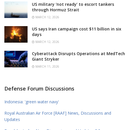
US military ‘not ready’ to escort tankers
through Hormuz Strait
MARCH 12, 2026
US says Iran campaign cost $11 billion in six
days
MARCH 12, 2026
Cyberattack Disrupts Operations at MedTech
Giant Stryker
MARCH 11, 2026
Defense Forum Discussions
Indonesia: 'green water navy'
Royal Australian Air Force [RAAF] News, Discussions and
Updates