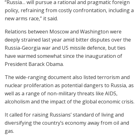
“Russia… will pursue a rational and pragmatic foreign
policy, refraining from costly confrontation, including a
new arms race,” it said.
Relations between Moscow and Washington were
deeply strained last year amid bitter disputes over the
Russia-Georgia war and US missile defence, but ties
have warmed somewhat since the inauguration of
President Barack Obama.
The wide-ranging document also listed terrorism and
nuclear proliferation as potential dangers to Russia, as
well as a range of non-military threats like AIDS,
alcoholism and the impact of the global economic crisis.
It called for raising Russians’ standard of living and
diversifying the country’s economy away from oil and
gas.