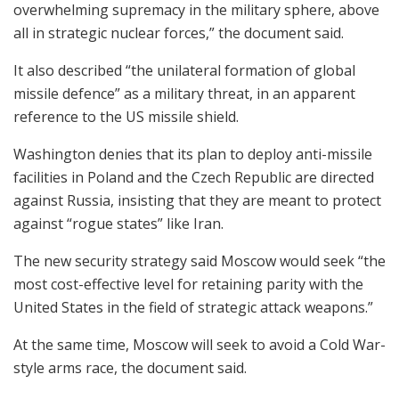
overwhelming supremacy in the military sphere, above
all in strategic nuclear forces,” the document said.
It also described “the unilateral formation of global
missile defence” as a military threat, in an apparent
reference to the US missile shield.
Washington denies that its plan to deploy anti-missile
facilities in Poland and the Czech Republic are directed
against Russia, insisting that they are meant to protect
against “rogue states” like Iran.
The new security strategy said Moscow would seek “the
most cost-effective level for retaining parity with the
United States in the field of strategic attack weapons.”
At the same time, Moscow will seek to avoid a Cold War-
style arms race, the document said.