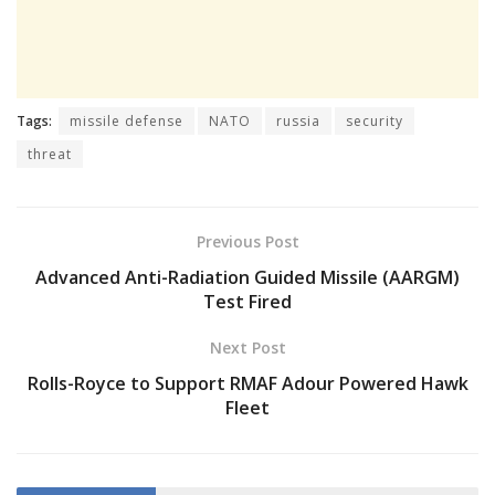
Tags:
missile defense
NATO
russia
security
threat
Previous Post
Advanced Anti-Radiation Guided Missile (AARGM)
Test Fired
Next Post
Rolls-Royce to Support RMAF Adour Powered Hawk
Fleet