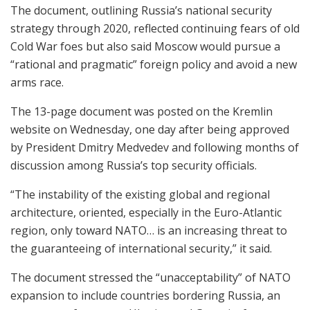
The document, outlining Russia’s national security
strategy through 2020, reflected continuing fears of old
Cold War foes but also said Moscow would pursue a
“rational and pragmatic” foreign policy and avoid a new
arms race.
The 13-page document was posted on the Kremlin
website on Wednesday, one day after being approved
by President Dmitry Medvedev and following months of
discussion among Russia’s top security officials.
“The instability of the existing global and regional
architecture, oriented, especially in the Euro-Atlantic
region, only toward NATO… is an increasing threat to
the guaranteeing of international security,” it said.
The document stressed the “unacceptability” of NATO
expansion to include countries bordering Russia, an