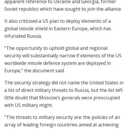
apparent reference to Ukraine and Georgia, former
Soviet republics which have sought to join the alliance.
It also criticised a US plan to deploy elements of a
global missile shield in Eastern Europe, which has
infuriated Russia.
“The opportunity to uphold global and regional
security will substantially narrow if elements of the US
worldwide missile defence system are deployed in
Europe,” the document said.
The security strategy did not name the United States in
a list of direct military threats to Russia, but the list left
little doubt that Moscow’s generals were preoccupied
with US military might.
“The threats to military security are: the policies of an
array of leading foreign countries aimed at achieving