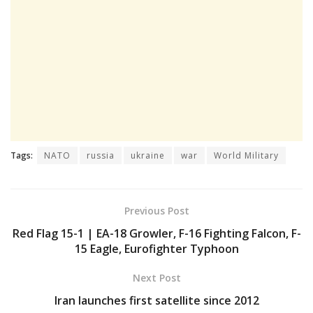
Tags:
NATO
russia
ukraine
war
World Military
Previous Post
Red Flag 15-1 | EA-18 Growler, F-16 Fighting Falcon, F-
15 Eagle, Eurofighter Typhoon
Next Post
Iran launches first satellite since 2012