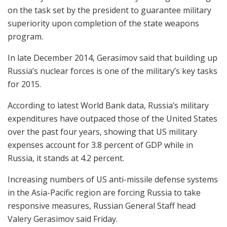
on the task set by the president to guarantee military
superiority upon completion of the state weapons
program.
In late December 2014, Gerasimov said that building up
Russia’s nuclear forces is one of the military’s key tasks
for 2015.
According to latest World Bank data, Russia’s military
expenditures have outpaced those of the United States
over the past four years, showing that US military
expenses account for 3.8 percent of GDP while in
Russia, it stands at 4.2 percent.
Increasing numbers of US anti-missile defense systems
in the Asia-Pacific region are forcing Russia to take
responsive measures, Russian General Staff head
Valery Gerasimov said Friday.