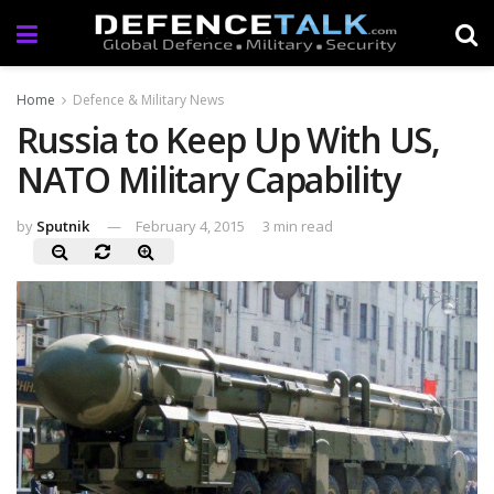
Home
Defence & Military News
Russia to Keep Up With US,
NATO Military Capability
by
Sputnik
February 4, 2015
3 min read