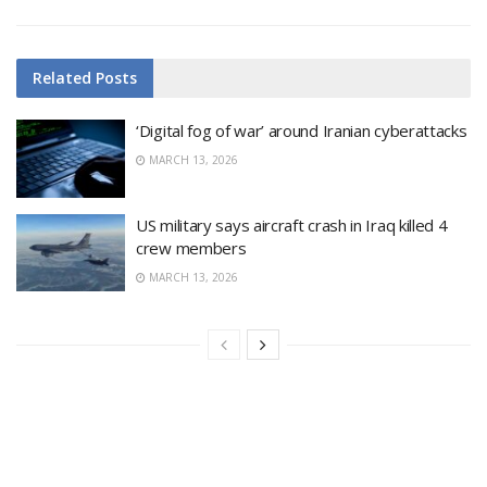
Related
Posts
‘Digital fog of war’ around Iranian cyberattacks
MARCH 13, 2026
US military says aircraft crash in Iraq killed 4
crew members
MARCH 13, 2026