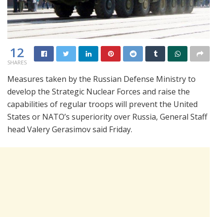
12
SHARES
Measures taken by the Russian Defense Ministry to
develop the Strategic Nuclear Forces and raise the
capabilities of regular troops will prevent the United
States or NATO’s superiority over Russia, General Staff
head Valery Gerasimov said Friday.