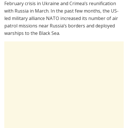
February crisis in Ukraine and Crimea’s reunification
with Russia in March. In the past few months, the US-
led military alliance NATO increased its number of air
patrol missions near Russia’s borders and deployed
warships to the Black Sea.