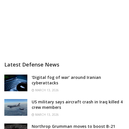
Latest Defense News
‘Digital fog of war’ around Iranian
cyberattacks
MARCH 13, 2026
US military says aircraft crash in Iraq killed 4
crew members
MARCH 13, 2026
Northrop Grumman moves to boost B-21