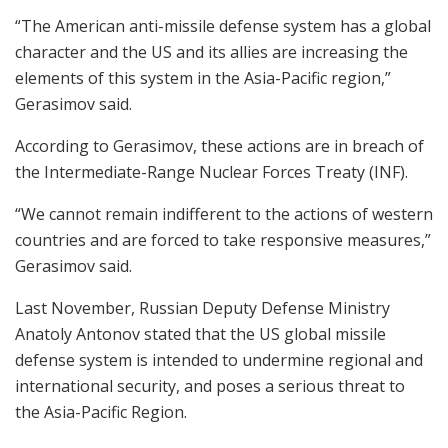
“The American anti-missile defense system has a global
character and the US and its allies are increasing the
elements of this system in the Asia-Pacific region,”
Gerasimov said.
According to Gerasimov, these actions are in breach of
the Intermediate-Range Nuclear Forces Treaty (INF).
“We cannot remain indifferent to the actions of western
countries and are forced to take responsive measures,”
Gerasimov said.
Last November, Russian Deputy Defense Ministry
Anatoly Antonov stated that the US global missile
defense system is intended to undermine regional and
international security, and poses a serious threat to
the Asia-Pacific Region.