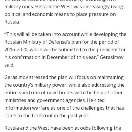
military ones. He said the West was increasingly using
political and economic means to place pressure on
Russia.
“This will all be taken into account while developing the
Russian Ministry of Defense’s plan for the period of
2016-2020, which will be submitted to the president for
his confirmation in December of this year,” Gerasimov
said.
Gerasimov stressed the plan will focus on maintaining
the country’s military power, while also addressing the
entire spectrum of new threats with the help of other
ministries and government agencies. He cited
information warfare as one of the challenges that has
come to the forefront in the past year.
Russia and the West have been at odds following the