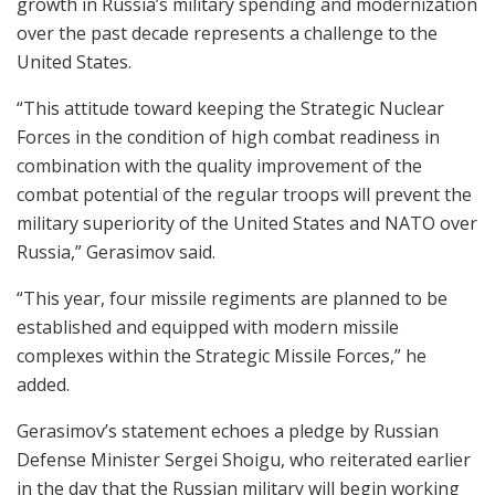
growth in Russia’s military spending and modernization
over the past decade represents a challenge to the
United States.
“This attitude toward keeping the Strategic Nuclear
Forces in the condition of high combat readiness in
combination with the quality improvement of the
combat potential of the regular troops will prevent the
military superiority of the United States and NATO over
Russia,” Gerasimov said.
“This year, four missile regiments are planned to be
established and equipped with modern missile
complexes within the Strategic Missile Forces,” he
added.
Gerasimov’s statement echoes a pledge by Russian
Defense Minister Sergei Shoigu, who reiterated earlier
in the day that the Russian military will begin working