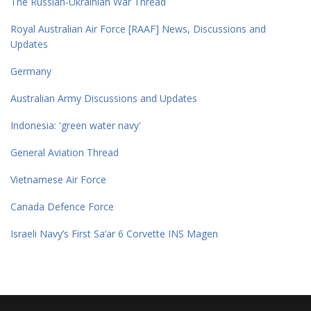
The Russian-Ukrainian War Thread
Royal Australian Air Force [RAAF] News, Discussions and
Updates
Germany
Australian Army Discussions and Updates
Indonesia: 'green water navy'
General Aviation Thread
Vietnamese Air Force
Canada Defence Force
Israeli Navy’s First Sa’ar 6 Corvette INS Magen