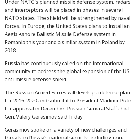
Under NATO’s planned missile defense system, radars
and interceptors will be placed in phases in several
NATO states. The shield will be strengthened by naval
forces. In Europe, the United States plans to install an
Aegis Ashore Ballistic Missile Defense system in
Romania this year and a similar system in Poland by
2018.
Russia has continuously called on the international
community to address the global expansion of the US
anti-missile defense shield.
The Russian Armed Forces will develop a defense plan
for 2016-2020 and submit it to President Vladimir Putin
for approval in December, Russian General Staff chief
Gen. Valery Gerasimov said Friday.
Gerasimov spoke on a variety of new challenges and
threats to Russia’s national security, including non-