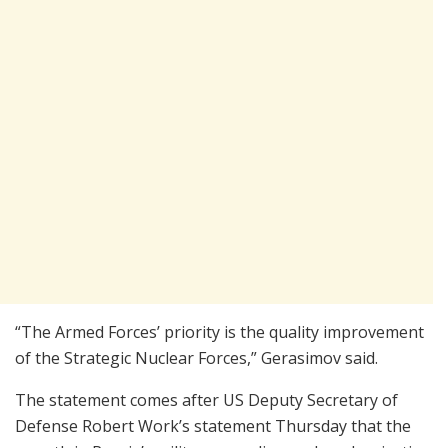
“The Armed Forces’ priority is the quality improvement
of the Strategic Nuclear Forces,” Gerasimov said.
The statement comes after US Deputy Secretary of
Defense Robert Work’s statement Thursday that the