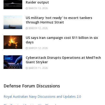
Raider output
MARCH 13, 2026
US military ‘not ready’ to escort tankers
through Hormuz Strait
MARCH 12, 2026
US says Iran campaign cost $11 billion in six
days
MARCH 12, 2026
Cyberattack Disrupts Operations at MedTech
Giant Stryker
MARCH 11, 2026
Defense Forum Discussions
Royal Australian Navy Discussions and Updates 2.0