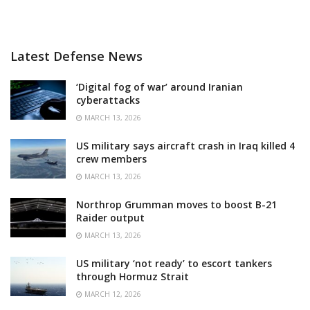
Latest Defense News
‘Digital fog of war’ around Iranian
cyberattacks
MARCH 13, 2026
US military says aircraft crash in Iraq killed 4
crew members
MARCH 13, 2026
Northrop Grumman moves to boost B-21
Raider output
MARCH 13, 2026
US military ‘not ready’ to escort tankers
through Hormuz Strait
MARCH 12, 2026