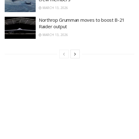
MARCH 13, 2026
Northrop Grumman moves to boost B-21
Raider output
MARCH 13, 2026