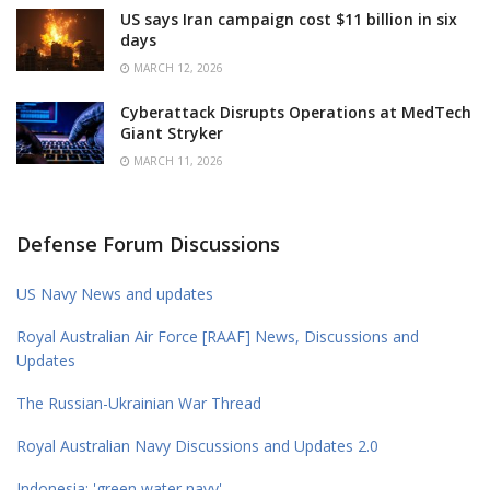
US says Iran campaign cost $11 billion in six
days
MARCH 12, 2026
Cyberattack Disrupts Operations at MedTech
Giant Stryker
MARCH 11, 2026
Defense Forum Discussions
US Navy News and updates
Royal Australian Air Force [RAAF] News, Discussions and
Updates
The Russian-Ukrainian War Thread
Royal Australian Navy Discussions and Updates 2.0
Indonesia: 'green water navy'