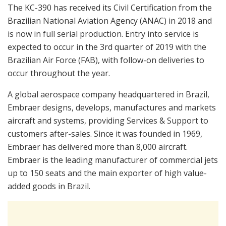
The KC-390 has received its Civil Certification from the
Brazilian National Aviation Agency (ANAC) in 2018 and
is now in full serial production. Entry into service is
expected to occur in the 3rd quarter of 2019 with the
Brazilian Air Force (FAB), with follow-on deliveries to
occur throughout the year.
A global aerospace company headquartered in Brazil,
Embraer designs, develops, manufactures and markets
aircraft and systems, providing Services & Support to
customers after-sales. Since it was founded in 1969,
Embraer has delivered more than 8,000 aircraft.
Embraer is the leading manufacturer of commercial jets
up to 150 seats and the main exporter of high value-
added goods in Brazil.