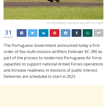
KC-390 Military Transport Aircraft First Flight
31
SHARES
The Portuguese Government announced today a firm
order of five multi-mission airlifters Embraer KC-390 as
part of the process to modernize Portuguese Air Force
capacities to support national Armed Forces operations
and increase readiness in missions of public interest.
Deliveries are scheduled to start in 2023.