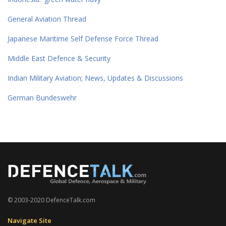
General Aviation Thread
Japanese Maritime Self Defense Force Thread
Middle East Defence & Security
Indian Military Aviation; News, Updates & Discussions
German Bundeswehr
© 2003-2020 DefenceTalk.com
Navigate Site