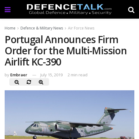
Home
Defence & Military News
Air Force News
Portugal Announces Firm
Order for the Multi-Mission
Airlift KC-390
by
Embraer
July 15, 2019
2 min read