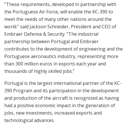
“These requirements, developed in partnership with
the Portuguese Air Force, will enable the KC-390 to
meet the needs of many other nations around the
world.” said Jackson Schneider, President and CEO of
Embraer Defense & Security. “The industrial
partnership between Portugal and Embraer
contributes to the development of engineering and the
Portuguese aeronautics industry, representing more
than 300 million euros in exports each year and
thousands of highly skilled jobs.”
Portugal is the largest international partner of the KC-
390 Program and its participation in the development
and production of the aircraft is recognized as having
had a positive economic impact in the generation of
jobs, new investments, increased exports and
technological advances.