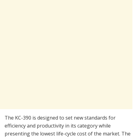
The KC-390 is designed to set new standards for
efficiency and productivity in its category while
presenting the lowest life-cycle cost of the market. The