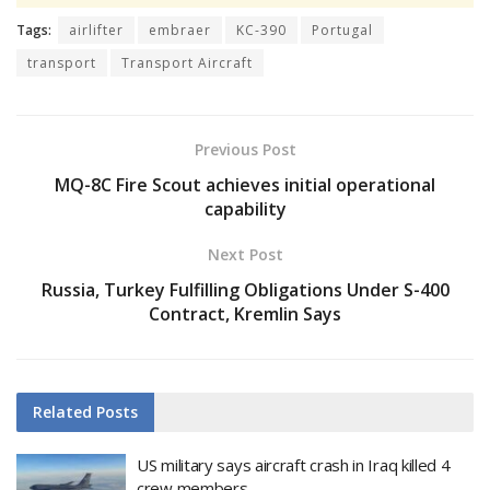
Tags:
airlifter
embraer
KC-390
Portugal
transport
Transport Aircraft
Previous Post
MQ-8C Fire Scout achieves initial operational
capability
Next Post
Russia, Turkey Fulfilling Obligations Under S-400
Contract, Kremlin Says
Related
Posts
US military says aircraft crash in Iraq killed 4
crew members