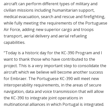
aircraft can perform different types of military and
civilian missions including humanitarian support,
medical evacuation, search and rescue and firefighting,
while fully meeting the requirements of the Portuguese
Air Force, adding new superior cargo and troops
transport, aerial delivery and aerial refueling
capabilities.
“Today is a historic day for the KC-390 Program and I
want to thank those who have contributed to the
project. This is a very important step to consolidate the
aircraft which we believe will become another success
for Embraer. The Portuguese KC-390 will meet new
interoperability requirements, in the areas of secure
navigation, data and voice transmission that will allow
the KC-390 to integrate joint operations in
multinational alliances in which Portugal is integrated.