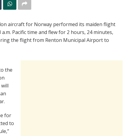
don aircraft for Norway performed its maiden flight
3 a.m. Pacific time and flew for 2 hours, 24 minutes,
ring the flight from Renton Municipal Airport to
to the
ion
will
ian
ar.
ne for
ted to
le,”