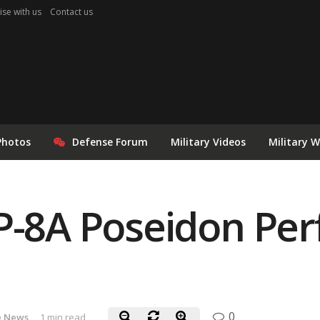
ise with us
Contact us
Photos
Defense Forum
Military Videos
Military 
 P-8A Poseidon Pe
0
e News
1 min read