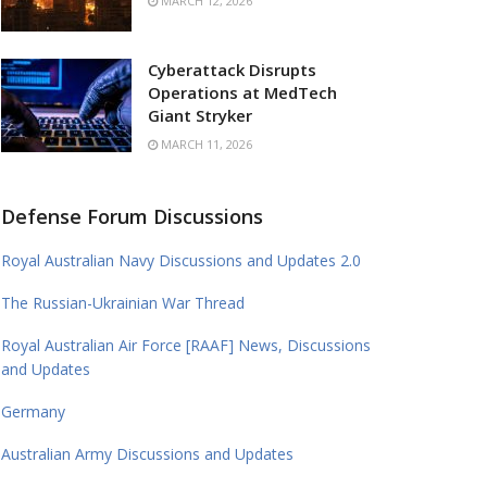
MARCH 12, 2026
Cyberattack Disrupts
Operations at MedTech
Giant Stryker
MARCH 11, 2026
Defense Forum Discussions
Royal Australian Navy Discussions and Updates 2.0
The Russian-Ukrainian War Thread
Royal Australian Air Force [RAAF] News, Discussions
and Updates
Germany
Australian Army Discussions and Updates