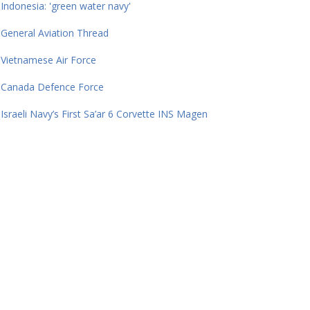
Indonesia: 'green water navy'
General Aviation Thread
Vietnamese Air Force
Canada Defence Force
Israeli Navy’s First Sa’ar 6 Corvette INS Magen