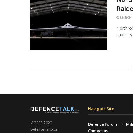
Raide
MARCH 1
Northrop
capacity 
Navigate Site
© 2003-2020
Defence Forum
Mil
DefenceTalk.com
Contact us