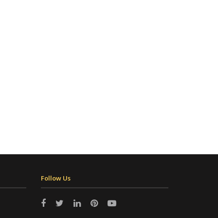
Follow Us