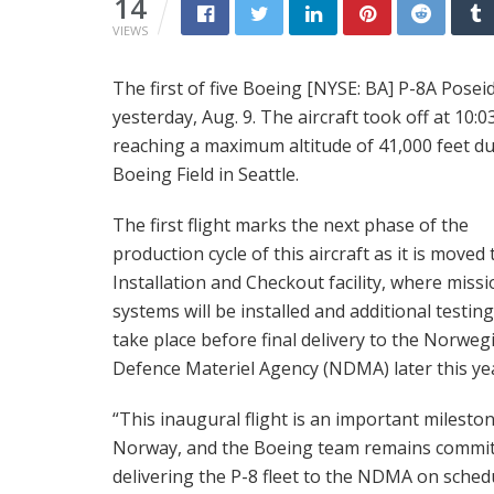
14
VIEWS
The first of five Boeing [NYSE: BA] P-8A Posei
yesterday, Aug. 9. The aircraft took off at 10:0
reaching a maximum altitude of 41,000 feet du
Boeing Field in Seattle.
The first flight marks the next phase of the
production cycle of this aircraft as it is moved 
Installation and Checkout facility, where miss
systems will be installed and additional testing 
take place before final delivery to the Norweg
Defence Materiel Agency (NDMA) later this ye
“This inaugural flight is an important milesto
Norway, and the Boeing team remains commit
delivering the P-8 fleet to the NDMA on schedu