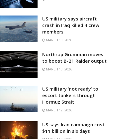
US military says aircraft
crash in Iraq killed 4 crew
members
MARCH 13, 2026
Northrop Grumman moves
to boost B-21 Raider output
MARCH 13, 2026
US military ‘not ready’ to
escort tankers through
Hormuz Strait
MARCH 12, 2026
US says Iran campaign cost
$11 billion in six days