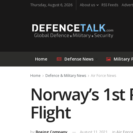
Thursday, August 6, 2026
About us
RSS Feeds
Advert
Home
Defense News
Military 
Home
Defence & Military News
Air Force News
Norway’s 1st
Flight
by
Boeing Company
August 11, 2021
in
Air Forc