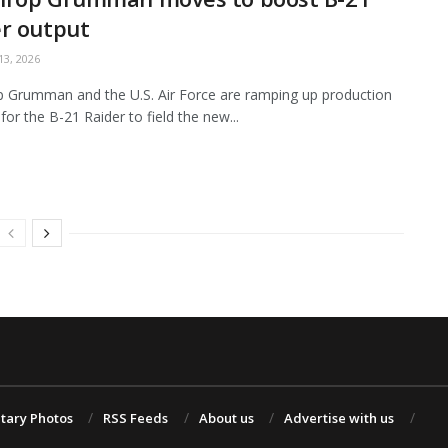
r output
3, 2026
 Grumman and the U.S. Air Force are ramping up production
for the B-21 Raider to field the new...
itary Photos
RSS Feeds
About us
Advertise with us