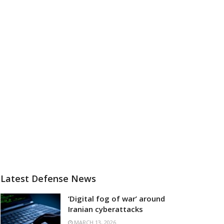
Latest Defense News
‘Digital fog of war’ around
Iranian cyberattacks
MARCH 13, 2026