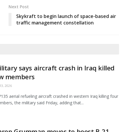
Next Post
Skykraft to begin launch of space-based air
y
traffic management constellation
litary says aircraft crash in Iraq killed
ew members
3, 2026
35 aerial refueling aircraft crashed in western Iraq killing four
bers, the military said Friday, adding that...
hrop Grumman moves to boost B-21