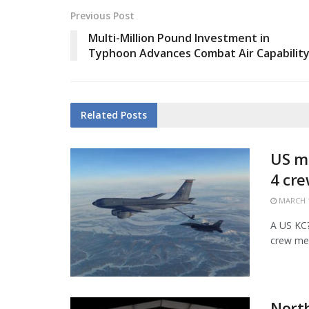
Previous Post
Multi-Million Pound Investment in
Typhoon Advances Combat Air Capabilit
Related
Posts
US mi
4 cr
MARCH 1
A US KC?1
crew mem
Nort