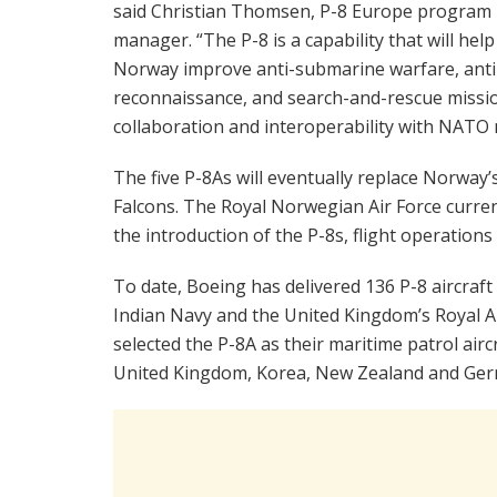
said Christian Thomsen, P-8 Europe program
manager. “The P-8 is a capability that will help
Norway improve anti-submarine warfare, anti-s
reconnaissance, and search-and-rescue mission
collaboration and interoperability with NATO 
The five P-8As will eventually replace Norway’s
Falcons. The Royal Norwegian Air Force curren
the introduction of the P-8s, flight operations 
To date, Boeing has delivered 136 P-8 aircraft 
Indian Navy and the United Kingdom’s Royal Ai
selected the P-8A as their maritime patrol aircr
United Kingdom, Korea, New Zealand and Ger