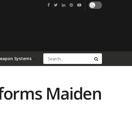
Weapon Systems
rforms Maiden