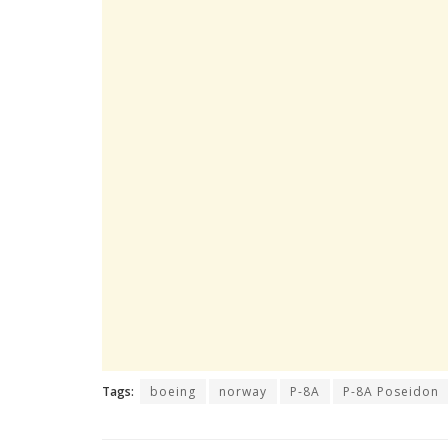
Tags:
boeing
norway
P-8A
P-8A Poseidon