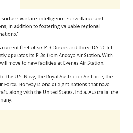
urface warfare, intelligence, surveillance and
s, in addition to fostering valuable regional
nations.”
 current fleet of six P-3 Orions and three DA-20 Jet
tly operates its P-3s from Andoya Air Station. With
will move to new facilities at Evenes Air Station.
to the U.S. Navy, the Royal Australian Air Force, the
r Force. Norway is one of eight nations that have
aft, along with the United States, India, Australia, the
many.