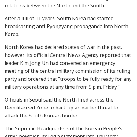
relations between the North and the South.
After a lull of 11 years, South Korea had started
broadcasting anti-Pyongyang propaganda into North
Korea.
North Korea had declared states of war in the past,
however, its official Central News Agency reported that
leader Kim Jong Un had convened an emergency
meeting of the central military commission of its ruling
party and ordered that “troops to be fully ready for any
military operations at any time from 5 p.m. Friday.”
Officials in Seoul said the North fired across the
Demilitarized Zone to back up an earlier threat to
attack the South Korean border.
The Supreme Headquarters of the Korean People’s
Army, however, issued a statement late Thursday