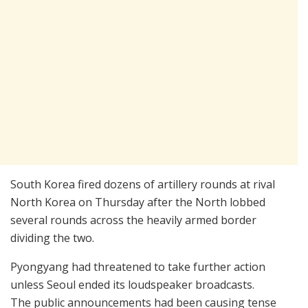
South Korea fired dozens of artillery rounds at rival
North Korea on Thursday after the North lobbed
several rounds across the heavily armed border
dividing the two.
Pyongyang had threatened to take further action
unless Seoul ended its loudspeaker broadcasts.
The public announcements had been causing tense