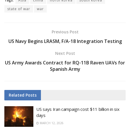
Tags:
Asia
china
north korea
south korea
state of war
war
Previous Post
US Navy Begins LRASM, F/A-18 Integration Testing
Next Post
US Army Awards Contract for RQ-11B Raven UAVs for
Spanish Army
Related
Posts
US says Iran campaign cost $11 billion in six
days
MARCH 12, 2026