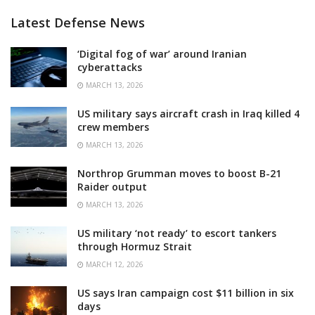
Latest Defense News
‘Digital fog of war’ around Iranian
cyberattacks
MARCH 13, 2026
US military says aircraft crash in Iraq killed 4
crew members
MARCH 13, 2026
Northrop Grumman moves to boost B-21
Raider output
MARCH 13, 2026
US military ‘not ready’ to escort tankers
through Hormuz Strait
MARCH 12, 2026
US says Iran campaign cost $11 billion in six
days