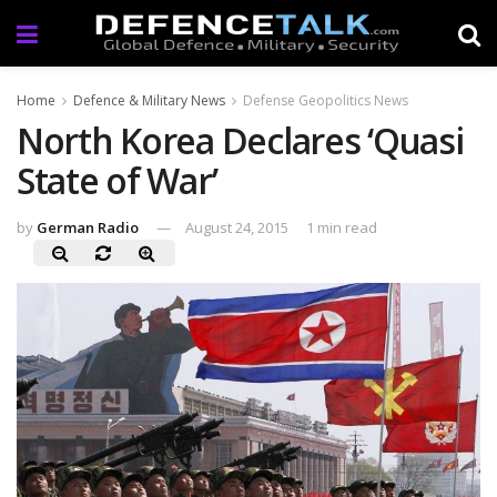
Home
Defence & Military News
Defense Geopolitics News
North Korea Declares ‘Quasi
State of War’
by
German Radio
August 24, 2015
1 min read