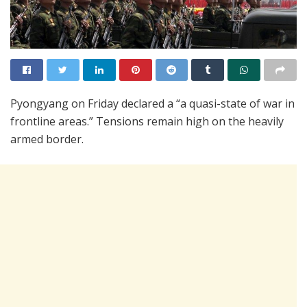
Pyongyang on Friday declared a “a quasi-state of war in
frontline areas.” Tensions remain high on the heavily
armed border.