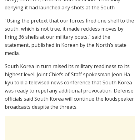
denying it had launched any shots at the South.
“Using the pretext that our forces fired one shell to the
south, which is not true, it made reckless moves by
firing 36 shells at our military posts,” said the
statement, published in Korean by the North’s state
media.
South Korea in turn raised its military readiness to its
highest level. Joint Chiefs of Staff spokesman Jeon Ha-
kyu told a televised news conference that South Korea
was ready to repel any additional provocation. Defense
officials said South Korea will continue the loudspeaker
broadcasts despite the threats.