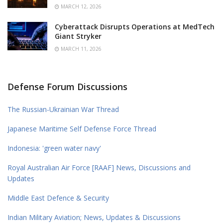
MARCH 12, 2026
Cyberattack Disrupts Operations at MedTech
Giant Stryker
MARCH 11, 2026
Defense Forum Discussions
The Russian-Ukrainian War Thread
Japanese Maritime Self Defense Force Thread
Indonesia: 'green water navy'
Royal Australian Air Force [RAAF] News, Discussions and
Updates
Middle East Defence & Security
Indian Military Aviation; News, Updates & Discussions