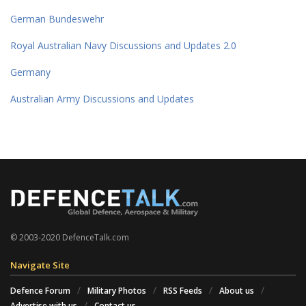
German Bundeswehr
Royal Australian Navy Discussions and Updates 2.0
Germany
Australian Army Discussions and Updates
© 2003-2020 DefenceTalk.com
Navigate Site
Defence Forum
Military Photos
RSS Feeds
About us
Advertise with us
Contact us