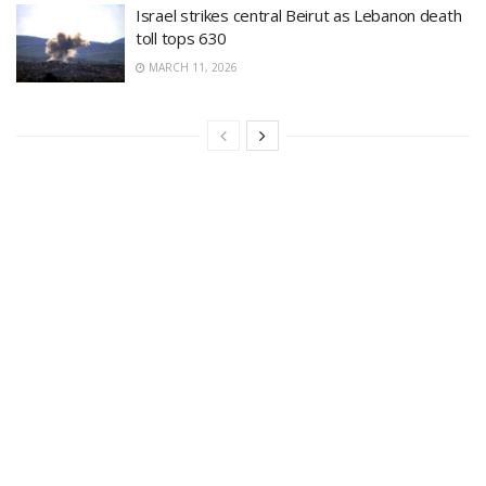
Israel strikes central Beirut as Lebanon death
toll tops 630
MARCH 11, 2026