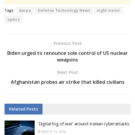
Tags:
darpa
Defense Technology News
night vision
optics
Previous Post
Biden urged to renounce sole control of US nuclear
weapons
Next Post
Afghanistan probes air strike that killed civilians
Related
Posts
‘Digital fog of war’ around Iranian cyberattacks
MARCH 13, 2026