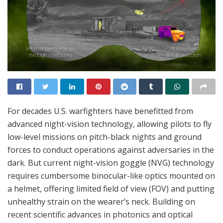
For decades U.S. warfighters have benefitted from
advanced night-vision technology, allowing pilots to fly
low-level missions on pitch-black nights and ground
forces to conduct operations against adversaries in the
dark. But current night-vision goggle (NVG) technology
requires cumbersome binocular-like optics mounted on
a helmet, offering limited field of view (FOV) and putting
unhealthy strain on the wearer’s neck. Building on
recent scientific advances in photonics and optical