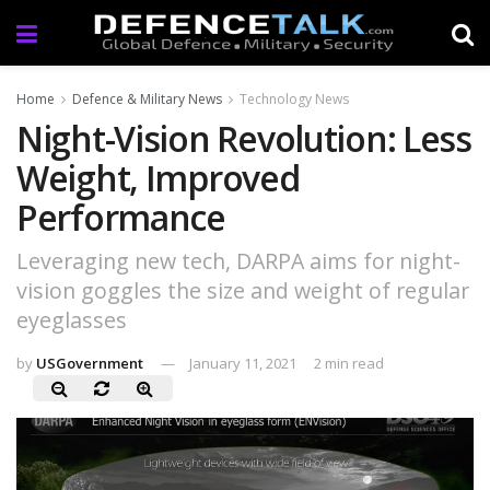
Home
Defence & Military News
Technology News
Night-Vision Revolution: Less
Weight, Improved
Performance
Leveraging new tech, DARPA aims for night-
vision goggles the size and weight of regular
eyeglasses
by
USGovernment
January 11, 2021
2 min read