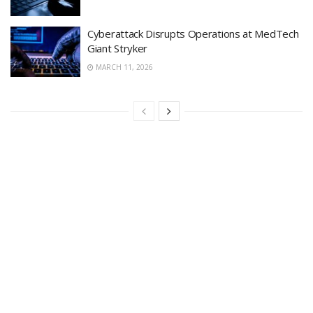
Cyberattack Disrupts Operations at MedTech
Giant Stryker
MARCH 11, 2026