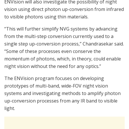
ENVision will also investigate the possibility of night
vision using direct photon up-conversion from infrared
to visible photons using thin materials.
“This will further simplify NVG systems by advancing
from the multi-step conversion currently used to a
single step up-conversion process,” Chandrasekar said.
“Some of these processes even conserve the
momentum of photons, which, in theory, could enable
night vision without the need for any optics.”
The ENVision program focuses on developing
prototypes of multi-band, wide-FOV night vision
systems and investigating methods to amplify photon
up-conversion processes from any IR band to visible
light.