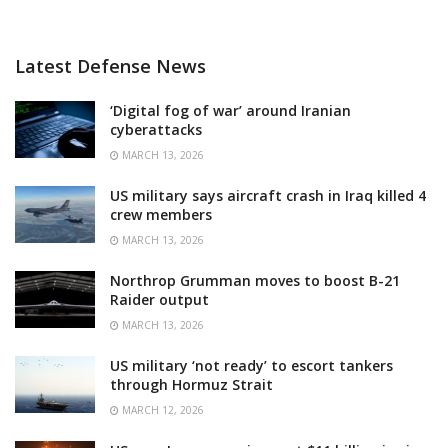
Latest Defense News
‘Digital fog of war’ around Iranian
cyberattacks
MARCH 13, 2026
US military says aircraft crash in Iraq killed 4
crew members
MARCH 13, 2026
Northrop Grumman moves to boost B-21
Raider output
MARCH 13, 2026
US military ‘not ready’ to escort tankers
through Hormuz Strait
MARCH 12, 2026