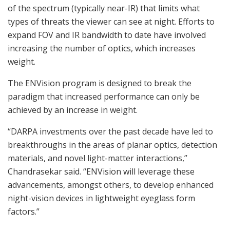
of the spectrum (typically near-IR) that limits what
types of threats the viewer can see at night. Efforts to
expand FOV and IR bandwidth to date have involved
increasing the number of optics, which increases
weight.
The ENVision program is designed to break the
paradigm that increased performance can only be
achieved by an increase in weight.
“DARPA investments over the past decade have led to
breakthroughs in the areas of planar optics, detection
materials, and novel light-matter interactions,”
Chandrasekar said. “ENVision will leverage these
advancements, amongst others, to develop enhanced
night-vision devices in lightweight eyeglass form
factors.”