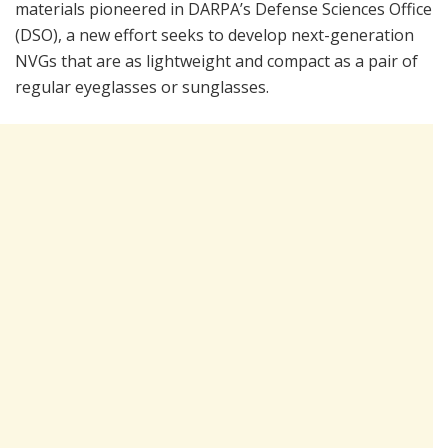
materials pioneered in DARPA’s Defense Sciences Office
(DSO), a new effort seeks to develop next-generation
NVGs that are as lightweight and compact as a pair of
regular eyeglasses or sunglasses.