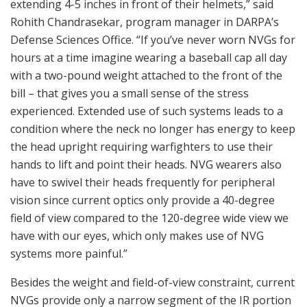
extending 4-5 inches in front of their helmets,” said
Rohith Chandrasekar, program manager in DARPA’s
Defense Sciences Office. “If you’ve never worn NVGs for
hours at a time imagine wearing a baseball cap all day
with a two-pound weight attached to the front of the
bill – that gives you a small sense of the stress
experienced. Extended use of such systems leads to a
condition where the neck no longer has energy to keep
the head upright requiring warfighters to use their
hands to lift and point their heads. NVG wearers also
have to swivel their heads frequently for peripheral
vision since current optics only provide a 40-degree
field of view compared to the 120-degree wide view we
have with our eyes, which only makes use of NVG
systems more painful.”
Besides the weight and field-of-view constraint, current
NVGs provide only a narrow segment of the IR portion