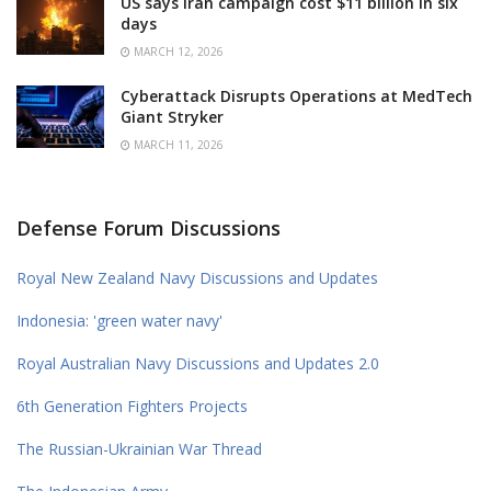
US says Iran campaign cost $11 billion in six
days
MARCH 12, 2026
Cyberattack Disrupts Operations at MedTech
Giant Stryker
MARCH 11, 2026
Defense Forum Discussions
Royal New Zealand Navy Discussions and Updates
Indonesia: 'green water navy'
Royal Australian Navy Discussions and Updates 2.0
6th Generation Fighters Projects
The Russian-Ukrainian War Thread