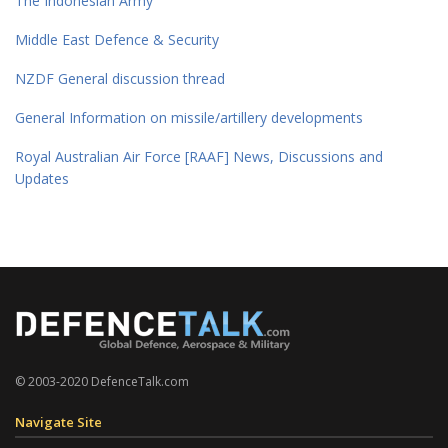
The Indonesian Army
Middle East Defence & Security
NZDF General discussion thread
General Information on missile/artillery developments
Royal Australian Air Force [RAAF] News, Discussions and
Updates
© 2003-2020 DefenceTalk.com
Navigate Site