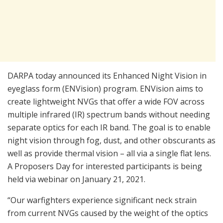
DARPA today announced its Enhanced Night Vision in
eyeglass form (ENVision) program. ENVision aims to
create lightweight NVGs that offer a wide FOV across
multiple infrared (IR) spectrum bands without needing
separate optics for each IR band. The goal is to enable
night vision through fog, dust, and other obscurants as
well as provide thermal vision – all via a single flat lens.
A Proposers Day for interested participants is being
held via webinar on January 21, 2021.
“Our warfighters experience significant neck strain
from current NVGs caused by the weight of the optics