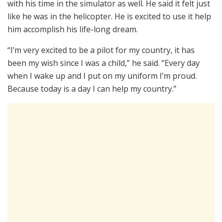
with his time in the simulator as well. He said it felt just
like he was in the helicopter. He is excited to use it help
him accomplish his life-long dream.
“I’m very excited to be a pilot for my country, it has
been my wish since I was a child,” he said. “Every day
when I wake up and I put on my uniform I’m proud.
Because today is a day I can help my country.”