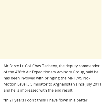
Air Force Lt. Col. Chas Tacheny, the deputy commander
of the 438th Air Expeditionary Advisory Group, said he
has been involved with bringing the MI-17V5 No-
Motion Level 5 Simulator to Afghanistan since July 2011
and he is impressed with the end result.
“In 21 years I don’t think I have flown in a better