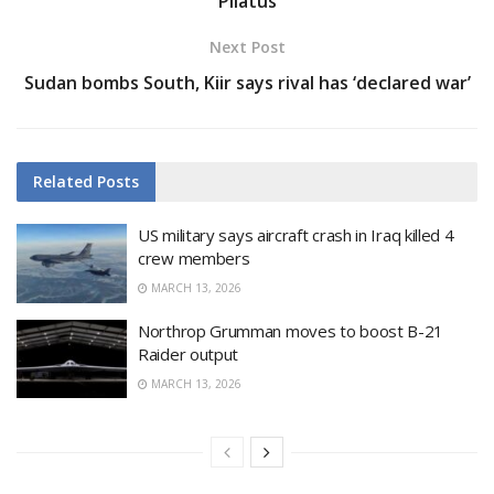
Pilatus
Next Post
Sudan bombs South, Kiir says rival has ‘declared war’
Related
Posts
US military says aircraft crash in Iraq killed 4
crew members
MARCH 13, 2026
Northrop Grumman moves to boost B-21
Raider output
MARCH 13, 2026