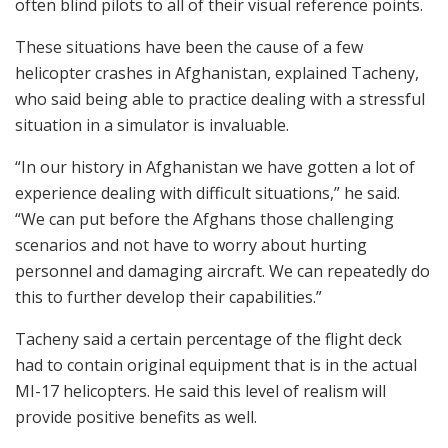
often blind pilots to all of their visual reference points.
These situations have been the cause of a few
helicopter crashes in Afghanistan, explained Tacheny,
who said being able to practice dealing with a stressful
situation in a simulator is invaluable.
“In our history in Afghanistan we have gotten a lot of
experience dealing with difficult situations,” he said.
“We can put before the Afghans those challenging
scenarios and not have to worry about hurting
personnel and damaging aircraft. We can repeatedly do
this to further develop their capabilities.”
Tacheny said a certain percentage of the flight deck
had to contain original equipment that is in the actual
MI-17 helicopters. He said this level of realism will
provide positive benefits as well.