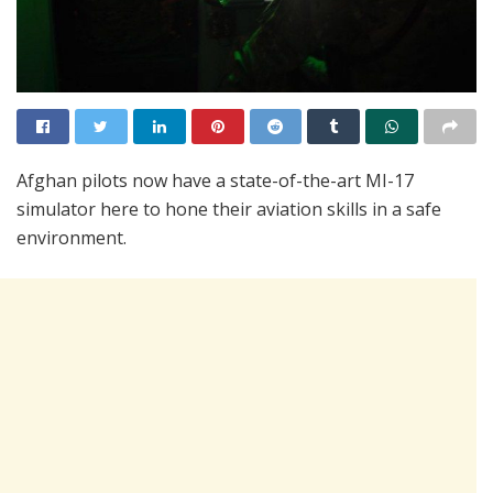
Afghan pilots now have a state-of-the-art MI-17
simulator here to hone their aviation skills in a safe
environment.