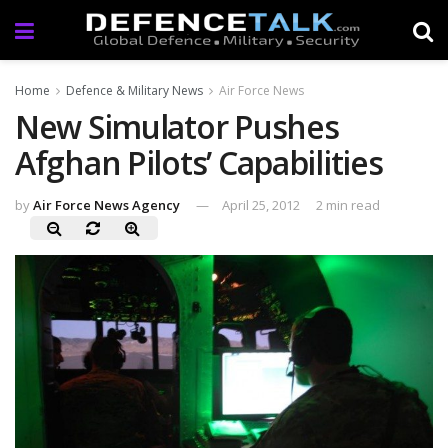
Home
Defence & Military News
Air Force News
New Simulator Pushes
Afghan Pilots’ Capabilities
by
Air Force News Agency
April 25, 2012
2 min read