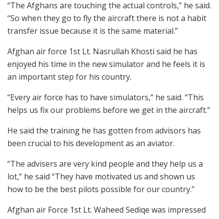
“The Afghans are touching the actual controls,” he said.
“So when they go to fly the aircraft there is not a habit
transfer issue because it is the same material.”
Afghan air force 1st Lt. Nasrullah Khosti said he has
enjoyed his time in the new simulator and he feels it is
an important step for his country.
“Every air force has to have simulators,” he said. “This
helps us fix our problems before we get in the aircraft.”
He said the training he has gotten from advisors has
been crucial to his development as an aviator.
“The advisers are very kind people and they help us a
lot,” he said “They have motivated us and shown us
how to be the best pilots possible for our country.”
Afghan air Force 1st Lt. Waheed Sediqe was impressed