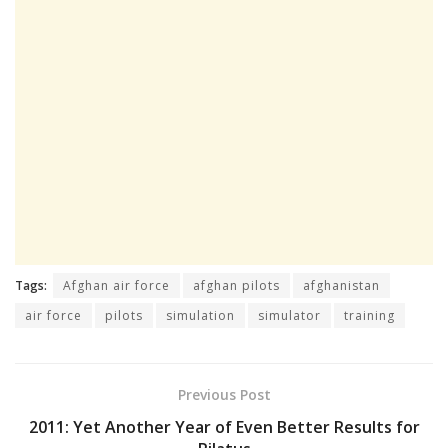
Tags:
Afghan air force
afghan pilots
afghanistan
air force
pilots
simulation
simulator
training
Previous Post
2011: Yet Another Year of Even Better Results for