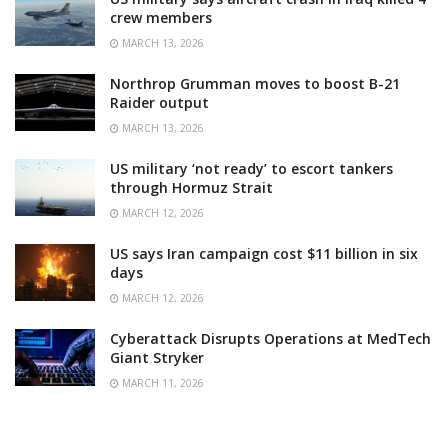
crew members
MARCH 13, 2026
Northrop Grumman moves to boost B-21
Raider output
MARCH 13, 2026
US military ‘not ready’ to escort tankers
through Hormuz Strait
MARCH 12, 2026
US says Iran campaign cost $11 billion in six
days
MARCH 12, 2026
Cyberattack Disrupts Operations at MedTech
Giant Stryker
MARCH 11, 2026