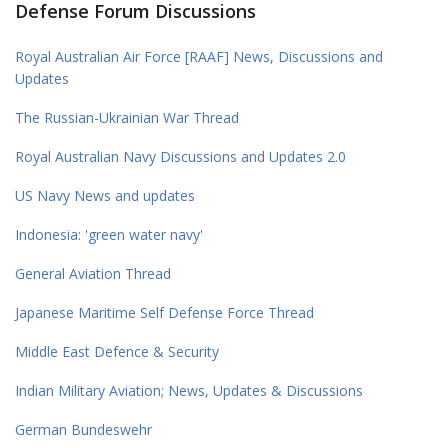
Defense Forum Discussions
Royal Australian Air Force [RAAF] News, Discussions and
Updates
The Russian-Ukrainian War Thread
Royal Australian Navy Discussions and Updates 2.0
US Navy News and updates
Indonesia: 'green water navy'
General Aviation Thread
Japanese Maritime Self Defense Force Thread
Middle East Defence & Security
Indian Military Aviation; News, Updates & Discussions
German Bundeswehr