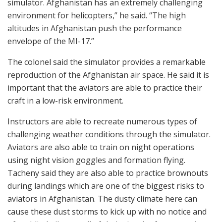
simulator. Afghanistan has an extremely challenging
environment for helicopters,” he said. “The high
altitudes in Afghanistan push the performance
envelope of the MI-17.”
The colonel said the simulator provides a remarkable
reproduction of the Afghanistan air space. He said it is
important that the aviators are able to practice their
craft in a low-risk environment.
Instructors are able to recreate numerous types of
challenging weather conditions through the simulator.
Aviators are also able to train on night operations
using night vision goggles and formation flying.
Tacheny said they are also able to practice brownouts
during landings which are one of the biggest risks to
aviators in Afghanistan. The dusty climate here can
cause these dust storms to kick up with no notice and