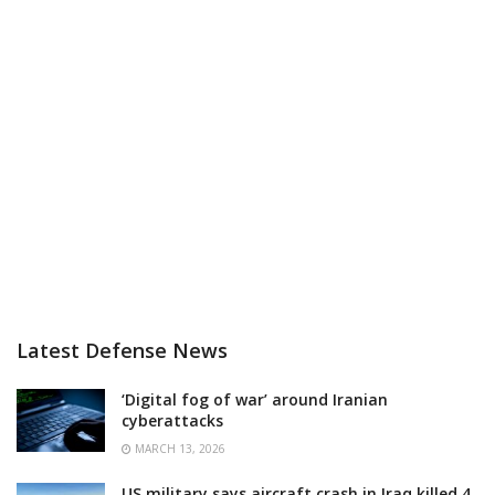
Latest Defense News
‘Digital fog of war’ around Iranian
cyberattacks
MARCH 13, 2026
US military says aircraft crash in Iraq killed 4