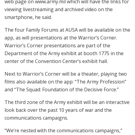
web page on www.army.mil which will have the links for
viewing livestreaming and archived video on the
smartphone, he said.
The four Family Forums at AUSA will be available on the
app, as will presentations at the Warrior’s Corner.
Warrior’s Corner presentations are part of the
Department of the Army exhibit at booth 1775 in the
center of the Convention Center’s exhibit hall.
Next to Warrior’s Corner will be a theater, playing two
films also available on the app: “The Army Profession”
and “The Squad: Foundation of the Decisive Force.”
The third zone of the Army exhibit will be an interactive
look back over the past 10 years of war and the
communications campaigns.
“We’re nested with the communications campaigns,”