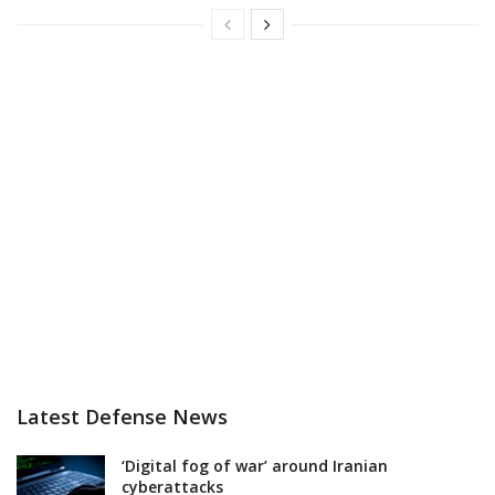
Latest Defense News
‘Digital fog of war’ around Iranian
cyberattacks