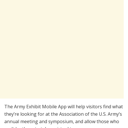
The Army Exhibit Mobile App will help visitors find what
they’re looking for at the Association of the U.S. Army’s
annual meeting and symposium, and allow those who