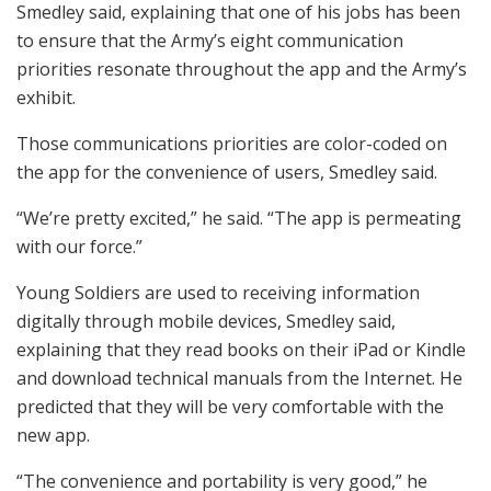
Smedley said, explaining that one of his jobs has been
to ensure that the Army’s eight communication
priorities resonate throughout the app and the Army’s
exhibit.
Those communications priorities are color-coded on
the app for the convenience of users, Smedley said.
“We’re pretty excited,” he said. “The app is permeating
with our force.”
Young Soldiers are used to receiving information
digitally through mobile devices, Smedley said,
explaining that they read books on their iPad or Kindle
and download technical manuals from the Internet. He
predicted that they will be very comfortable with the
new app.
“The convenience and portability is very good,” he