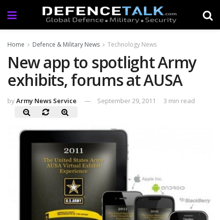
Home
Defence & Military News
Technology News
New app to spotlight Army
exhibits, forums at AUSA
by
Army News Service
September 29, 2011
3 min read