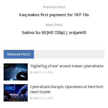
Previous Post
Iraq makes first payment for 18 F-16s
Next Post
Sukhoi Su-30 [HD 720p] | srdjanHD
Related
Posts
‘Digital fog of war’ around Iranian cyberattacks
MARCH 13, 2026
Cyberattack Disrupts Operations at MedTech
Giant Stryker
MARCH 11, 2026