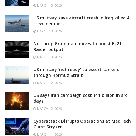
MARCH 13, 2026
US military says aircraft crash in Iraq killed 4
crew members
MARCH 13, 2026
Northrop Grumman moves to boost B-21
Raider output
MARCH 13, 2026
US military ‘not ready’ to escort tankers
through Hormuz Strait
MARCH 12, 2026
US says Iran campaign cost $11 billion in six
days
MARCH 12, 2026
Cyberattack Disrupts Operations at MedTech
Giant Stryker
MARCH 11, 2026