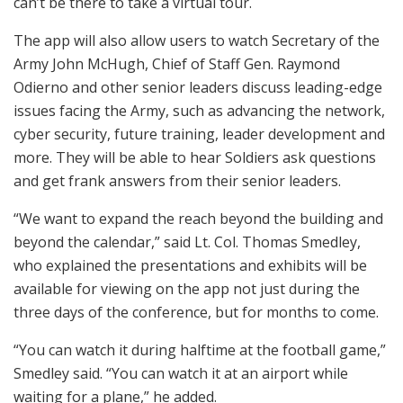
can’t be there to take a virtual tour.
The app will also allow users to watch Secretary of the
Army John McHugh, Chief of Staff Gen. Raymond
Odierno and other senior leaders discuss leading-edge
issues facing the Army, such as advancing the network,
cyber security, future training, leader development and
more. They will be able to hear Soldiers ask questions
and get frank answers from their senior leaders.
“We want to expand the reach beyond the building and
beyond the calendar,” said Lt. Col. Thomas Smedley,
who explained the presentations and exhibits will be
available for viewing on the app not just during the
three days of the conference, but for months to come.
“You can watch it during halftime at the football game,”
Smedley said. “You can watch it at an airport while
waiting for a plane,” he added.