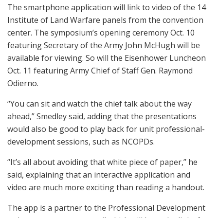
The smartphone application will link to video of the 14
Institute of Land Warfare panels from the convention
center. The symposium’s opening ceremony Oct. 10
featuring Secretary of the Army John McHugh will be
available for viewing. So will the Eisenhower Luncheon
Oct. 11 featuring Army Chief of Staff Gen. Raymond
Odierno.
“You can sit and watch the chief talk about the way
ahead,” Smedley said, adding that the presentations
would also be good to play back for unit professional-
development sessions, such as NCOPDs.
“It’s all about avoiding that white piece of paper,” he
said, explaining that an interactive application and
video are much more exciting than reading a handout.
The app is a partner to the Professional Development