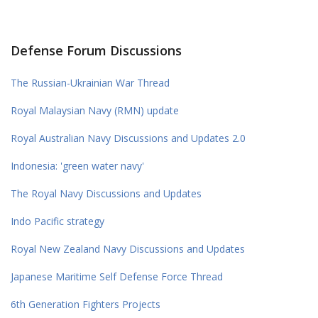
Defense Forum Discussions
The Russian-Ukrainian War Thread
Royal Malaysian Navy (RMN) update
Royal Australian Navy Discussions and Updates 2.0
Indonesia: 'green water navy'
The Royal Navy Discussions and Updates
Indo Pacific strategy
Royal New Zealand Navy Discussions and Updates
Japanese Maritime Self Defense Force Thread
6th Generation Fighters Projects