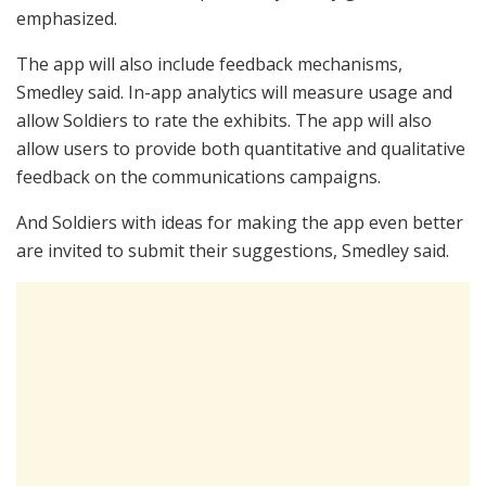
emphasized.
The app will also include feedback mechanisms,
Smedley said. In-app analytics will measure usage and
allow Soldiers to rate the exhibits. The app will also
allow users to provide both quantitative and qualitative
feedback on the communications campaigns.
And Soldiers with ideas for making the app even better
are invited to submit their suggestions, Smedley said.