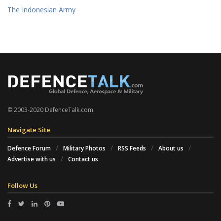
The Indonesian Army
© 2003-2020 DefenceTalk.com
Navigate Site
Defence Forum
Military Photos
RSS Feeds
About us
Advertise with us
Contact us
Follow Us