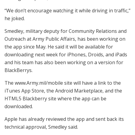
“We don’t encourage watching it while driving in traffic,”
he joked.
Smedley, military deputy for Community Relations and
Outreach at Army Public Affairs, has been working on
the app since May. He said it will be available for
downloading next week for iPhones, Droids, and iPads
and his team has also been working on a version for
BlackBerrys.
The www.Army.mil/mobile site will have a link to the
iTunes App Store, the Android Marketplace, and the
HTML5 Blackberry site where the app can be
downloaded.
Apple has already reviewed the app and sent back its
technical approval, Smedley said.