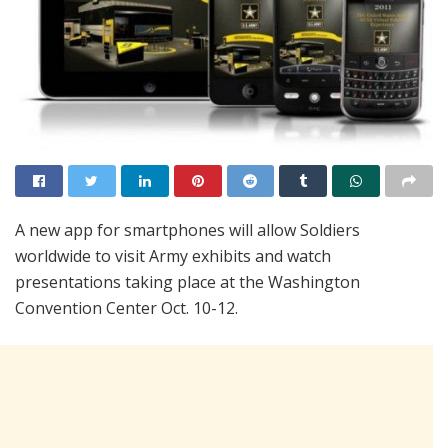
A new app for smartphones will allow Soldiers
worldwide to visit Army exhibits and watch
presentations taking place at the Washington
Convention Center Oct. 10-12.