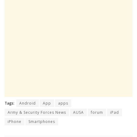
Tags:
Android
App
apps
Army & Security Forces News
AUSA
forum
iPad
iPhone
Smartphones