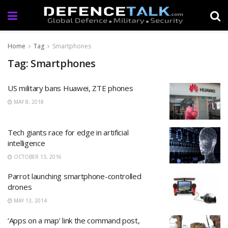
Home
Tag
Smartphones
Tag: Smartphones
US military bans Huawei, ZTE phones
MAY 8, 2018
Tech giants race for edge in artificial
intelligence
OCTOBER 13, 2016
Parrot launching smartphone-controlled
drones
MAY 13, 2014
‘Apps on a map’ link the command post,