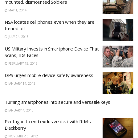
mounted, dismounted Soldiers
MAY 1, 2014
NSA locates cell phones even when they are
turned off
JULY 24, 2013
US Military Invests in Smartphone Device That
Scans, IDs Faces
FEBRUARY 15, 2013
DPS urges mobile device safety awareness
JANUARY 14, 2013
Turning smartphones into secure and versatile keys
JANUARY 4, 2013
Pentagon to end exclusive deal with RIM’s
Blackberry
NOVEMBER 5, 2012