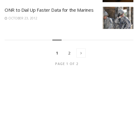
ONR to Dial Up Faster Data for the Marines
OCTOBER 23, 2012
1
2
PAGE 1 OF 2