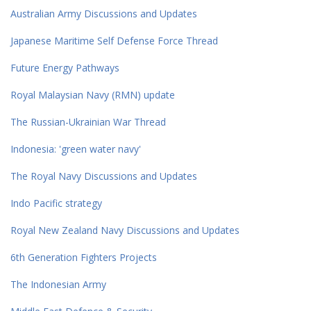
Australian Army Discussions and Updates
Japanese Maritime Self Defense Force Thread
Future Energy Pathways
Royal Malaysian Navy (RMN) update
The Russian-Ukrainian War Thread
Indonesia: 'green water navy'
The Royal Navy Discussions and Updates
Indo Pacific strategy
Royal New Zealand Navy Discussions and Updates
6th Generation Fighters Projects
The Indonesian Army