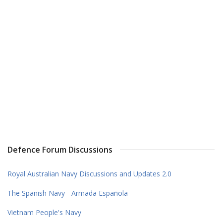
Defence Forum Discussions
Royal Australian Navy Discussions and Updates 2.0
The Spanish Navy - Armada Española
Vietnam People's Navy