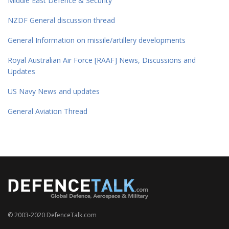
Middle East Defence & Security
NZDF General discussion thread
General Information on missile/artillery developments
Royal Australian Air Force [RAAF] News, Discussions and
Updates
US Navy News and updates
General Aviation Thread
© 2003-2020 DefenceTalk.com