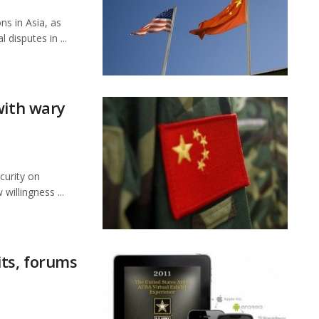
ns in Asia, as
disputes in ...
with wary
curity on
willingness ...
its, forums