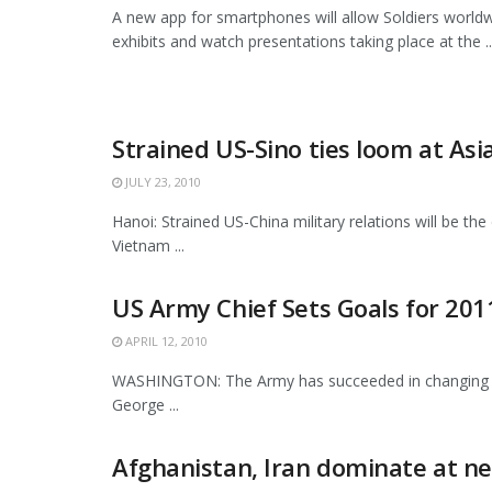
A new app for smartphones will allow Soldiers worldw
exhibits and watch presentations taking place at the ..
Strained US-Sino ties loom at Asi
JULY 23, 2010
Hanoi: Strained US-China military relations will be th
Vietnam ...
US Army Chief Sets Goals for 201
APRIL 12, 2010
WASHINGTON: The Army has succeeded in changing and
George ...
Afghanistan, Iran dominate at n