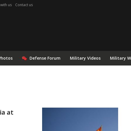
 with us
Contact us
Photos
Defense Forum
Military Videos
Military 
ia at