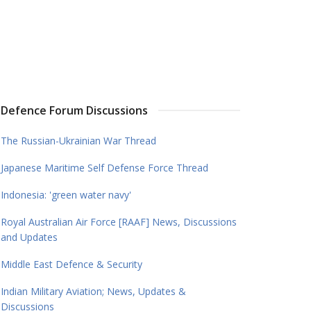
Defence Forum Discussions
The Russian-Ukrainian War Thread
Japanese Maritime Self Defense Force Thread
Indonesia: 'green water navy'
Royal Australian Air Force [RAAF] News, Discussions
and Updates
Middle East Defence & Security
Indian Military Aviation; News, Updates &
Discussions