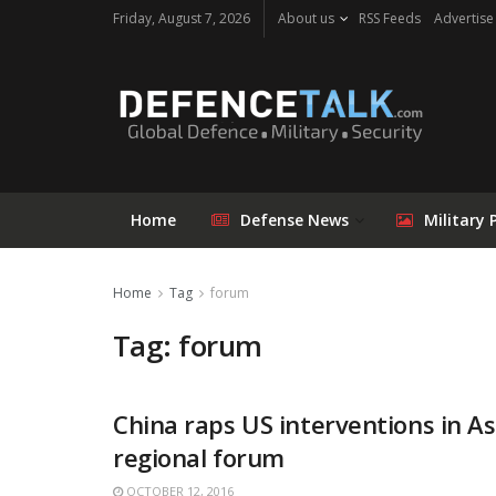
Friday, August 7, 2026
About us
RSS Feeds
Advertise
Home
Defense News
Military 
Home
Tag
forum
Tag: forum
China raps US interventions in As
regional forum
OCTOBER 12, 2016