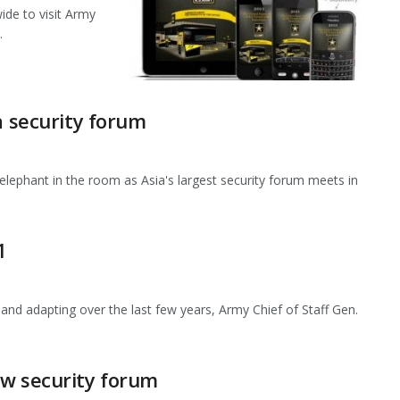
ide to visit Army
.
a security forum
e elephant in the room as Asia's largest security forum meets in
1
 adapting over the last few years, Army Chief of Staff Gen.
ew security forum