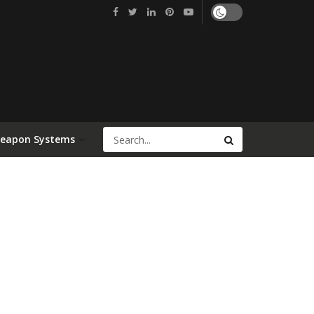
Weapon Systems