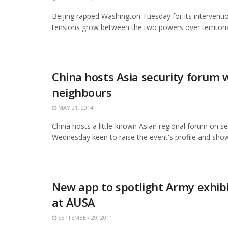
Beijing rapped Washington Tuesday for its interventio
tensions grow between the two powers over territorial 
China hosts Asia security forum 
neighbours
MAY 21, 2014
China hosts a little-known Asian regional forum on se
Wednesday keen to raise the event's profile and show 
New app to spotlight Army exhib
at AUSA
SEPTEMBER 29, 2011