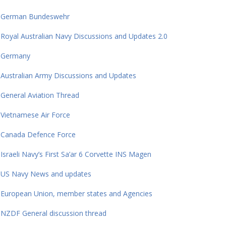
German Bundeswehr
Royal Australian Navy Discussions and Updates 2.0
Germany
Australian Army Discussions and Updates
General Aviation Thread
Vietnamese Air Force
Canada Defence Force
Israeli Navy’s First Sa’ar 6 Corvette INS Magen
US Navy News and updates
European Union, member states and Agencies
NZDF General discussion thread