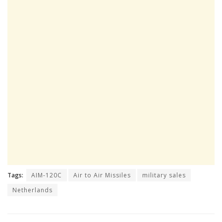
Tags:
AIM-120C
Air to Air Missiles
military sales
Netherlands