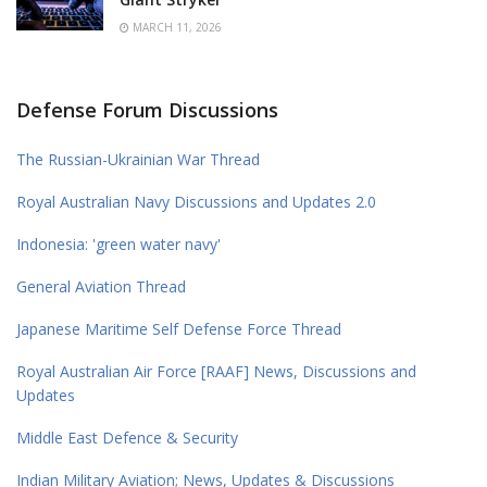
MARCH 11, 2026
Defense Forum Discussions
The Russian-Ukrainian War Thread
Royal Australian Navy Discussions and Updates 2.0
Indonesia: 'green water navy'
General Aviation Thread
Japanese Maritime Self Defense Force Thread
Royal Australian Air Force [RAAF] News, Discussions and
Updates
Middle East Defence & Security
Indian Military Aviation; News, Updates & Discussions