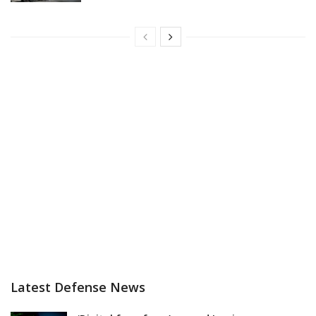
Latest Defense News