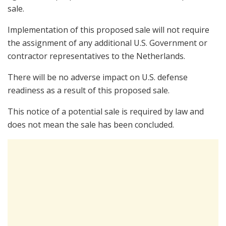
sale.
Implementation of this proposed sale will not require
the assignment of any additional U.S. Government or
contractor representatives to the Netherlands.
There will be no adverse impact on U.S. defense
readiness as a result of this proposed sale.
This notice of a potential sale is required by law and
does not mean the sale has been concluded.