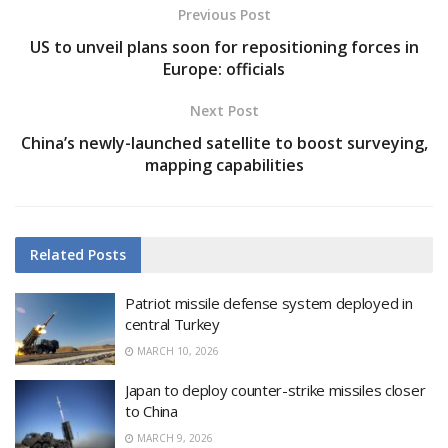
Previous Post
US to unveil plans soon for repositioning forces in
Europe: officials
Next Post
China’s newly-launched satellite to boost surveying,
mapping capabilities
Related
Posts
Patriot missile defense system deployed in
central Turkey
MARCH 10, 2026
Japan to deploy counter-strike missiles closer
to China
MARCH 9, 2026