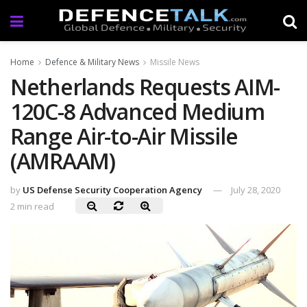
Home
Defence & Military News
Missile News
Netherlands Requests AIM-
120C-8 Advanced Medium
Range Air-to-Air Missile
(AMRAAM)
by
US Defense Security Cooperation Agency
July 28, 2020
2 min read