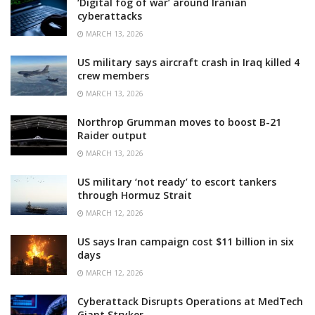
‘Digital fog of war’ around Iranian
cyberattacks
MARCH 13, 2026
US military says aircraft crash in Iraq killed 4
crew members
MARCH 13, 2026
Northrop Grumman moves to boost B-21
Raider output
MARCH 13, 2026
US military ‘not ready’ to escort tankers
through Hormuz Strait
MARCH 12, 2026
US says Iran campaign cost $11 billion in six
days
MARCH 12, 2026
Cyberattack Disrupts Operations at MedTech
Giant Stryker