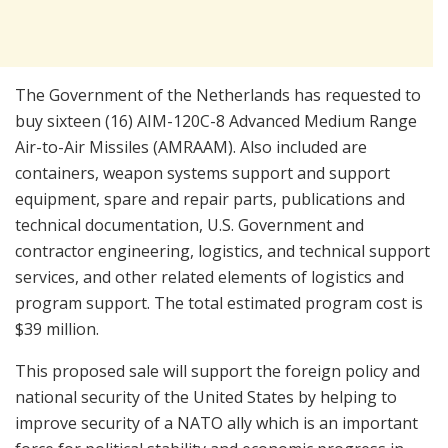
The Government of the Netherlands has requested to
buy sixteen (16) AIM-120C-8 Advanced Medium Range
Air-to-Air Missiles (AMRAAM). Also included are
containers, weapon systems support and support
equipment, spare and repair parts, publications and
technical documentation, U.S. Government and
contractor engineering, logistics, and technical support
services, and other related elements of logistics and
program support. The total estimated program cost is
$39 million.
This proposed sale will support the foreign policy and
national security of the United States by helping to
improve security of a NATO ally which is an important