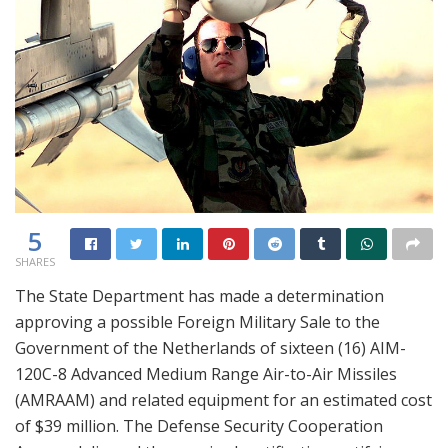
5
SHARES
The State Department has made a determination
approving a possible Foreign Military Sale to the
Government of the Netherlands of sixteen (16) AIM-
120C-8 Advanced Medium Range Air-to-Air Missiles
(AMRAAM) and related equipment for an estimated cost
of $39 million. The Defense Security Cooperation