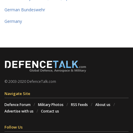
German Bundeswehr
Germany
© 2003-2020 DefenceTalk.com
Navigate Site
Defence Forum
Military Photos
RSS Feeds
About us
Advertise with us
Contact us
Follow Us