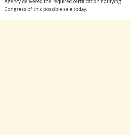
Agency delivered the required certification notifying
Congress of this possible sale today.