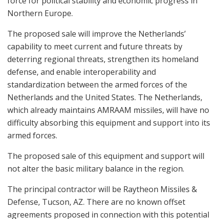
force for political stability and economic progress in
Northern Europe.
The proposed sale will improve the Netherlands’
capability to meet current and future threats by
deterring regional threats, strengthen its homeland
defense, and enable interoperability and
standardization between the armed forces of the
Netherlands and the United States. The Netherlands,
which already maintains AMRAAM missiles, will have no
difficulty absorbing this equipment and support into its
armed forces.
The proposed sale of this equipment and support will
not alter the basic military balance in the region.
The principal contractor will be Raytheon Missiles &
Defense, Tucson, AZ. There are no known offset
agreements proposed in connection with this potential