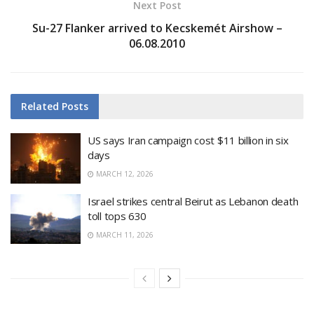
Next Post
Su-27 Flanker arrived to Kecskemét Airshow –
06.08.2010
Related
Posts
US says Iran campaign cost $11 billion in six
days
MARCH 12, 2026
Israel strikes central Beirut as Lebanon death
toll tops 630
MARCH 11, 2026