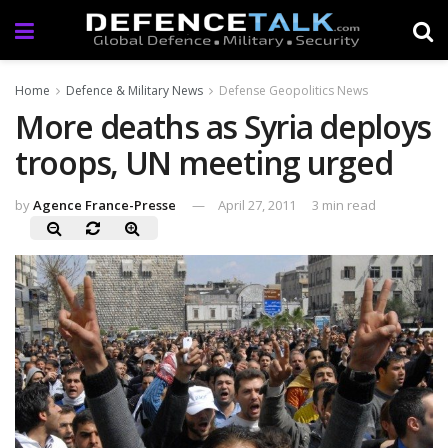
Home
Defence & Military News
Defense Geopolitics News
More deaths as Syria deploys
troops, UN meeting urged
by
Agence France-Presse
April 27, 2011
3 min read