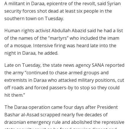
A militant in Daraa, epicentre of the revolt, said Syrian
security forces shot dead at least six people in the
southern town on Tuesday.
Human rights activist Abdullah Abazid said he had a list
of the names of the “martyrs” who included the imam
of a mosque. Intensive firing was heard late into the
night in Daraa, he added.
Late on Tuesday, the state news agency SANA reported
the army “continued to chase armed groups and
extremists in Daraa who attacked military positions, cut
off roads and forced passers-by to stop so they could
hit them.”
The Daraa operation came four days after President
Bashar al-Assad scrapped nearly five decades of
draconian emergency rule and abolished the repressive