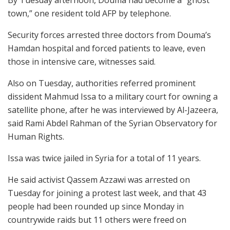
By Tuesday afternoon, Douma had become a “ghost
town,” one resident told AFP by telephone.
Security forces arrested three doctors from Douma’s
Hamdan hospital and forced patients to leave, even
those in intensive care, witnesses said.
Also on Tuesday, authorities referred prominent
dissident Mahmud Issa to a military court for owning a
satellite phone, after he was interviewed by Al-Jazeera,
said Rami Abdel Rahman of the Syrian Observatory for
Human Rights.
Issa was twice jailed in Syria for a total of 11 years.
He said activist Qassem Azzawi was arrested on
Tuesday for joining a protest last week, and that 43
people had been rounded up since Monday in
countrywide raids but 11 others were freed on