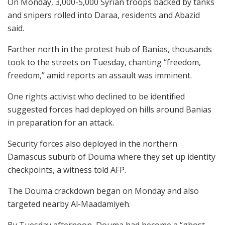
On Monday, 3,000-5,000 Syrian troops backed by tanks
and snipers rolled into Daraa, residents and Abazid
said.
Farther north in the protest hub of Banias, thousands
took to the streets on Tuesday, chanting “freedom,
freedom,” amid reports an assault was imminent.
One rights activist who declined to be identified
suggested forces had deployed on hills around Banias
in preparation for an attack.
Security forces also deployed in the northern
Damascus suburb of Douma where they set up identity
checkpoints, a witness told AFP.
The Douma crackdown began on Monday and also
targeted nearby Al-Maadamiyeh.