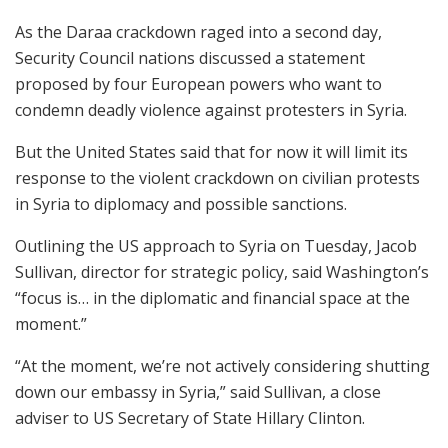
As the Daraa crackdown raged into a second day,
Security Council nations discussed a statement
proposed by four European powers who want to
condemn deadly violence against protesters in Syria.
But the United States said that for now it will limit its
response to the violent crackdown on civilian protests
in Syria to diplomacy and possible sanctions.
Outlining the US approach to Syria on Tuesday, Jacob
Sullivan, director for strategic policy, said Washington’s
“focus is… in the diplomatic and financial space at the
moment.”
“At the moment, we’re not actively considering shutting
down our embassy in Syria,” said Sullivan, a close
adviser to US Secretary of State Hillary Clinton.