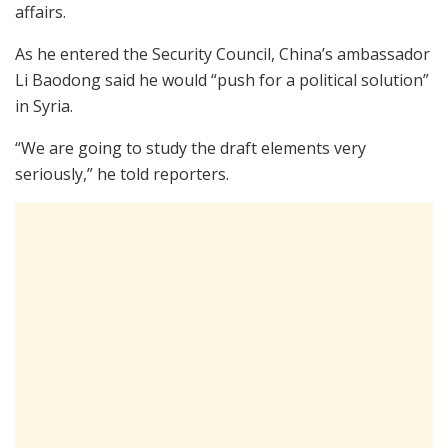
affairs.
As he entered the Security Council, China’s ambassador
Li Baodong said he would “push for a political solution”
in Syria.
“We are going to study the draft elements very
seriously,” he told reporters.