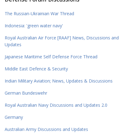
The Russian-Ukrainian War Thread
Indonesia: 'green water navy'
Royal Australian Air Force [RAAF] News, Discussions and
Updates
Japanese Maritime Self Defense Force Thread
Middle East Defence & Security
Indian Military Aviation; News, Updates & Discussions
German Bundeswehr
Royal Australian Navy Discussions and Updates 2.0
Germany
Australian Army Discussions and Updates