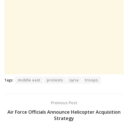
Tags:
middle east
protests
syria
troops
Previous Post
Air Force Officials Announce Helicopter Acquisition
Strategy