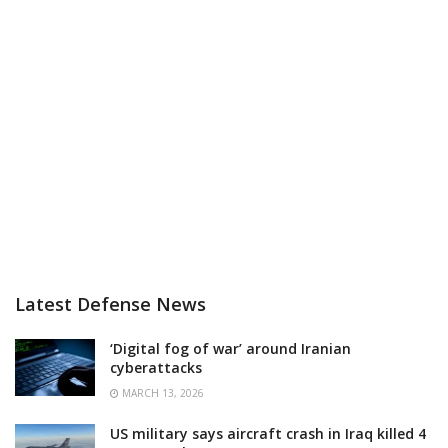
Latest Defense News
‘Digital fog of war’ around Iranian
cyberattacks
MARCH 13, 2026
US military says aircraft crash in Iraq killed 4