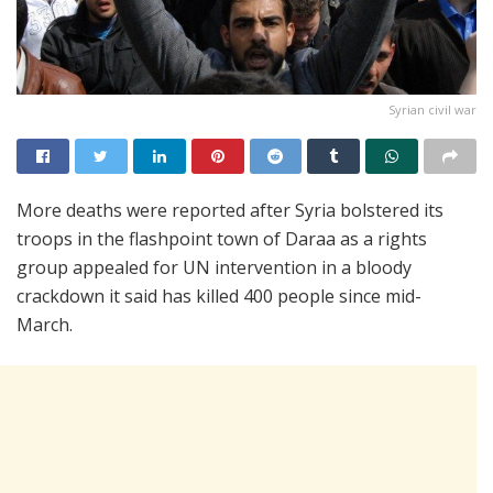
Syrian civil war
More deaths were reported after Syria bolstered its
troops in the flashpoint town of Daraa as a rights
group appealed for UN intervention in a bloody
crackdown it said has killed 400 people since mid-
March.