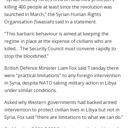
killing 400 people at least since the revolution was
launched in March,” the Syrian Human Rights
Organisation (Swasiah) said in a statement.
“This barbaric behaviour is aimed at keeping the
regime in place at the expense of civilians who are
killed… The Security Council must convene rapidly to
stop the bloodshed.”
British Defence Minister Liam Fox said Tuesday there
were “practical limitations” to any foreign intervention
in Syria, despite NATO taking military action in Libya
under similar conditions.
Asked why Western governments had backed armed
intervention to protect civilian lives in Libya but not in
Syria, Fox said “there are limitations to what we can do.”