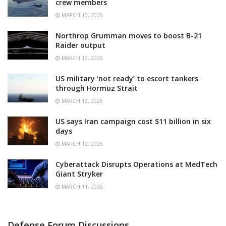
crew members
MARCH 13, 2026
Northrop Grumman moves to boost B-21
Raider output
MARCH 13, 2026
US military ‘not ready’ to escort tankers
through Hormuz Strait
MARCH 12, 2026
US says Iran campaign cost $11 billion in six
days
MARCH 12, 2026
Cyberattack Disrupts Operations at MedTech
Giant Stryker
MARCH 11, 2026
Defense Forum Discussions