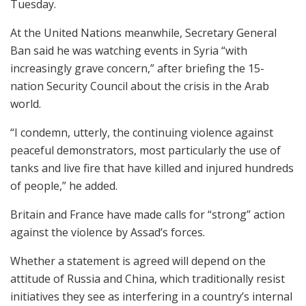
Tuesday.
At the United Nations meanwhile, Secretary General
Ban said he was watching events in Syria “with
increasingly grave concern,” after briefing the 15-
nation Security Council about the crisis in the Arab
world.
“I condemn, utterly, the continuing violence against
peaceful demonstrators, most particularly the use of
tanks and live fire that have killed and injured hundreds
of people,” he added.
Britain and France have made calls for “strong” action
against the violence by Assad’s forces.
Whether a statement is agreed will depend on the
attitude of Russia and China, which traditionally resist
initiatives they see as interfering in a country’s internal