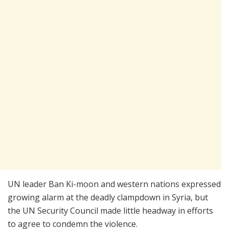
UN leader Ban Ki-moon and western nations expressed
growing alarm at the deadly clampdown in Syria, but
the UN Security Council made little headway in efforts
to agree to condemn the violence.