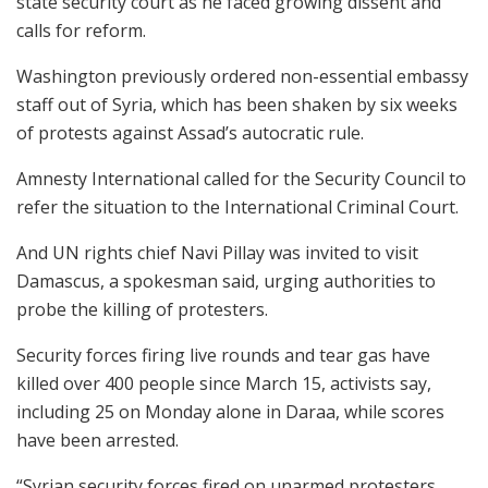
state security court as he faced growing dissent and
calls for reform.
Washington previously ordered non-essential embassy
staff out of Syria, which has been shaken by six weeks
of protests against Assad’s autocratic rule.
Amnesty International called for the Security Council to
refer the situation to the International Criminal Court.
And UN rights chief Navi Pillay was invited to visit
Damascus, a spokesman said, urging authorities to
probe the killing of protesters.
Security forces firing live rounds and tear gas have
killed over 400 people since March 15, activists say,
including 25 on Monday alone in Daraa, while scores
have been arrested.
“Syrian security forces fired on unarmed protesters