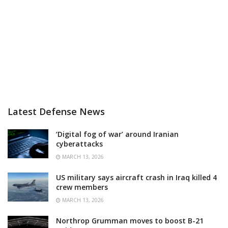
Latest Defense News
‘Digital fog of war’ around Iranian
cyberattacks
MARCH 13, 2026
US military says aircraft crash in Iraq killed 4
crew members
MARCH 13, 2026
Northrop Grumman moves to boost B-21