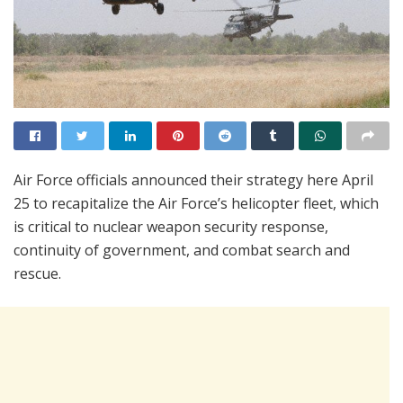
Air Force officials announced their strategy here April
25 to recapitalize the Air Force’s helicopter fleet, which
is critical to nuclear weapon security response,
continuity of government, and combat search and
rescue.