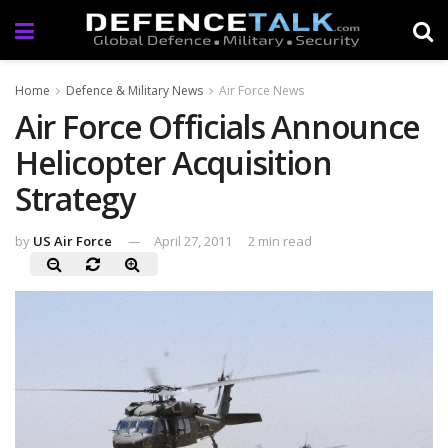
Home
Defence & Military News
Air Force News
Air Force Officials Announce
Helicopter Acquisition
Strategy
by
US Air Force
April 27, 2011
2 min read