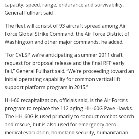
capacity, speed, range, endurance and survivability,
General Fullhart said.
The fleet will consist of 93 aircraft spread among Air
Force Global Strike Command, the Air Force District of
Washington and other major commands, he added.
“For CVLSP we’re anticipating a summer 2011 draft
request for proposal release and the final RFP early
fall,” General Fullhart said. “We’re proceeding toward an
initial operating capability for common vertical lift
support platform program in 2015.”
HH-60 recapitalization, officials said, is the Air Force’s
program to replace the 112 aging HH-60G Pave Hawks.
The HH-60G is used primarily to conduct combat search
and rescue, but is also used for emergency aero-
medical evacuation, homeland security, humanitarian