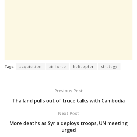
Tags:
acquisition
air force
helicopter
strategy
Previous Post
Thailand pulls out of truce talks with Cambodia
Next Post
More deaths as Syria deploys troops, UN meeting
urged