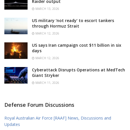
Raider output
MARCH 13, 2026
US military ‘not ready’ to escort tankers
through Hormuz Strait
MARCH 12, 2026
US says Iran campaign cost $11 billion in six
days
MARCH 12, 2026
Cyberattack Disrupts Operations at MedTech
Giant Stryker
MARCH 11, 2026
Defense Forum Discussions
Royal Australian Air Force [RAAF] News, Discussions and
Updates