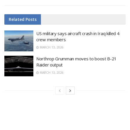
Related
Posts
US military says aircraft crash in Iraq killed 4
crew members
MARCH 13, 2026
Northrop Grumman moves to boost B-21
Raider output
MARCH 13, 2026