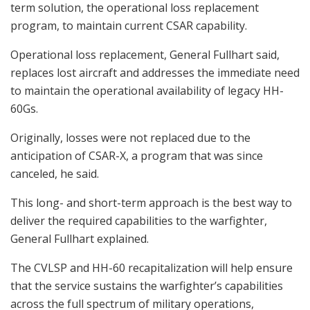
term solution, the operational loss replacement
program, to maintain current CSAR capability.
Operational loss replacement, General Fullhart said,
replaces lost aircraft and addresses the immediate need
to maintain the operational availability of legacy HH-
60Gs.
Originally, losses were not replaced due to the
anticipation of CSAR-X, a program that was since
canceled, he said.
This long- and short-term approach is the best way to
deliver the required capabilities to the warfighter,
General Fullhart explained.
The CVLSP and HH-60 recapitalization will help ensure
that the service sustains the warfighter’s capabilities
across the full spectrum of military operations,