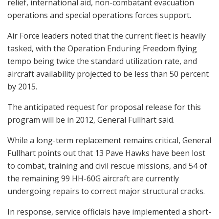
relief, international aid, non-combatant evacuation
operations and special operations forces support.
Air Force leaders noted that the current fleet is heavily
tasked, with the Operation Enduring Freedom flying
tempo being twice the standard utilization rate, and
aircraft availability projected to be less than 50 percent
by 2015.
The anticipated request for proposal release for this
program will be in 2012, General Fullhart said.
While a long-term replacement remains critical, General
Fullhart points out that 13 Pave Hawks have been lost
to combat, training and civil rescue missions, and 54 of
the remaining 99 HH-60G aircraft are currently
undergoing repairs to correct major structural cracks.
In response, service officials have implemented a short-