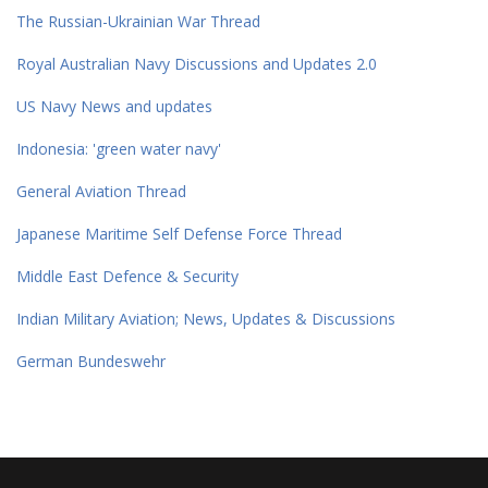
The Russian-Ukrainian War Thread
Royal Australian Navy Discussions and Updates 2.0
US Navy News and updates
Indonesia: 'green water navy'
General Aviation Thread
Japanese Maritime Self Defense Force Thread
Middle East Defence & Security
Indian Military Aviation; News, Updates & Discussions
German Bundeswehr