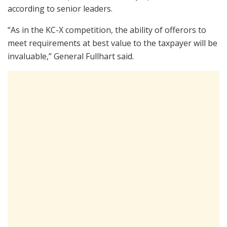
according to senior leaders.
“As in the KC-X competition, the ability of offerors to
meet requirements at best value to the taxpayer will be
invaluable,” General Fullhart said.