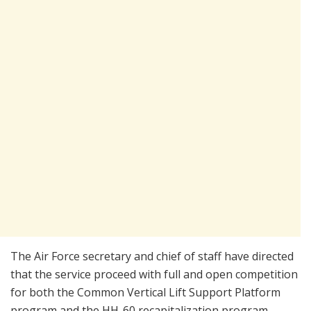
The Air Force secretary and chief of staff have directed
that the service proceed with full and open competition
for both the Common Vertical Lift Support Platform
program and the HH-60 recapitalization program.