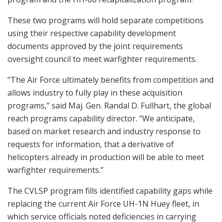
These two programs will hold separate competitions
using their respective capability development
documents approved by the joint requirements
oversight council to meet warfighter requirements.
“The Air Force ultimately benefits from competition and
allows industry to fully play in these acquisition
programs,” said Maj. Gen. Randal D. Fullhart, the global
reach programs capability director. “We anticipate,
based on market research and industry response to
requests for information, that a derivative of
helicopters already in production will be able to meet
warfighter requirements.”
The CVLSP program fills identified capability gaps while
replacing the current Air Force UH-1N Huey fleet, in
which service officials noted deficiencies in carrying