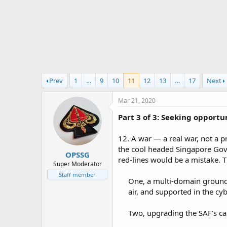
r
t
e
r
Prev
1
…
9
10
11
12
13
…
17
Next
Mar 21, 2020
Part 3 of 3: Seeking opport
12. A war — a real war, not a 
the cool headed Singapore Gov
OPSSG
red-lines would be a mistake. 
Super Moderator
Staff member
One, a multi-domain ground 
air, and supported in the cy
Two, upgrading the SAF’s cap