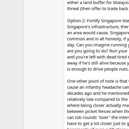
either a land buffer for Malay
threat (then offer to trade back 
Option 2: Fortify Singapore it
Singapore's infrastructure, ther
an area would cause. Singapore i
common and in all honesty, if 
day. Can you imagine running y
are you going to do? Run your 
and you're left with dead tire
away if he's still alive because
is enough to drive people nuts.
One other point of note is that 
cause an infantry headache can 
decades ago and he mentioned t
relatively low compared to the r
where being closer actually mak
between picket fences when the 
can lob rounds "over" the interv
have to get a lot closer just to