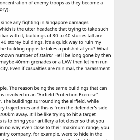
p concentration of enemy troops as they become a
ory).
c since any fighting in Singapore damages
 which is the utter headache that trying to take such
ar with it, buildings of 30 to 40 stories tall are
0 storey buildings, it's a quick way to ruin my
he building opposite takes a potshot at you? What
nknown number of stairs? He'll be long gone by then
ire, maybe 40mm grenades or a LAW then let him run
 city. Even if casualties are minimal, the harassment
 simple. The reason being the same buildings that can
s involved in an "Airfield Protection Exercise"
The buildings surrounding the airfield, while
ery trajectories and this is from the defender's side
0km away. It'll be like trying to hit a target
s to bring your artillery a lot closer so that you
d is in no way even close to their maximum range, you
infantry company, for example, were to hide in the