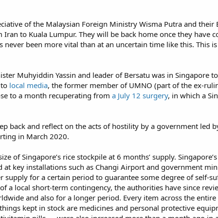
eciative of the Malaysian Foreign Ministry Wisma Putra and their
m Iran to Kuala Lumpur. They will be back home once they have co
 never been more vital than at an uncertain time like this. This is
nister Muhyiddin Yassin and leader of Bersatu was in Singapore t
 to
local media
, the former member of UMNO (part of the ex-rulin
ose to a month recuperating from
a July 12 surgery
, in which a S
tep back and reflect on the acts of hostility by a government led
rting in March 2020.
size of Singapore’s rice stockpile at 6 months’ supply. Singapore’s
d at key installations such as Changi Airport and government mini
supply for a certain period to guarantee some degree of self-suff
of a local short-term contingency, the authorities have since rev
dwide and also for a longer period. Every item across the entire ‘t
ings kept in stock are medicines and personal protective equip