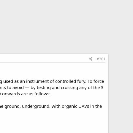
#201
 used as an instrument of controlled fury. To force
s to avoid — by testing and crossing any of the 3
0 onwards are as follows:
he ground, underground, with organic UAVs in the