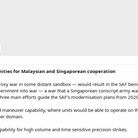
unities for Malaysian and Singaporean cooperation
proxy war in some distant sandbox — would result in the SAF being
ernment into war — a war that a Singaporean conscript army want
Three main efforts guide the SAF’s modernisation plans from 202
maneuver capability, where units would be able to operate on t
ber domain.​
ability for high volume and time sensitive precision strikes.​