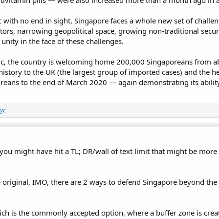
ivitamin pills — were also increased more than a month ago in an
 with no end in sight, Singapore faces a whole new set of challen
rs, narrowing geopolitical space, growing non-traditional securit
 unity in the face of these challenges.
ic, the country is welcoming home 200,000 Singaporeans from a
 history to the UK (the largest group of imported cases) and the
oreans to the end of March 2020 — again demonstrating its abilit
yc
you might have hit a TL; DR/wall of text limit that might be more
e original, IMO, there are 2 ways to defend Singapore beyond the 
ch is the commonly accepted option, where a buffer zone is creat