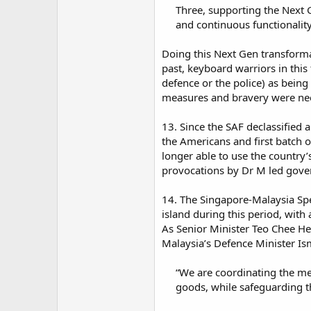
Three, supporting the Next G
and continuous functionality 
Doing this Next Gen transforma
past, keyboard warriors in this
defence or the police) as being 
measures and bravery were need
13. Since the SAF declassified 
the Americans and first batch 
longer able to use the country
provocations by Dr M led gove
14. The Singapore-Malaysia Spe
island during this period, wit
As Senior Minister Teo Chee He
Malaysia’s Defence Minister Is
“We are coordinating the me
goods, while safeguarding t