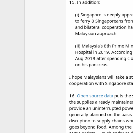
15. In addition:
(i) Singapore is deeply appr
to ferry 8 Singaporeans fro
and bilateral cooperation has
Malaysian approach.​
(ii) Malaysia’s 8th Prime Mi
Hospital in 2019. According
Aug 2019 after spending cl
on his pancreas.​
I hope Malaysians will take a s
cooperation with Singapore sta
16.
Open source data
puts the 
the supplies already maintaine
provide an uninterrupted power 
generally planned on the basis 
disruption to supply chains worl
goes beyond food. Among the th