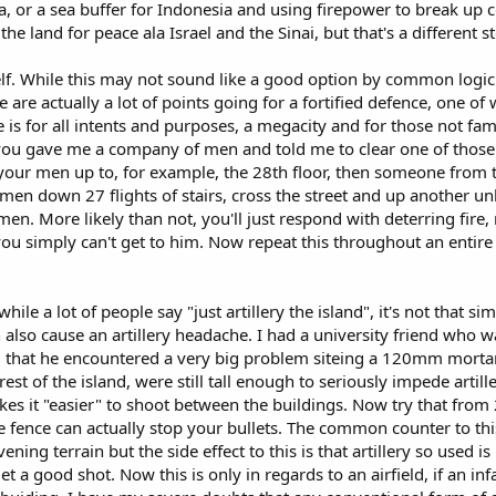
sia, or a sea buffer for Indonesia and using firepower to break u
the land for peace ala Israel and the Sinai, but that's a different st
self. While this may not sound like a good option by common logi
e are actually a lot of points going for a fortified defence, one of
s for all intents and purposes, a megacity and for those not famili
you gave me a company of men and told me to clear one of those 4
our men up to, for example, the 28th floor, then someone from t
men down 27 flights of stairs, cross the street and up another u
d men. More likely than not, you'll just respond with deterring f
 you simply can't get to him. Now repeat this throughout an entire
while a lot of people say "just artillery the island", it's not that
also cause an artillery headache. I had a university friend who wa
hat he encountered a very big problem siteing a 120mm mortar. 
est of the island, were still tall enough to seriously impede artill
es it "easier" to shoot between the buildings. Now try that from 20
fence can actually stop your bullets. The common counter to this i
ening terrain but the side effect to this is that artillery so use
 get a good shot. Now this is only in regards to an airfield, if an 