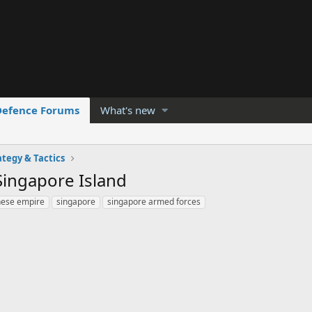
Defence Forums
What's new
ategy & Tactics
Singapore Island
nese empire
singapore
singapore armed forces