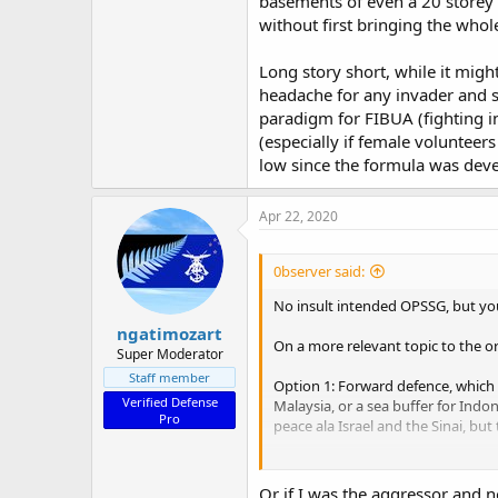
basements of even a 20 storey b
without first bringing the who
Long story short, while it might
headache for any invader and sh
paradigm for FIBUA (fighting i
(especially if female voluntee
low since the formula was deve
Apr 22, 2020
0bserver said:
No insult intended OPSSG, but you
ngatimozart
On a more relevant topic to the or
Super Moderator
Staff member
Option 1: Forward defence, which i
Verified Defense
Malaysia, or a sea buffer for Ind
Pro
peace ala Israel and the Sinai, but 
Option 2: Fortify Singapore itsel
there are actually a lot of points 
Or if I was the aggressor and 