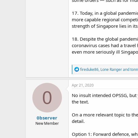
some orders — such as for mult
17. Today, in a global pandemic
more capable regional competito
strength of Singapore lies in its
18. Despite the global pandem
coronavirus cases had a travel
even more seriously ill Singap
R
fireduke86
,
Lone Ranger
and
tonn
e
a
c
Apr 21, 2020
t
0
i
No insult intended OPSSG, but 
o
the text.
n
s
:
On a more relevant topic to th
0bserver
detail.
New Member
Option 1: Forward defence, whi