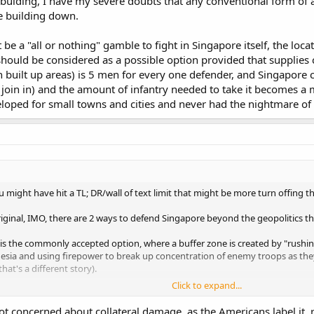
uiding, I have my severe doubts that any conventional form of art
le building down.
 be a "all or nothing" gamble to fight in Singapore itself, the locat
ould be considered as a possible option provided that supplies can
n built up areas) is 5 men for every one defender, and Singapore 
rs join in) and the amount of infantry needed to take it becomes
loped for small towns and cities and never had the nightmare of f
 might have hit a TL; DR/wall of text limit that might be more turn offing t
iginal, IMO, there are 2 ways to defend Singapore beyond the geopolitics th
s the commonly accepted option, where a buffer zone is created by "rushing"
onesia and using firepower to break up concentration of enemy troops as the
that's a different story).
Click to expand...
f. While this may not sound like a good option by common logic since any fi
going for a fortified defence, one of which is the utter headache that trying t
not concerned about collateral damage, as the Americans label i