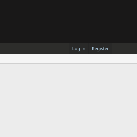
Log in
Register