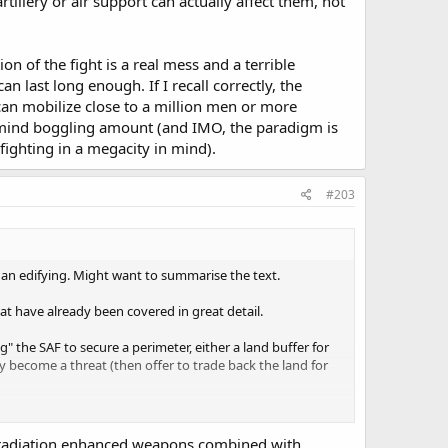
illery or air support can actually affect them, not
ion of the fight is a real mess and a terrible
 last long enough. If I recall correctly, the
can mobilize close to a million men or more
 a mind boggling amount (and IMO, the paradigm is
ighting in a megacity in mind).
#203
han edifying. Might want to summarise the text.
at have already been covered in great detail.
 the SAF to secure a perimeter, either a land buffer for
y become a threat (then offer to trade back the land for
ghting in Singapore damages Singapore's infrastructure,
o take such an area would cause. Singapore is for all
t, radiation enhanced weapons combined with