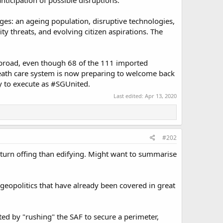
ticipation of possible disruptions.
ges: an ageing population, disruptive technologies,
y threats, and evolving citizen aspirations. The
broad, even though 68 of the 111 imported
 heath care system is now preparing to welcome back
y to execute as #SGUnited.
Last edited:
Apr 13, 2020
#202
 turn offing than edifying. Might want to summarise
geopolitics that have already been covered in great
ed by "rushing" the SAF to secure a perimeter,