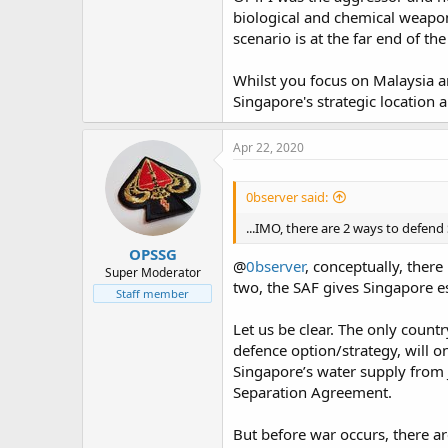
intents and purposes, a megacity a
biological and chemical weapons
and told me to clear one of those 
scenario is at the far end of the
someone from the building opposit
unknown number of stairs? He'll b
grenades or a LAW then let him run
Whilst you focus on Malaysia an
the harassment is enough to driv
Singapore's strategic location 
One other point of note is that whi
Apr 22, 2020
headache can also cause an artille
encountered a very big problem sit
enough to seriously impede artille
0bserver said:
try that from 200km away. It'll be
your artillery a lot closer so that 
...IMO, there are 2 ways to defend
maximum range, you have to get a l
OPSSG
basements of even a 20 storey buid
@
0bserver
, conceptually, ther
Super Moderator
bringing the whole building down
two, the SAF gives Singapore e
Staff member
Long story short, while it might be
Let us be clear. The only coun
and should be considered as a possi
defence option/strategy, will on
men for every one defender, and Si
take it becomes a mind boggling 
Singapore’s water supply from 
fighting in a megacity in mind).
Separation Agreement.
But before war occurs, there are