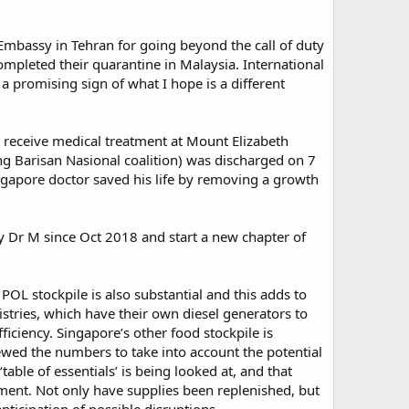
 Embassy in Tehran for going beyond the call of duty
mpleted their quarantine in Malaysia. International
 a promising sign of what I hope is a different
o receive medical treatment at Mount Elizabeth
g Barisan Nasional coalition) was discharged on 7
ingapore doctor saved his life by removing a growth
 by Dr M since Oct 2018 and start a new chapter of
 POL stockpile is also substantial and this adds to
stries, which have their own diesel generators to
iciency. Singapore’s other food stockpile is
iewed the numbers to take into account the potential
able of essentials’ is being looked at, and that
ment. Not only have supplies been replenished, but