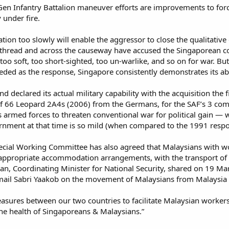
en Infantry Battalion maneuver efforts are improvements to force 
under fire.​
tion too slowly will enable the aggressor to close the qualitati
 thread and across the causeway have accused the Singaporean cons
too soft, too short-sighted, too un-warlike, and so on for war. But
ed as the response, Singapore consistently demonstrates its abi
and declared its actual military capability with the acquisition th
of 66 Leopard 2A4s (2006) from the Germans, for the SAF’s 3 comb
’s armed forces to threaten conventional war for political gain —
rnment at that time is so mild (when compared to the 1991 respo
cial Working Committee has also agreed that Malaysians with wor
h appropriate accommodation arrangements, with the transport of
an, Coordinating Minister for National Security, shared on 19 M
mail Sabri Yaakob on the movement of Malaysians from Malaysia t
asures between our two countries to facilitate Malaysian workers
he health of Singaporeans & Malaysians.”​