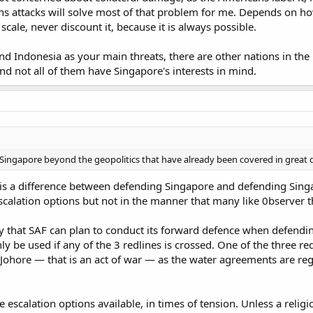
nd for those not familiar with it, buildings of 30 to 40 stories tall are co
 attacks will solve most of that problem for me. Depends on how b
40 storey buildings, it's a quick way to ruin my day. Can you imagine runnin
 scale, never discount it, because it is always possible.
e takes a potshot at you? What are you going to do? Run your men down 27 
e long gone by then and you're left with dead tired men. More likely than n
 away if he's still alive because you simply can't get to him. Now repeat this
d Indonesia as your main threats, there are other nations in the 
e people nuts.
and not all of them have Singapore's interests in mind.
le a lot of people say "just artillery the island", it's not that simple. The r
ry headache. I had a university friend who was involved in an "Airfield Pro
eing a 120mm mortar. The buildings surrounding the airfield, while relatively 
ry trajectories and this is from the defender's side where being closer actu
 like trying to hit a target between picket fences when the fence can actuall
you can lob rounds "over" the intervening terrain but the side effect to this is
 Singapore beyond the geopolitics that have already been covered in great d
ot closer just to get a good shot. Now this is only in regards to an airfield,
ing, I have my severe doubts that any conventional form of artillery or air 
e is a difference between defending Singapore and defending Sing
.
scalation options but not in the manner that many like 0bserver t
 a "all or nothing" gamble to fight in Singapore itself, the location of the fi
try that SAF can plan to conduct its forward defence when defend
ble option provided that supplies can last long enough. If I recall correctly,
ly be used if any of the 3 redlines is crossed. One of the three redl
ngapore can mobilize close to a million men or more (especially if female v
amount (and IMO, the paradigm is low since the formula was developed for 
Johore — that is an act of war — as the water agreements are reg
 escalation options available, in times of tension. Unless a religi