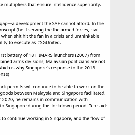
multipliers that ensure intelligence superiority,
ve gap—a development the SAF cannot afford. In the
cript (be it serving the the armed forces, civil
 when shit hit the fan in a crisis and unthinkable
lity to execute as #SGUnited.
e first battery of 18 HIMARS launchers (2007) from
ined arms divisions, Malaysian politicians are not
 which is why Singapore’s response to the 2018
nse).
k permits will continue to be able to work on the
 goods between Malaysia and Singapore facilitated.
ar 2020, he remains in communication with
o Singapore during this lockdown period. Teo said:
 to continue working in Singapore, and the flow of