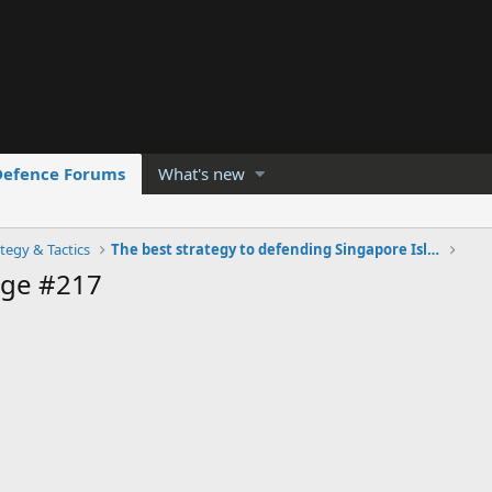
Defence Forums
What's new
tegy & Tactics
The best strategy to defending Singapore Island
age #217