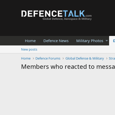
Home
Defence News
Military Photos
New posts
Home
Defence Forums
Global Defense & Military
Stra
Members who reacted to mess