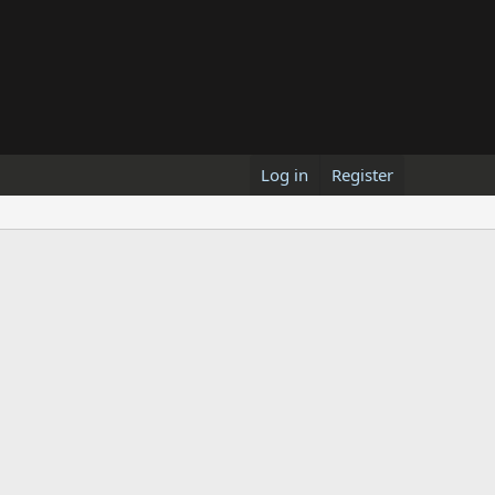
Log in
Register