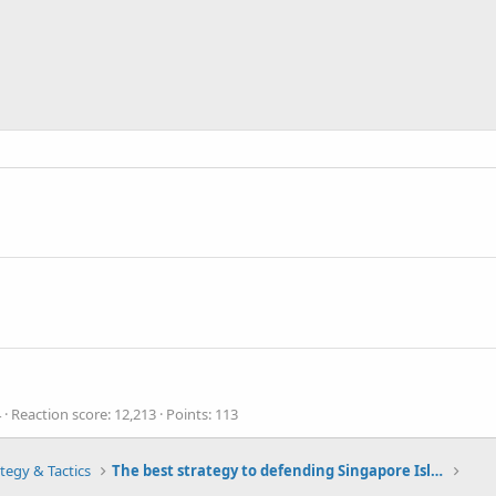
4
Reaction score
12,213
Points
113
tegy & Tactics
The best strategy to defending Singapore Island