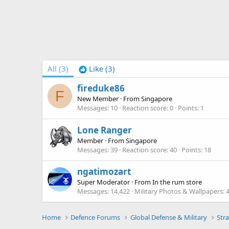
All
(3)
Like
(3)
fireduke86
F
New Member
·
From
Singapore
Messages
10
Reaction score
0
Points
1
Lone Ranger
Member
·
From
Singapore
Messages
39
Reaction score
40
Points
18
ngatimozart
Super Moderator
·
From
In the rum store
Messages
14,422
Military Photos & Wallpapers
Home
Defence Forums
Global Defense & Military
Stra