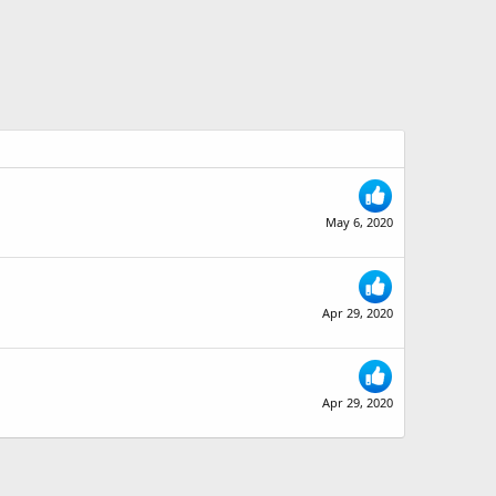
May 6, 2020
Apr 29, 2020
Apr 29, 2020