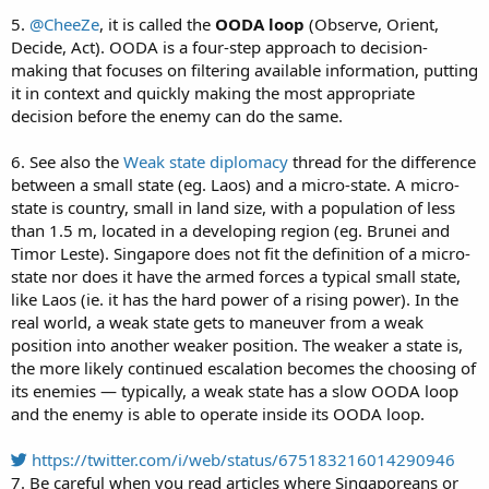
5.
@CheeZe
, it is called the
OODA loop
(Observe, Orient,
Decide, Act). OODA is a four-step approach to decision-
making that focuses on filtering available information, putting
it in context and quickly making the most appropriate
decision before the enemy can do the same.
6. See also the
Weak state diplomacy
thread for the difference
between a small state (eg. Laos) and a micro-state. A micro-
state is country, small in land size, with a population of less
than 1.5 m, located in a developing region (eg. Brunei and
Timor Leste). Singapore does not fit the definition of a micro-
state nor does it have the armed forces a typical small state,
like Laos (ie. it has the hard power of a rising power). In the
real world, a weak state gets to maneuver from a weak
position into another weaker position. The weaker a state is,
the more likely continued escalation becomes the choosing of
its enemies — typically, a weak state has a slow OODA loop
and the enemy is able to operate inside its OODA loop.
https://twitter.com/i/web/status/675183216014290946
7. Be careful when you read articles where Singaporeans or