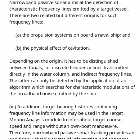
Narrowband passive sonar aims at the detection of
characteristic frequency lines emitted by a target vessel.
There are two related but different origins for such
frequency lines:​
(a) the propulsion systems on board a naval ship; and​
(b) the physical effect of cavitation.​
Depending on the origin, it has to be distinguished
between tonals, i.e. discrete frequency lines transmitted
directly in the water column, and indirect frequency lines.
The latter can only be detected by the application of an
algorithm which searches for characteristic modulations of
the broadband noise emitted by the ship.​
(iii) In addition, target bearing histories containing
frequency line information may be used in the Target
Motion Analysis module to infer about target course,
speed and range without an own-boat manoeuvre.
Therefore, narrowband passive sonar tracking provides an
additional valuable source of information and enhances