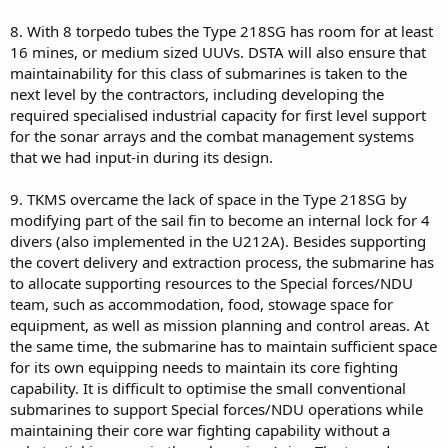
8. With 8 torpedo tubes the Type 218SG has room for at least
16 mines, or medium sized UUVs. DSTA will also ensure that
maintainability for this class of submarines is taken to the
next level by the contractors, including developing the
required specialised industrial capacity for first level support
for the sonar arrays and the combat management systems
that we had input-in during its design.
9. TKMS overcame the lack of space in the Type 218SG by
modifying part of the sail fin to become an internal lock for 4
divers (also implemented in the U212A). Besides supporting
the covert delivery and extraction process, the submarine has
to allocate supporting resources to the Special forces/NDU
team, such as accommodation, food, stowage space for
equipment, as well as mission planning and control areas. At
the same time, the submarine has to maintain sufficient space
for its own equipping needs to maintain its core fighting
capability. It is difficult to optimise the small conventional
submarines to support Special forces/NDU operations while
maintaining their core war fighting capability without a