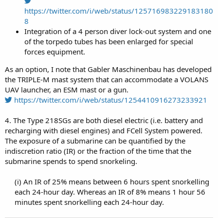
https://twitter.com/i/web/status/125716983229183180
8
Integration of a 4 person diver lock-out system and one
of the torpedo tubes has been enlarged for special
forces equipment.
As an option, I note that Gabler Maschinenbau has developed
the TRIPLE-M mast system that can accommodate a VOLANS
UAV launcher, an ESM mast or a gun.
https://twitter.com/i/web/status/1254410916273233921
4. The Type 218SGs are both diesel electric (i.e. battery and
recharging with diesel engines) and FCell System powered.
The exposure of a submarine can be quantified by the
indiscretion ratio (IR) or the fraction of the time that the
submarine spends to spend snorkeling.
(i) An IR of 25% means between 6 hours spent snorkelling
each 24-hour day. Whereas an IR of 8% means 1 hour 56
minutes spent snorkelling each 24-hour day.​