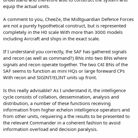
equip the actual units.
A comment to you, CheeZe, the Midtguardian Defence Forces
are not a purely hypothetical construct, but is represented
completely in the H0 scale With more than 3000 models
including Aircraft and ships in the exact scale.
If I understand you correctly, the SAF has gathered signals
and recon (as well as command?) BNs into two BNs where
signals and recon operate together. The two C4I BNs of the
SAF seems to function as mini HQs or large foreward CPs
With recon and SIGINT/ELINT units up front.
Is this really advisable? As I understand it, the intelligence
cycle consists of collation, dessemination, analysis and
distribution, a number of these functions receiving
information from higher echelon intelligence operators and
from other units, requiering a the results to be presented to
the relevant Commander in a coherent fashion to avoid
information overload and decision paralysis.