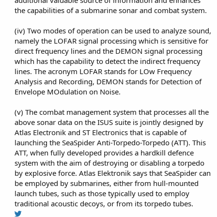
the capabilities of a submarine sonar and combat system.​
(iv) Two modes of operation can be used to analyze sound,
namely the LOFAR signal processing which is sensitive for
direct frequency lines and the DEMON signal processing
which has the capability to detect the indirect frequency
lines. The acronym LOFAR stands for LOw Frequency
Analysis and Recording, DEMON stands for Detection of
Envelope MOdulation on Noise.​
(v) The combat management system that processes all the
above sonar data on the ISUS suite is jointly designed by
Atlas Electronik and ST Electronics that is capable of
launching the SeaSpider Anti-Torpedo-Torpedo (ATT). This
ATT, when fully developed provides a hardkill defence
system with the aim of destroying or disabling a torpedo
by explosive force. Atlas Elektronik says that SeaSpider can
be employed by submarines, either from hull-mounted
launch tubes, such as those typically used to employ
traditional acoustic decoys, or from its torpedo tubes.​