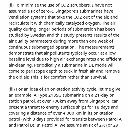
(ii) To minimise the use of CO2 scrubbers, I have not
assumed a IR of zero%. Singapore’s submarines have
ventilation systems that take the CO2 out of the air, and
recirculate it with chemically catalyzed oxygen. The air
quality during longer periods of submersion has been
studied by Sweden and this study presents results of the
air quality parameters during more than one week of
continuous submerged operation. The measurements
demonstrate that air pollutants typically occur at a low
baseline level due to high air exchange rates and efficient
air-cleaning. Periodically a submarine in DE mode will
come to periscope depth to suck in fresh air and remove
the old air. This is for comfort rather than survival.​
(iii) For an idea of an on-station activity cycle, let me give
an example. A Type 218SG submarine on a 21-day on
station patrol, at over 700km away from Singapore, can
present a threat to enemy surface ships for 18 days and
covering a distance of over 4,000 km in its on-station
patrol (with 3 days provided for transits between Patrol A
and Patrol B). In Patrol A, we assume an IR of 2% (or 29