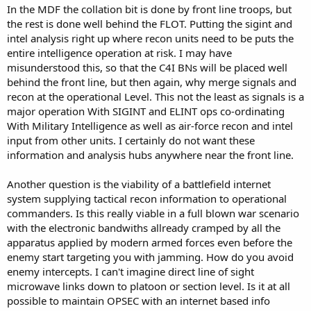
In the MDF the collation bit is done by front line troops, but
the rest is done well behind the FLOT. Putting the sigint and
intel analysis right up where recon units need to be puts the
entire intelligence operation at risk. I may have
misunderstood this, so that the C4I BNs will be placed well
behind the front line, but then again, why merge signals and
recon at the operational Level. This not the least as signals is a
major operation With SIGINT and ELINT ops co-ordinating
With Military Intelligence as well as air-force recon and intel
input from other units. I certainly do not want these
information and analysis hubs anywhere near the front line.
Another question is the viability of a battlefield internet
system supplying tactical recon information to operational
commanders. Is this really viable in a full blown war scenario
with the electronic bandwiths allready cramped by all the
apparatus applied by modern armed forces even before the
enemy start targeting you with jamming. How do you avoid
enemy intercepts. I can't imagine direct line of sight
microwave links down to platoon or section level. Is it at all
possible to maintain OPSEC with an internet based info