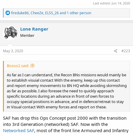
Last edited:
Jun 14, 2020
R
fireduke86
,
CheeZe
,
ELSS_26
and 1 other person
e
a
c
Lone Ranger
t
Member
i
o
n
s
May 3, 2020
#223
:
Bozoo2 said:
As far as I can understand, the Recon BNs missions would mainly be
to establish visuial contact With the enemy, keep up this contact
and report enemy movements to BN HQ while avoiding skirmishing
as far as possible. I also foresee the need to quickly approach
specific locations during an advance in front of own forces to
occupy special positions in advance, and in defence/retreat to stay
in Visual contact With enemy forces and report on these.
SAF has drop this Ops Concept post 2000 with the transition
into 3rd Generation (networked) SAF. Now with the
Networked SAF
, most of the front line Armoured and Infantry