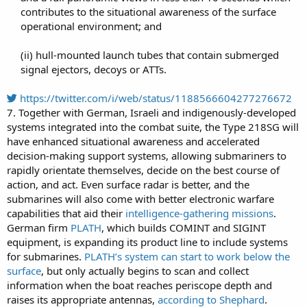
contributes to the situational awareness of the surface
operational environment; and​
(ii) hull-mounted launch tubes that contain submerged
signal ejectors, decoys or ATTs.​
https://twitter.com/i/web/status/1188566604277276672
7. Together with German, Israeli and indigenously-developed
systems integrated into the combat suite, the Type 218SG will
have enhanced situational awareness and accelerated
decision-making support systems, allowing submariners to
rapidly orientate themselves, decide on the best course of
action, and act. Even surface radar is better, and the
submarines will also come with better electronic warfare
capabilities that aid their
intelligence-gathering missions
.
German firm
PLATH
, which builds COMINT and SIGINT
equipment, is expanding its product line to include systems
for submarines.
PLATH’s system can start to work below the
surface
, but only actually begins to scan and collect
information when the boat reaches periscope depth and
raises its appropriate antennas,
according to Shephard
.