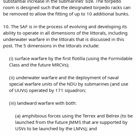
substantial increase in the submarines’ size. The torpedo
room is designed such that the designated torpedo racks can
be removed to allow the fitting of up to 10 additional bunks.
10. The SAF is in the process of evolving and developing its
ability to operate in all dimensions of the littorals, including
underwater warfare in the littorals that is discussed in this
post. The 5 dimensions in the littorals include:
(i) surface warfare by the first flotilla (using the Formidable
Class and the future MRCVs);​
(ii) underwater warfare and the deployment of naval
special warfare units of the NDU by submarines (and use
of UUVs) operated by 171 squadron;​
(iii) landward warfare with both:​
(a) amphibious forces using the Terrex and Belrex (to be
launched from the future JMMS that are supported by
USVs to be launched by the LMVs); and​