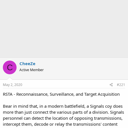
CheeZe
C
Active Member
May 2, 2020
#221
RSTA - Reconnaissance, Surveillance, and Target Acquisition
Bear in mind that, in a modern battlefield, a Signals coy does
more than just connect the various parts of a division. Signals
personnel can detect the location of opposing transmissions,
intercept them, decode or relay the transmissions' content