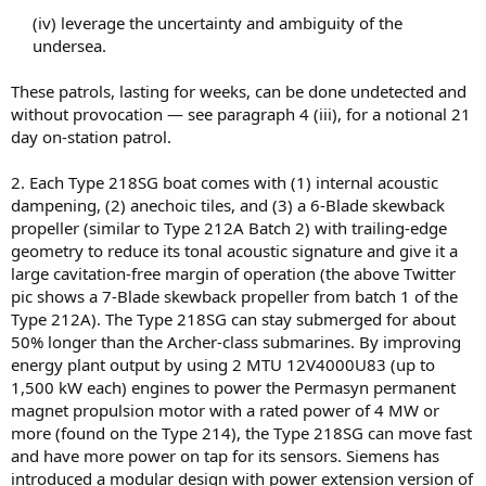
(iv) leverage the uncertainty and ambiguity of the
undersea.​
These patrols, lasting for weeks, can be done undetected and
without provocation — see paragraph 4 (iii), for a notional 21
day on-station patrol.
2. Each Type 218SG boat comes with (1) internal acoustic
dampening, (2) anechoic tiles, and (3) a 6-Blade skewback
propeller (similar to Type 212A Batch 2) with trailing-edge
geometry to reduce its tonal acoustic signature and give it a
large cavitation-free margin of operation (the above Twitter
pic shows a 7-Blade skewback propeller from batch 1 of the
Type 212A). The Type 218SG can stay submerged for about
50% longer than the Archer-class submarines. By improving
energy plant output by using 2 MTU 12V4000U83 (up to
1,500 kW each) engines to power the Permasyn permanent
magnet propulsion motor with a rated power of 4 MW or
more (found on the Type 214), the Type 218SG can move fast
and have more power on tap for its sensors. Siemens has
introduced a modular design with power extension version of