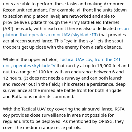
units are able to perform these tasks and making Armoured
Recon unit redundant. For example, all front line units (down
to section and platoon level) are networked and able to
provide live update through the Army Battlefield Internet
(ABI) network, within each unit there is also a dedicated
recon
platoon that operates a mini UAV (skyblade III)
that provides
aerial recon surveillance. This "eye in the sky" lets the scout
troopers get up close with the enemy from a safe distance.
While in the upper echelon,
Tactical UAV coy, from the C4I
unit, operates skyblade IV
that can fly at up to 15,000 feet and
out to a range of 100 km with an endurance between 6 and
12 hours. (It does not needs a runway and can both launch
and recover out in the field.) This creates a persistence, deep
surveillance at the immediate battle front for both Brigade
and Battalions under its command.
With the Tactical UAV coy covering the air surveillance, RSTA
coy provides close surveillance in area not possible for
regular units to be deployed. As mentioned by OPSSG, they
cover the medium range recce patrols.