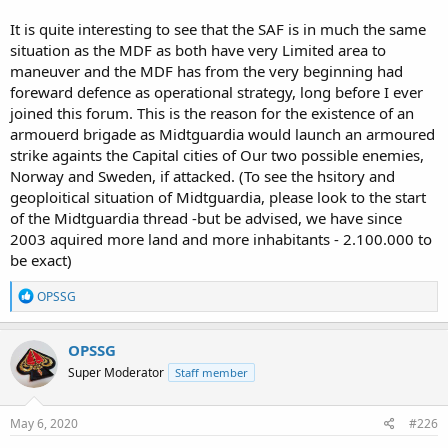
It is quite interesting to see that the SAF is in much the same
situation as the MDF as both have very Limited area to
maneuver and the MDF has from the very beginning had
foreward defence as operational strategy, long before I ever
joined this forum. This is the reason for the existence of an
armouerd brigade as Midtguardia would launch an armoured
strike againts the Capital cities of Our two possible enemies,
Norway and Sweden, if attacked. (To see the hsitory and
geoploitical situation of Midtguardia, please look to the start
of the Midtguardia thread -but be advised, we have since
2003 aquired more land and more inhabitants - 2.100.000 to
be exact)
R
OPSSG
e
a
c
OPSSG
t
Super Moderator
Staff member
i
o
n
s
May 6, 2020
#226
: