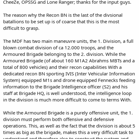
CheeZe, OPSSG and Lone Ranger; thanks for the input guys.
The reason why the Recon BN is the last of the divsional
batallions to be set up is of coarse that this is the most
difficult to grasp.
The MDF has two main maneuvre units, the 1. Division, a full
blown combat division of ca 12.000 troops, and the
Armoured Brigade belonging to the 2. division. While the
Armoured Brigade (of about 160 M1A2 Abrahms MBTs and a
total of 800 vehicles) and their recon capabilities With a
dedicated recon BN sporting IVIS (Inter Vehicular Information
System) equipped M1s and drone equipped Fennecks feeding
information to the Brigade Intelligence officer (S2) and his
staff at Brigade HQ, is well understood, the intelligence loop
in the division is much more difficult to come to terms With.
While the Armoured Brigade is a purely offensive unit, the 1.
division must perform both offensive and defensive
operations. This, as well as the fact that the division is about 5
times as big as the brigade, makes this a very difficult task to
understand and therefore also to construct the system and