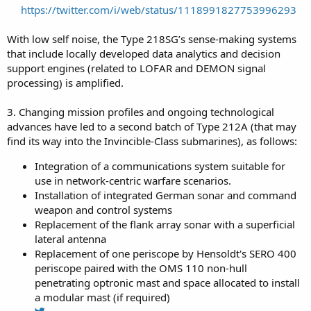
https://twitter.com/i/web/status/1118991827753996293
With low self noise, the Type 218SG’s sense-making systems
that include locally developed data analytics and decision
support engines (related to LOFAR and DEMON signal
processing) is amplified.
3. Changing mission profiles and ongoing technological
advances have led to a second batch of Type 212A (that may
find its way into the Invincible-Class submarines), as follows:
Integration of a communications system suitable for
use in network-centric warfare scenarios.
Installation of integrated German sonar and command
weapon and control systems
Replacement of the flank array sonar with a superficial
lateral antenna
Replacement of one periscope by Hensoldt's SERO 400
periscope paired with the OMS 110 non-hull
penetrating optronic mast and space allocated to install
a modular mast (if required)