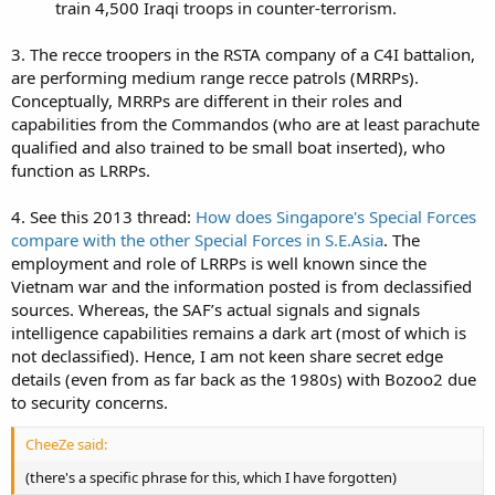
train 4,500 Iraqi troops in counter-terrorism.​
3. The recce troopers in the RSTA company of a C4I battalion,
are performing medium range recce patrols (MRRPs).
Conceptually, MRRPs are different in their roles and
capabilities from the Commandos (who are at least parachute
qualified and also trained to be small boat inserted), who
function as LRRPs.
4. See this 2013 thread:
How does Singapore's Special Forces
compare with the other Special Forces in S.E.Asia
. The
employment and role of LRRPs is well known since the
Vietnam war and the information posted is from declassified
sources. Whereas, the SAF’s actual signals and signals
intelligence capabilities remains a dark art (most of which is
not declassified). Hence, I am not keen share secret edge
details (even from as far back as the 1980s) with Bozoo2 due
to security concerns.
CheeZe said:
(there's a specific phrase for this, which I have forgotten)