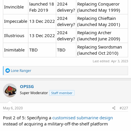
launched 18
2024
Replacing Conqueror
Invincible
Feb 2019
delivery?
(launched May 1999)
2024
Replacing Chieftain
Impeccable
13 Dec 2022
delivery?
(launched May 2001)
2024
Replacing Archer
Illustrious
13 Dec 2022
delivery?
(launched June 2009)
Replacing Swordsman
Inimitable
TBD
TBD
(launched Oct 2010)
Last edited:
Apr 3, 2023
R
Lone Ranger
e
a
c
OPSSG
t
Super Moderator
Staff member
i
o
n
s
May 6, 2020
#227
:
Post 2 of 5: Specifying a
customised submarine design
instead of acquiring a military-off-the-shelf platform