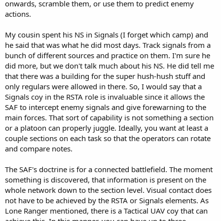
onwards, scramble them, or use them to predict enemy
actions.
My cousin spent his NS in Signals (I forget which camp) and
he said that was what he did most days. Track signals from a
bunch of different sources and practice on them. I'm sure he
did more, but we don't talk much about his NS. He did tell me
that there was a building for the super hush-hush stuff and
only regulars were allowed in there. So, I would say that a
Signals coy in the RSTA role is invaluable since it allows the
SAF to intercept enemy signals and give forewarning to the
main forces. That sort of capability is not something a section
or a platoon can properly juggle. Ideally, you want at least a
couple sections on each task so that the operators can rotate
and compare notes.
The SAF's doctrine is for a connected battlefield. The moment
something is discovered, that information is present on the
whole network down to the section level. Visual contact does
not have to be achieved by the RSTA or Signals elements. As
Lone Ranger mentioned, there is a Tactical UAV coy that can
achieve this. In this manner, you can have up to three