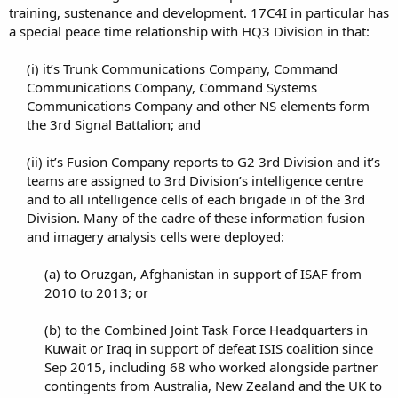
training, sustenance and development. 17C4I in particular has
a special peace time relationship with HQ3 Division in that:
(i) it’s Trunk Communications Company, Command
Communications Company, Command Systems
Communications Company and other NS elements form
the 3rd Signal Battalion; and​
(ii) it’s Fusion Company reports to G2 3rd Division and it’s
teams are assigned to 3rd Division’s intelligence centre
and to all intelligence cells of each brigade in of the 3rd
Division. Many of the cadre of these information fusion
and imagery analysis cells were deployed:​
(a) to Oruzgan, Afghanistan in support of ISAF from
2010 to 2013; or​
(b) to the Combined Joint Task Force Headquarters in
Kuwait or Iraq in support of defeat ISIS coalition since
Sep 2015, including 68 who worked alongside partner
contingents from Australia, New Zealand and the UK to