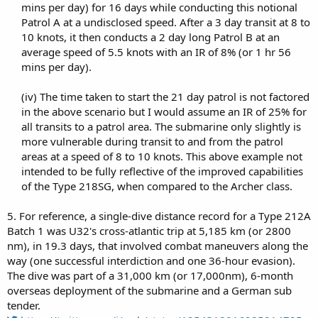
mins per day) for 16 days while conducting this notional
Patrol A at a undisclosed speed. After a 3 day transit at 8 to
10 knots, it then conducts a 2 day long Patrol B at an
average speed of 5.5 knots with an IR of 8% (or 1 hr 56
mins per day).​
(iv) The time taken to start the 21 day patrol is not factored
in the above scenario but I would assume an IR of 25% for
all transits to a patrol area. The submarine only slightly is
more vulnerable during transit to and from the patrol
areas at a speed of 8 to 10 knots. This above example not
intended to be fully reflective of the improved capabilities
of the Type 218SG, when compared to the Archer class.​
5. For reference, a single-dive distance record for a Type 212A
Batch 1 was U32's cross-atlantic trip at 5,185 km (or 2800
nm), in 19.3 days, that involved combat maneuvers along the
way (one successful interdiction and one 36-hour evasion).
The dive was part of a 31,000 km (or 17,000nm), 6-month
overseas deployment of the submarine and a German sub
tender.