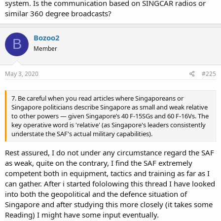
system. Is the communication based on SINGCAR radios or
similar 360 degree broadcasts?
Bozoo2
B
Member
May 3, 2020
#225
7. Be careful when you read articles where Singaporeans or
Singapore politicians describe Singapore as small and weak relative
to other powers — given Singapore’s 40 F-15SGs and 60 F-16Vs. The
key operative word is 'relative' (as Singapore's leaders consistently
understate the SAF's actual military capabilities).
Rest assured, I do not under any circumstance regard the SAF
as weak, quite on the contrary, I find the SAF extremely
competent both in equipment, tactics and training as far as I
can gather. After i started fololowing this thread I have looked
into both the geopolitical and the defence situation of
Singapore and after studying this more closely (it takes some
Reading) I might have some input eventually.