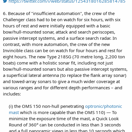
https://twitter.com/i/web/status/1254318016285814785
6. Because of "insufficient automation", the crew of the
Challenger class had to be on watch for six hours, with six
hours of rest and were initially equipped with a basic
bow/hull-mounted sonar, attack and search periscopes,
passive intercept systems, and a surface search radar. In
contrast, with more automation, the crew of the new
Invincible class can be on watch for four hours and rest for
eight hours. The new Type 218SG (70 metre long, 2,200 ton
boats) come with a holistic sonar fit, including not just
bow/hull-mounted sonars but also passive intercept systems,
a superficial lateral antenna (to replace the flank array sonar)
and towed-array sonars to give a much wider coverage at
various ranges and for different depth performances – and
includes:
(i) the OMS 150 non-hull penetrating
optronic/photonic
mast
which is more capable than the OMS 110) — To
minimize the exposure time of the mast, a Quick Look
Round of 360° can be conducted in less than 3 seconds
and a full panoramic views in less than 10 seconds which