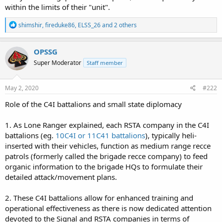
within the limits of their "unit".
R
shimshir
,
fireduke86
,
ELSS_26
and 2 others
e
a
c
OPSSG
t
Super Moderator
Staff member
i
o
n
s
May 2, 2020
#222
:
Role of the C4I battalions and small state diplomacy
1. As Lone Ranger explained, each RSTA company in the C4I
battalions (eg.
10C4I or 11C41 battalions
), typically heli-
inserted with their vehicles, function as medium range recce
patrols (formerly called the brigade recce company) to feed
organic information to the brigade HQs to formulate their
detailed attack/movement plans.
2. These C4I battalions allow for enhanced training and
operational effectiveness as there is now dedicated attention
devoted to the Signal and RSTA companies in terms of