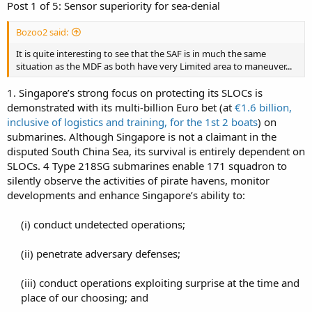
Post 1 of 5: Sensor superiority for sea-denial
Bozoo2 said:
It is quite interesting to see that the SAF is in much the same
situation as the MDF as both have very Limited area to maneuver...
1. Singapore’s strong focus on protecting its SLOCs is
demonstrated with its multi-billion Euro bet (at
€1.6 billion,
inclusive of logistics and training, for the 1st 2 boats
) on
submarines. Although Singapore is not a claimant in the
disputed South China Sea, its survival is entirely dependent on
SLOCs. 4 Type 218SG submarines enable 171 squadron to
silently observe the activities of pirate havens, monitor
developments and enhance Singapore’s ability to:
(i) conduct undetected operations;​
(ii) penetrate adversary defenses;​
(iii) conduct operations exploiting surprise at the time and
place of our choosing; and​