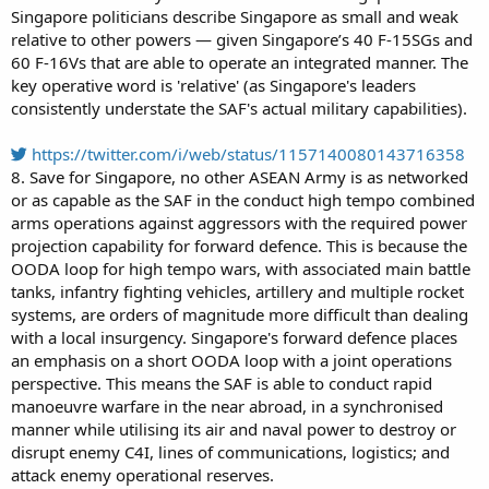
Singapore politicians describe Singapore as small and weak
relative to other powers — given Singapore’s 40 F-15SGs and
60 F-16Vs that are able to operate an integrated manner. The
key operative word is 'relative' (as Singapore's leaders
consistently understate the SAF's actual military capabilities).
https://twitter.com/i/web/status/1157140080143716358
8. Save for Singapore, no other ASEAN Army is as networked
or as capable as the SAF in the conduct high tempo combined
arms operations against aggressors with the required power
projection capability for forward defence. This is because the
OODA loop for high tempo wars, with associated main battle
tanks, infantry fighting vehicles, artillery and multiple rocket
systems, are orders of magnitude more difficult than dealing
with a local insurgency. Singapore's forward defence places
an emphasis on a short OODA loop with a joint operations
perspective. This means the SAF is able to conduct rapid
manoeuvre warfare in the near abroad, in a synchronised
manner while utilising its air and naval power to destroy or
disrupt enemy C4I, lines of communications, logistics; and
attack enemy operational reserves.