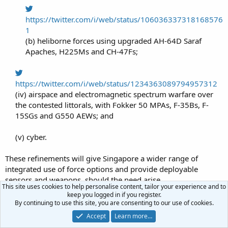
https://twitter.com/i/web/status/106036337318168576
1
(b) heliborne forces using upgraded AH-64D Saraf
Apaches, H225Ms and CH-47Fs;​
https://twitter.com/i/web/status/1234363089794957312
(iv) airspace and electromagnetic spectrum warfare over
the contested littorals, with Fokker 50 MPAs, F-35Bs, F-
15SGs and G550 AEWs; and​
(v) cyber.​
These refinements will give Singapore a wider range of
integrated use of force options and provide deployable
sensors and weapons, should the need arise.
This site uses cookies to help personalise content, tailor your experience and to
Last edited:
Jun 11, 2020
keep you logged in if you register.
By continuing to use this site, you are consenting to our use of cookies.
R
Lone Ranger
e
Accept
Learn more…
a