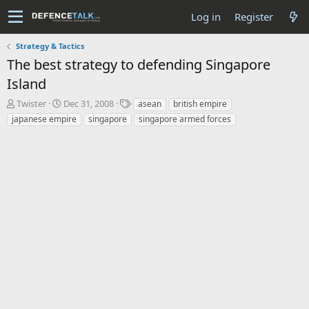
Log in
Register
Strategy & Tactics
The best strategy to defending Singapore
Island
T
S
T
Twister
Dec 31, 2008
asean
british empire
h
t
a
japanese empire
singapore
singapore armed forces
r
a
g
e
r
s
a
t
d
d
s
a
t
t
a
e
r
t
e
r