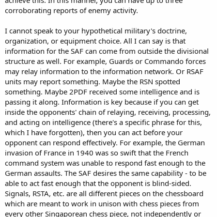
corroborating reports of enemy activity.
I cannot speak to your hypothetical military's doctrine,
organization, or equipment choice. All I can say is that
information for the SAF can come from outside the divisional
structure as well. For example, Guards or Commando forces
may relay information to the information network. Or RSAF
units may report something. Maybe the RSN spotted
something. Maybe 2PDF received some intelligence and is
passing it along. Information is key because if you can get
inside the opponents' chain of relaying, receiving, processing,
and acting on intelligence (there's a specific phrase for this,
which I have forgotten), then you can act before your
opponent can respond effectively. For example, the German
invasion of France in 1940 was so swift that the French
command system was unable to respond fast enough to the
German assaults. The SAF desires the same capability - to be
able to act fast enough that the opponent is blind-sided.
Signals, RSTA, etc. are all different pieces on the chessboard
which are meant to work in unison with chess pieces from
every other Singaporean chess piece, not independently or