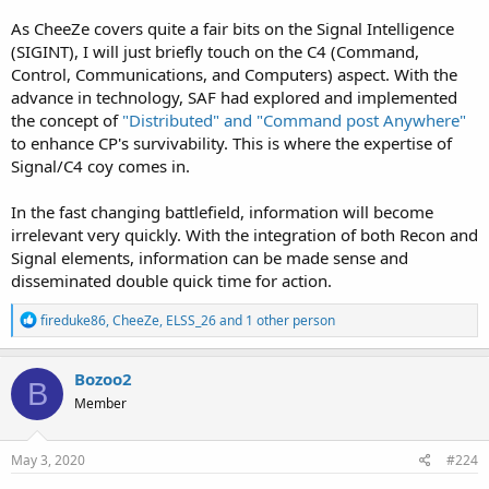
As CheeZe covers quite a fair bits on the Signal Intelligence
(SIGINT), I will just briefly touch on the C4 (Command,
Control, Communications, and Computers) aspect. With the
advance in technology, SAF had explored and implemented
the concept of
"Distributed" and "Command post Anywhere"
to enhance CP's survivability. This is where the expertise of
Signal/C4 coy comes in.
In the fast changing battlefield, information will become
irrelevant very quickly. With the integration of both Recon and
Signal elements, information can be made sense and
disseminated double quick time for action.
R
fireduke86
,
CheeZe
,
ELSS_26
and 1 other person
e
a
c
Bozoo2
B
t
Member
i
o
n
s
May 3, 2020
#224
: