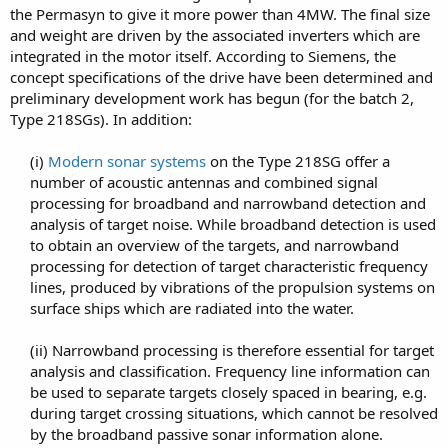
the Permasyn to give it more power than 4MW. The final size
and weight are driven by the associated inverters which are
integrated in the motor itself. According to Siemens, the
concept specifications of the drive have been determined and
preliminary development work has begun (for the batch 2,
Type 218SGs). In addition:
(i)
Modern sonar systems
on the Type 218SG offer a
number of acoustic antennas and combined signal
processing for broadband and narrowband detection and
analysis of target noise. While broadband detection is used
to obtain an overview of the targets, and narrowband
processing for detection of target characteristic frequency
lines, produced by vibrations of the propulsion systems on
surface ships which are radiated into the water.​
(ii) Narrowband processing is therefore essential for target
analysis and classification. Frequency line information can
be used to separate targets closely spaced in bearing, e.g.
during target crossing situations, which cannot be resolved
by the broadband passive sonar information alone.