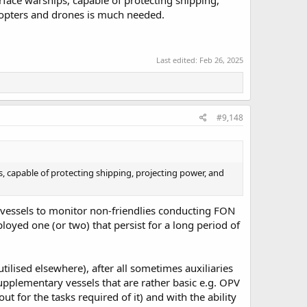
face warships, capable of protecting shipping,
icopters and drones is much needed.
Last edited:
Feb 26, 2025
#9,148
 capable of protecting shipping, projecting power, and
h vessels to monitor non-friendlies conducting FON
loyed one (or two) that persist for a long period of
ilised elsewhere), after all sometimes auxiliaries
supplementary vessels that are rather basic e.g. OPV
ut for the tasks required of it) and with the ability