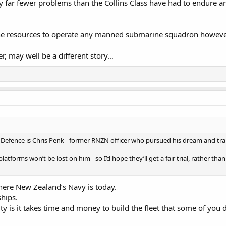
 far fewer problems than the Collins Class have had to endure an
he resources to operate any manned submarine squadron however s
 may well be a different story…
r Defence is Chris Penk - former RNZN officer who pursued his dream and tr
latforms won’t be lost on him - so I’d hope they’ll get a fair trial, rather tha
where New Zealand’s Navy is today.
ships.
lity is it takes time and money to build the fleet that some of you d