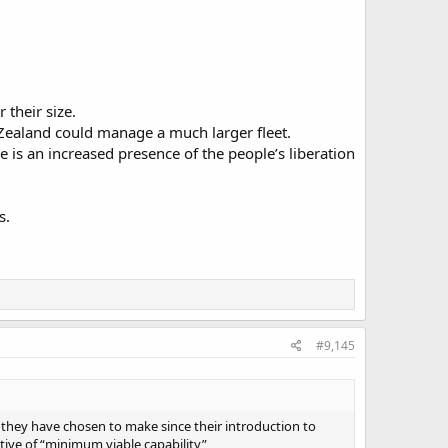
their size.
 Zealand could manage a much larger fleet.
re is an increased presence of the people’s liberation
s.
#9,145
 they have chosen to make since their introduction to
ative of “minimum viable capability”