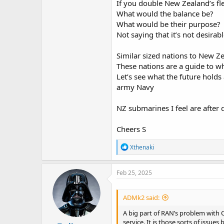
If you double New Zealand’s fle
What would the balance be?
What would be their purpose?
Not saying that it’s not desirabl
Similar sized nations to New Z
These nations are a guide to w
Let’s see what the future holds 
army Navy
NZ submarines I feel are after 
Cheers S
R
Xthenaki
e
a
c
Feb 25, 2025
t
i
o
ADMk2 said:
n
s
A big part of RAN’s problem with 
:
service. It is those sorts of issue