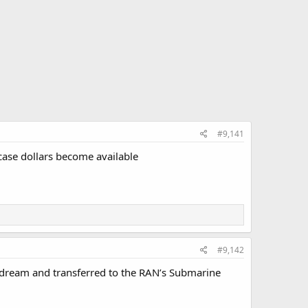
#9,141
case dollars become available
#9,142
s dream and transferred to the RAN’s Submarine