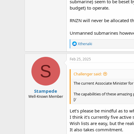
submarine) seem to be beset by
budget) to operate.
RNZN will never be allocated t
Unmanned submarines however,
R
Xthenaki
e
a
c
Feb 25, 2025
t
S
i
o
Challenger said:
n
s
The current Associate Minister fo
:
Stampede
The capabilities of these amazing p
Well-Known Member
[/
Let’s please be mindful as to 
I think it’s currently five active 
Wish lists are easy, but the rea
It also takes commitment.