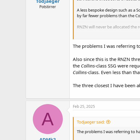
Todjaeger
Potstirrer
A less bespoke design such as a Sc
by far fewer problems than the Co
RNZN will never be allocated the 
Unmanned submarines however, ma
The problems I was referring t
Also since this is the RNZN thr
the
Collins
-class SSG were requ
Collins
-class. Even less than th
The three closest I have been a
Feb 25, 2025
A
Todjaeger said:
The problems I was referring to h
ADMk2