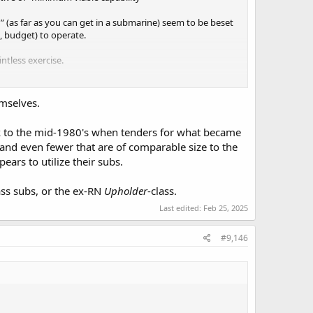
” (as far as you can get in a submarine) seem to be beset
, budget) to operate.
tless exercise.
emselves.
ack to the mid-1980's when tenders for what became
and even fewer that are of comparable size to the
ars to utilize their subs.
ass subs, or the ex-RN
Upholder
-class.
Last edited:
Feb 25, 2025
#9,146