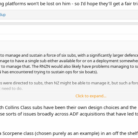
g platforms won’t be lost on him - so I’d hope they’ll get a fair tr
dup
d to manage and sustain a force of six subs, with a significantly larger defen
nage to have a single sub either available for or on a deployment somewhe
er to manage that. The RNZN would also likely have problems managing to s
 has encountered trying to sustain ops for six boats).
ces were directed to subs, then NZ might be able to manage it, but such a fo
 need to do.
Click to expand...
ing assets and depending on design and armament configuration can also be
pping from aerial threats and likely would not even be aware of when merch
th Collins Class subs have been their own design choices and the
nnot replicate any of the capabilities provided by elements of the RNZAF or
those sorts of issues broadly across ADF acquisitions that have led
 sustained funding increases in real terms, there are a number of areas wher
not such an area because there are too many other areas which would need cov
 Scorpene class (chosen purely as an example) in an off the shelf 