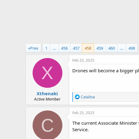
r
t
e
r
Prev
1
…
456
457
458
459
460
…
498
Feb 25, 2025
X
Drones will become a bigger pl
Xthenaki
R
Catalina
Active Member
e
a
c
Feb 25, 2025
t
C
i
The current Associate Minister
o
Service.
n
s