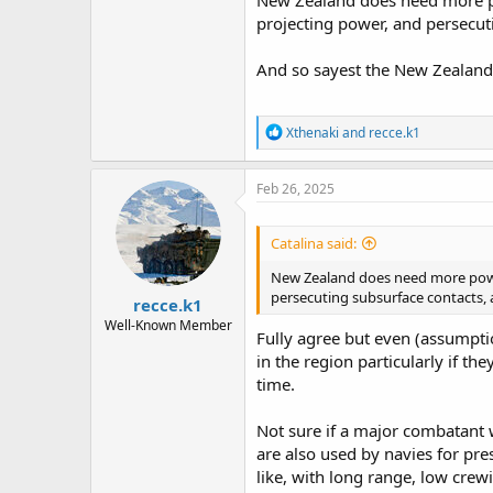
New Zealand does need more pow
projecting power, and persecut
And so sayest the New Zealand 
R
Xthenaki
and
recce.k1
e
a
c
Feb 26, 2025
t
i
o
Catalina said:
n
s
New Zealand does need more powerf
:
persecuting subsurface contacts, 
recce.k1
Well-Known Member
Fully agree but even (assumpti
in the region particularly if t
time.
Not sure if a major combatant w
are also used by navies for pre
like, with long range, low crewi