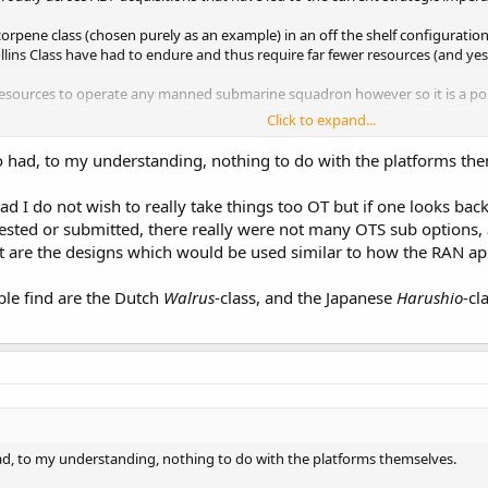
orpene class (chosen purely as an example) in an off the shelf configuration
llins Class have had to endure and thus require far fewer resources (and yes
resources to operate any manned submarine squadron however so it is a poin
Click to expand...
y well be a different story…
o had, to my understanding, nothing to do with the platforms th
ead I do not wish to really take things too OT but if one looks b
ested or submitted, there really were not many OTS sub options, 
at are the designs which would be used similar to how the RAN appe
ble find are the Dutch
Walrus
-class, and the Japanese
Harushio
-cl
ad, to my understanding, nothing to do with the platforms themselves.