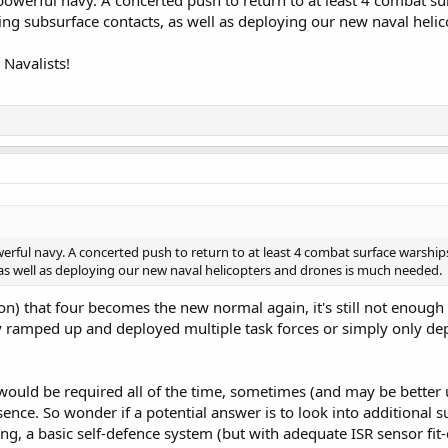
erful navy. A concerted push to return to at least 4 combat sur
ing subsurface contacts, as well as deploying our new naval hel
Navalists!
ul navy. A concerted push to return to at least 4 combat surface warships,
as well as deploying our new naval helicopters and drones is much needed.
on) that four becomes the new normal again, it's still not enoug
hey ramped up and deployed multiple task forces or simply only dep
ould be required all of the time, sometimes (and may be better ut
sence. So wonder if a potential answer is to look into additional 
ng, a basic self-defence system (but with adequate ISR sensor fit-o