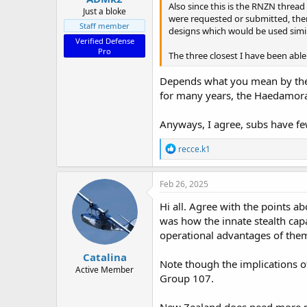
Also since this is the RNZN thread
Just a bloke
were requested or submitted, ther
Staff member
designs which would be used simil
Verified Defense
Pro
The three closest I have been abl
Depends what you mean by the “
for many years, the Haedamora
Anyways, I agree, subs have fe
R
recce.k1
e
a
c
Feb 26, 2025
t
i
Hi all. Agree with the points a
o
was how the innate stealth cap
n
operational advantages of them
s
:
Catalina
Note though the implications o
Active Member
Group 107.