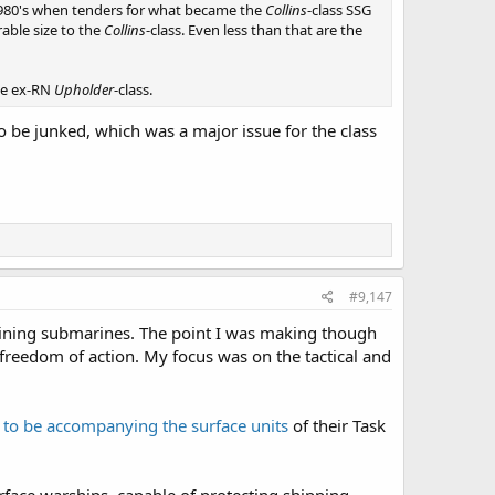
d-1980's when tenders for what became the
Collins
-class SSG
able size to the
Collins
-class. Even less than that are the
the ex-RN
Upholder
-class.
 be junked, which was a major issue for the class
#9,147
staining submarines. The point I was making though
freedom of action. My focus was on the tactical and
to be accompanying the surface units
of their Task