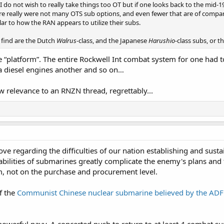
 I do not wish to really take things too OT but if one looks back to the mi
e really were not many OTS sub options, and even fewer that are of compar
ar to how the RAN appears to utilize their subs.
e find are the Dutch
Walrus
-class, and the Japanese
Harushio
-class subs, or 
platform”. The entire Rockwell Int combat system for one had to
 diesel engines another and so on…
w relevance to an RNZN thread, regrettably...
bove regarding the difficulties of our nation establishing and su
abilities of submarines greatly complicate the enemy's plans and 
, not on the purchase and procurement level.
f the
Communist Chinese nuclear submarine believed by the ADF 