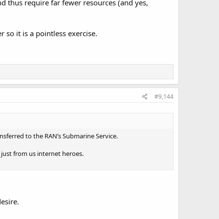
d thus require far fewer resources (and yes,
o it is a pointless exercise.
#9,144
ansferred to the RAN’s Submarine Service.
n just from us internet heroes.
esire.