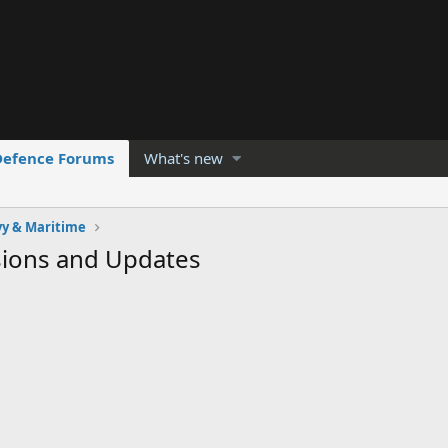
Defence Forums
What's new
y & Maritime
sions and Updates