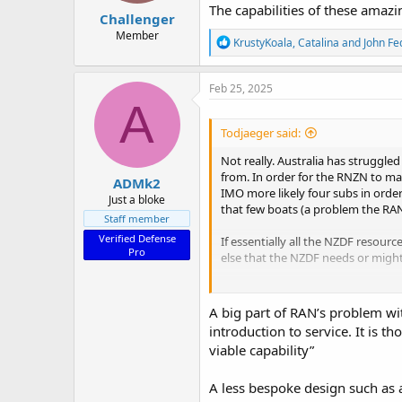
:
The capabilities of these amazin
Challenger
Member
R
KrustyKoala
,
Catalina
and
John Fe
e
a
c
Feb 25, 2025
t
A
i
o
Todjaeger said:
n
s
Not really. Australia has struggle
:
from. In order for the RNZN to ma
ADMk2
IMO more likely four subs in ord
Just a bloke
that few boats (a problem the RAN
Staff member
Verified Defense
If essentially all the NZDF resour
Pro
else that the NZDF needs or might
Subs are great ISR and anti-shipp
useless at protecting surface shi
A big part of RAN’s problem wi
dangers to shipping. They also ca
introduction to service. It is 
viable capability”
If (big IF) Vote Defence does get
establishing a Kiwi sub force is 
A less bespoke design such as a