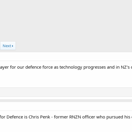
Next
ayer for our defence force as technology progresses and in NZ's 
 for Defence is Chris Penk - former RNZN officer who pursued hi