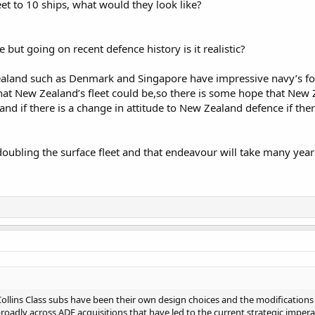
et to 10 ships, what would they look like?
e but going on recent defence history is it realistic?
ealand such as Denmark and Singapore have impressive navy’s for 
hat New Zealand’s fleet could be,so there is some hope that New
and if there is a change in attitude to New Zealand defence if the
doubling the surface fleet and that endeavour will take many year
Collins Class subs have been their own design choices and the modifications
s broadly across ADF acquisitions that have led to the current strategic imper