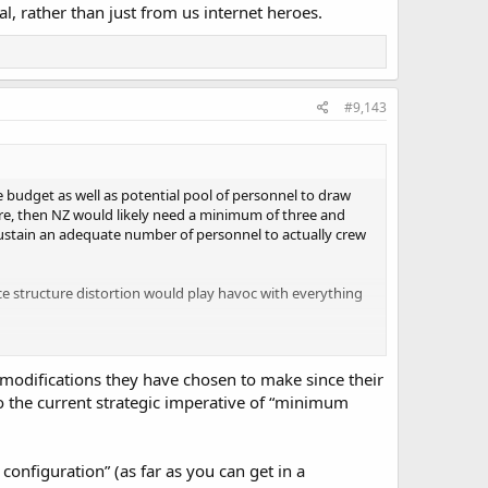
ial, rather than just from us internet heroes.
#9,143
ce budget as well as potential pool of personnel to draw
re, then NZ would likely need a minimum of three and
ustain an adequate number of personnel to actually crew
rce structure distortion would play havoc with everything
 great platforms to launch strikes. However they are
ant shipping might be threatened by many of the potential
 modifications they have chosen to make since their
 NZ Army.
 to the current strategic imperative of “minimum
e more and sustained funding could be put to use. Unfort
erage first.
configuration” (as far as you can get in a