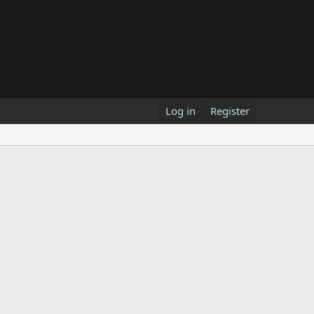
Log in
Register