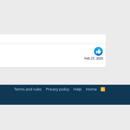
Feb 27, 2025
Terms and rules
Privacy policy
Help
Home
R
S
S