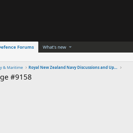
Defence Forums
What's new
y & Maritime
Royal New Zealand Navy Discussions and Updates
age #9158