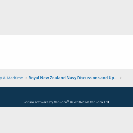
y & Maritime
Royal New Zealand Navy Discussions and Updates
®
Forum software by XenForo
© 2010-2020 XenForo Ltd.