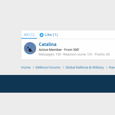
All
(1)
Like
(1)
Catalina
Active Member
·
From
500'
Messages
150
Reaction score
131
Points
43
Home
Defence Forums
Global Defense & Military
Nav