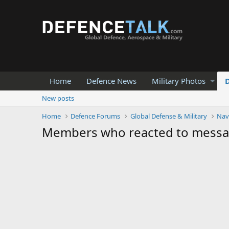
Home
Defence News
Military Photos
New posts
Home
Defence Forums
Global Defense & Military
Nav
Members who reacted to mess