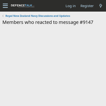
Log in
Register
Royal New Zealand Navy Discussions and Updates
Members who reacted to message #9147