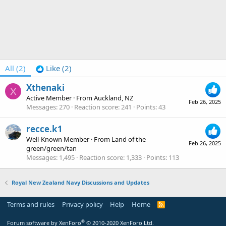
All
(2)
Like
(2)
Xthenaki
X
Active Member
·
From
Auckland, NZ
Feb 26, 2025
Messages
270
Reaction score
241
Points
43
recce.k1
Well-Known Member
·
From
Land of the
Feb 26, 2025
green/green/tan
Messages
1,495
Reaction score
1,333
Points
113
Royal New Zealand Navy Discussions and Updates
Terms and rules
Privacy policy
Help
Home
R
S
S
®
Forum software by XenForo
© 2010-2020 XenForo Ltd.