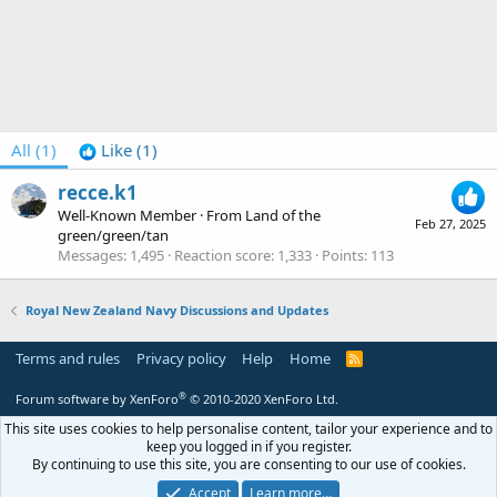
All
(1)
Like
(1)
recce.k1
Well-Known Member
·
From
Land of the
Feb 27, 2025
green/green/tan
Messages
1,495
Reaction score
1,333
Points
113
Royal New Zealand Navy Discussions and Updates
Terms and rules
Privacy policy
Help
Home
R
S
S
®
Forum software by XenForo
© 2010-2020 XenForo Ltd.
This site uses cookies to help personalise content, tailor your experience and to
keep you logged in if you register.
By continuing to use this site, you are consenting to our use of cookies.
Accept
Learn more…