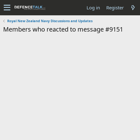
Log in
Register
Royal New Zealand Navy Discussions and Updates
Members who reacted to message #9151