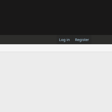
Log in
Register