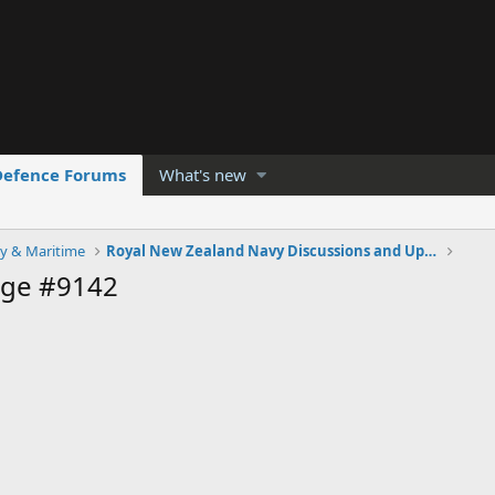
Defence Forums
What's new
y & Maritime
Royal New Zealand Navy Discussions and Updates
age #9142