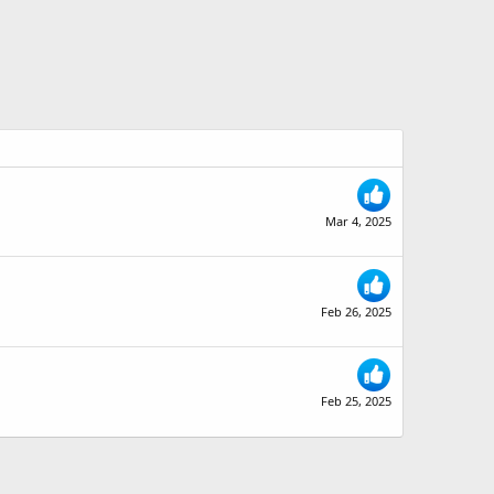
Mar 4, 2025
Feb 26, 2025
Feb 25, 2025