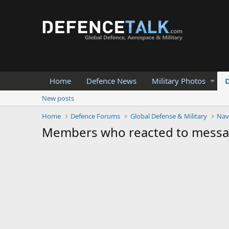
Home
Defence News
Military Photos
New posts
Home
Defence Forums
Global Defense & Military
Nav
Members who reacted to mess