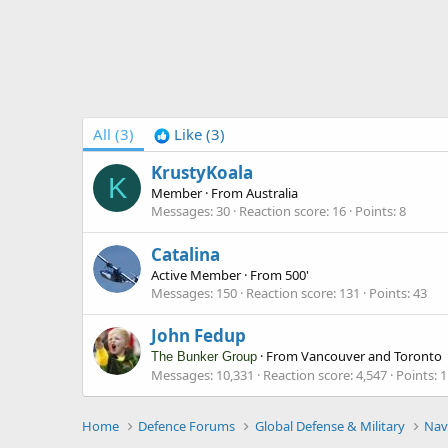
All
(3)
Like
(3)
KrustyKoala
K
Member
·
From
Australia
Messages
30
Reaction score
16
Points
8
Catalina
Active Member
·
From
500'
Messages
150
Reaction score
131
Points
43
John Fedup
·
From
Vancouver and Toronto
The Bunker Group
Messages
10,331
Reaction score
4,547
Points
1
Home
Defence Forums
Global Defense & Military
Nav