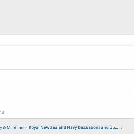
13
y & Maritime
Royal New Zealand Navy Discussions and Updates