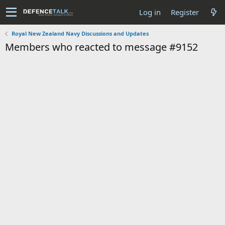
Log in
Register
Royal New Zealand Navy Discussions and Updates
Members who reacted to message #9152