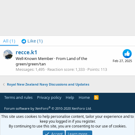
All
(1)
Like
(1)
recce.k1
Well-Known Member
·
From
Land of the
Feb 27, 2025
green/green/tan
Messages
1,495
Reaction score
1,333
Points
113
Royal New Zealand Navy Discussions and Updates
Terms and rules
Privacy policy
Help
Home
R
S
S
®
Forum software by XenForo
© 2010-2020 XenForo Ltd.
This site uses cookies to help personalise content, tailor your experience and to
keep you logged in if you register.
By continuing to use this site, you are consenting to our use of cookies.
Accept
Learn more…