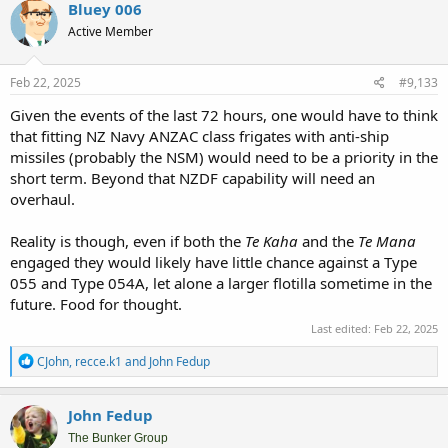
Bluey 006
Active Member
Feb 22, 2025
#9,133
Given the events of the last 72 hours, one would have to think
that fitting NZ Navy ANZAC class frigates with anti-ship
missiles (probably the NSM) would need to be a priority in the
short term. Beyond that NZDF capability will need an
overhaul.
Reality is though, even if both the
Te Kaha
and the
Te Mana
engaged they would likely have little chance against a Type
055 and Type 054A, let alone a larger flotilla sometime in the
future. Food for thought.
Last edited:
Feb 22, 2025
R
CJohn
,
recce.k1
and
John Fedup
e
a
c
John Fedup
t
i
The Bunker Group