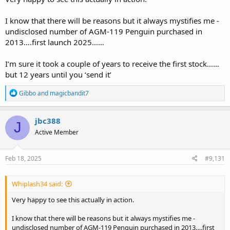
I know that there will be reasons but it always mystifies me -
undisclosed number of AGM-119 Penguin purchased in
2013….first launch 2025……
I’m sure it took a couple of years to receive the first stock……
but 12 years until you ‘send it’
R
Gibbo
and
magicbandit7
e
a
c
jbc388
J
t
Active Member
i
o
n
s
Feb 18, 2025
#9,131
:
Whiplash34 said:
Very happy to see this actually in action.
I know that there will be reasons but it always mystifies me -
undisclosed number of AGM-119 Penguin purchased in 2013….first