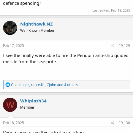
defence spending?
Last edited:
Feb 18, 2025
Nighthawk.NZ
Well-Known Member
Feb 17, 2025
#9,129
I see the finally were able to fire the Penguin anti-ship guided
missile from the seasprite...
R
Challenger
,
recce.k1
,
CJohn
and 4 others
e
a
c
Whiplash34
W
t
Member
i
o
n
s
Feb 18, 2025
#9,130
:
Very happy to see this actually in action.