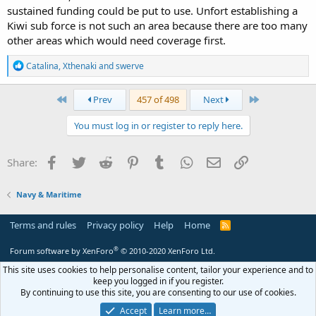
sustained funding could be put to use. Unfort establishing a
Kiwi sub force is not such an area because there are too many
other areas which would need coverage first.
R
Catalina
,
Xthenaki
and
swerve
e
a
c
First
Last
Prev
457 of 498
Next
t
i
You must log in or register to reply here.
o
n
s
Facebook
Twitter
Reddit
Pinterest
Tumblr
WhatsApp
Email
Link
Share:
:
Navy & Maritime
Terms and rules
Privacy policy
Help
Home
R
S
S
®
Forum software by XenForo
© 2010-2020 XenForo Ltd.
This site uses cookies to help personalise content, tailor your experience and to
keep you logged in if you register.
By continuing to use this site, you are consenting to our use of cookies.
Accept
Learn more…