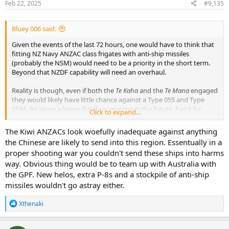
s
Feb 22, 2025
#9,135
:
Bluey 006 said:
Given the events of the last 72 hours, one would have to think that
fitting NZ Navy ANZAC class frigates with anti-ship missiles
(probably the NSM) would need to be a priority in the short term.
Beyond that NZDF capability will need an overhaul.
Reality is though, even if both the
Te Kaha
and the
Te Mana
engaged
they would likely have little chance against a Type 055 and Type
054A, let alone a larger flotilla sometime in the future. Food for
Click to expand...
thought.
The Kiwi ANZACs look woefully inadequate against anything
the Chinese are likely to send into this region. Essentually in a
proper shooting war you couldn't send these ships into harms
way. Obvious thing would be to team up with Australia with
the GPF. New helos, extra P-8s and a stockpile of anti-ship
missiles wouldn't go astray either.
R
Xthenaki
e
a
c