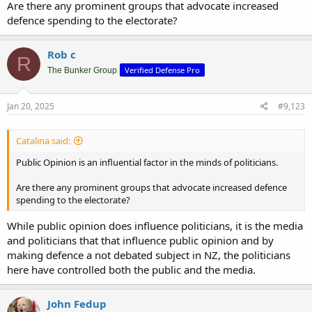
Are there any prominent groups that advocate increased
defence spending to the electorate?
Rob c
R
Verified Defense Pro
The Bunker Group
Jan 20, 2025
#9,123
Catalina said:
Public Opinion is an influential factor in the minds of politicians.
Are there any prominent groups that advocate increased defence
spending to the electorate?
While public opinion does influence politicians, it is the media
and politicians that that influence public opinion and by
making defence a not debated subject in NZ, the politicians
here have controlled both the public and the media.
John Fedup