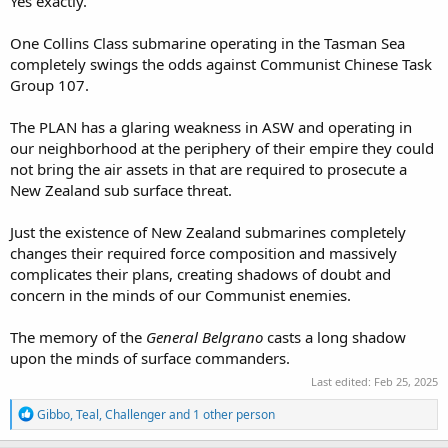
Yes exactly.
One Collins Class submarine operating in the Tasman Sea
completely swings the odds against Communist Chinese Task
Group 107.
The PLAN has a glaring weakness in ASW and operating in
our neighborhood at the periphery of their empire they could
not bring the air assets in that are required to prosecute a
New Zealand sub surface threat.
Just the existence of New Zealand submarines completely
changes their required force composition and massively
complicates their plans, creating shadows of doubt and
concern in the minds of our Communist enemies.
The memory of the
General Belgrano
casts a long shadow
upon the minds of surface commanders.
Last edited:
Feb 25, 2025
R
Gibbo
,
Teal
,
Challenger
and 1 other person
e
a