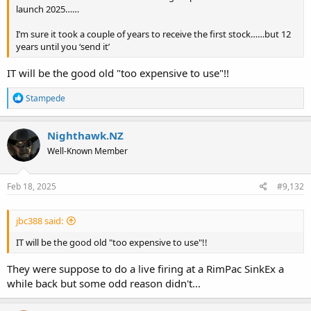
launch 2025……
I’m sure it took a couple of years to receive the first stock……but 12
years until you ‘send it’
IT will be the good old "too expensive to use"!!
R
Stampede
e
a
c
Nighthawk.NZ
t
Well-Known Member
i
o
n
s
Feb 18, 2025
#9,132
:
jbc388 said:
IT will be the good old "too expensive to use"!!
They were suppose to do a live firing at a RimPac SinkEx a
while back but some odd reason didn't...