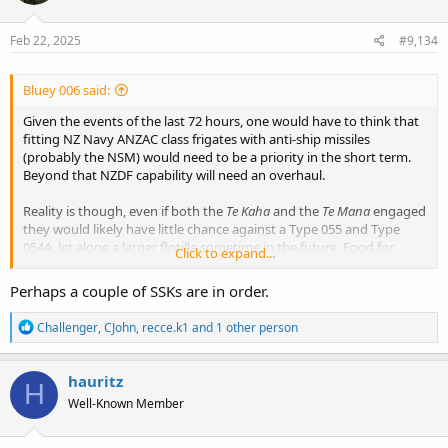
o
n
s
Feb 22, 2025
#9,134
:
Bluey 006 said:
Given the events of the last 72 hours, one would have to think that
fitting NZ Navy ANZAC class frigates with anti-ship missiles
(probably the NSM) would need to be a priority in the short term.
Beyond that NZDF capability will need an overhaul.
Reality is though, even if both the
Te Kaha
and the
Te Mana
engaged
they would likely have little chance against a Type 055 and Type
054A, let alone a larger flotilla sometime in the future. Food for
Click to expand...
thought.
Perhaps a couple of SSKs are in order.
R
Challenger
,
CJohn
,
recce.k1
and 1 other person
e
a
c
hauritz
H
t
Well-Known Member
i
o
n