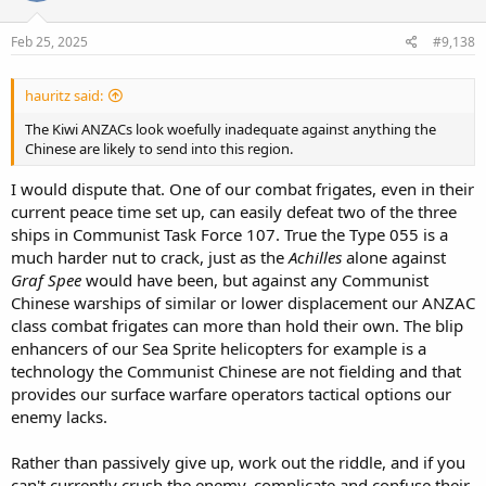
Feb 25, 2025
#9,138
hauritz said:
The Kiwi ANZACs look woefully inadequate against anything the
Chinese are likely to send into this region.
I would dispute that. One of our combat frigates, even in their
current peace time set up, can easily defeat two of the three
ships in Communist Task Force 107. True the Type 055 is a
much harder nut to crack, just as the
Achilles
alone against
Graf Spee
would have been, but against any Communist
Chinese warships of similar or lower displacement our ANZAC
class combat frigates can more than hold their own. The blip
enhancers of our Sea Sprite helicopters for example is a
technology the Communist Chinese are not fielding and that
provides our surface warfare operators tactical options our
enemy lacks.
Rather than passively give up, work out the riddle, and if you
can't currently crush the enemy, complicate and confuse their