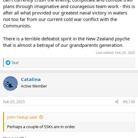
plans through imaginative and courageous team work - this is
after all what provided our greatest naval victory in waters
not too far from our current cold war conflict with the
Communists.
There is a terrible defeatist spirit in the New Zealand psyche
that is almost a betrayal of our grandparents generation.
Last edited:
Feb 25, 2025
R
Teal
e
a
c
Catalina
t
Active Member
i
o
n
s
Feb 25, 2025
#9,139
:
John Fedup said:
Perhaps a couple of SSKs are in order.