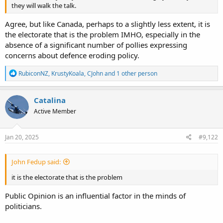
they will walk the talk.
Agree, but like Canada, perhaps to a slightly less extent, it is
the electorate that is the problem IMHO, especially in the
absence of a significant number of pollies expressing
concerns about defence eroding policy.
R
RubiconNZ
,
KrustyKoala
,
CJohn
and 1 other person
e
a
c
Catalina
t
Active Member
i
o
n
s
Jan 20, 2025
#9,122
:
John Fedup said:
it is the electorate that is the problem
Public Opinion is an influential factor in the minds of
politicians.