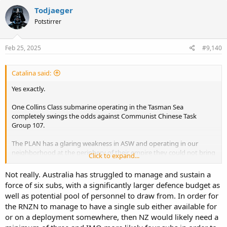
c
Todjaeger
t
Potstirrer
i
o
n
s
Feb 25, 2025
#9,140
:
Catalina said:
Yes exactly.
One Collins Class submarine operating in the Tasman Sea
completely swings the odds against Communist Chinese Task
Group 107.
The PLAN has a glaring weakness in ASW and operating in our
neighborhood at the periphery of their empire they could not bring
Click to expand...
the air assets in that are required to prosecute a New Zealand sub
surface threat.
Not really. Australia has struggled to manage and sustain a
force of six subs, with a significantly larger defence budget as
Just the existence of New Zealand submarines completely changes
well as potential pool of personnel to draw from. In order for
their required force composition and massively complicates their
the RNZN to manage to have a single sub either available for
plans, creating shadows of doubt and concern in the minds of our
Communist enemies.
or on a deployment somewhere, then NZ would likely need a