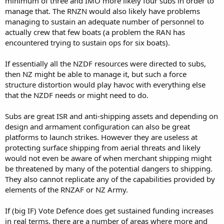
minimum of three and IMO more likely four subs in order to
manage that. The RNZN would also likely have problems
managing to sustain an adequate number of personnel to
actually crew that few boats (a problem the RAN has
encountered trying to sustain ops for six boats).
If essentially all the NZDF resources were directed to subs,
then NZ might be able to manage it, but such a force
structure distortion would play havoc with everything else
that the NZDF needs or might need to do.
Subs are great ISR and anti-shipping assets and depending on
design and armament configuration can also be great
platforms to launch strikes. However they are useless at
protecting surface shipping from aerial threats and likely
would not even be aware of when merchant shipping might
be threatened by many of the potential dangers to shipping.
They also cannot replicate any of the capabilities provided by
elements of the RNZAF or NZ Army.
If (big IF) Vote Defence does get sustained funding increases
in real terms, there are a number of areas where more and