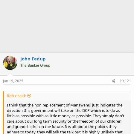
John Fedup
The Bunker Group
Jan 19, 2025
#9,121
Rob c said:
I think that the non replacement of Manawanui just indicates the
direction this government will take on the DCP which is to do as
little as possible with as little money as possible. They simply don't
care about our long term security or the freedom of our children
and grandchildren in the future. It is all about the politics they
adhere to today. they will talk the talk but it is highly unlikely that