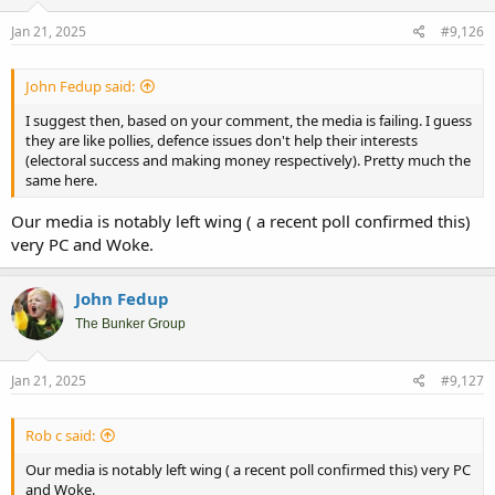
n
s
Jan 21, 2025
#9,126
:
John Fedup said:
I suggest then, based on your comment, the media is failing. I guess
they are like pollies, defence issues don't help their interests
(electoral success and making money respectively). Pretty much the
same here.
Our media is notably left wing ( a recent poll confirmed this)
very PC and Woke.
John Fedup
The Bunker Group
Jan 21, 2025
#9,127
Rob c said:
Our media is notably left wing ( a recent poll confirmed this) very PC
and Woke.