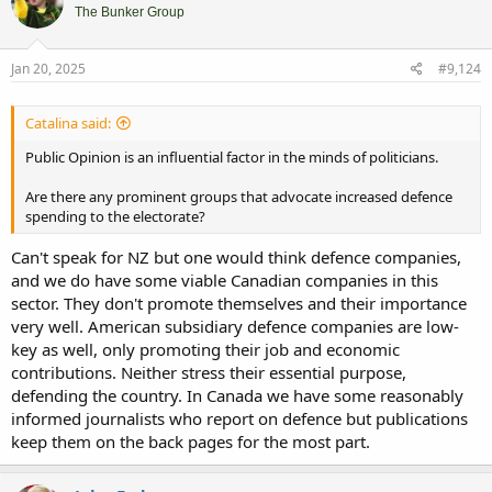
The Bunker Group
Jan 20, 2025
#9,124
Catalina said:
Public Opinion is an influential factor in the minds of politicians.
Are there any prominent groups that advocate increased defence
spending to the electorate?
Can't speak for NZ but one would think defence companies,
and we do have some viable Canadian companies in this
sector. They don't promote themselves and their importance
very well. American subsidiary defence companies are low-
key as well, only promoting their job and economic
contributions. Neither stress their essential purpose,
defending the country. In Canada we have some reasonably
informed journalists who report on defence but publications
keep them on the back pages for the most part.