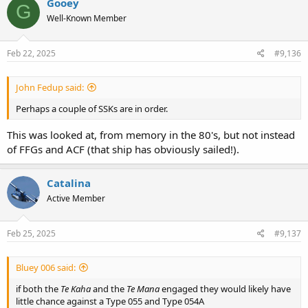
Gooey
G
t
Well-Known Member
i
o
n
s
Feb 22, 2025
#9,136
:
John Fedup said:
Perhaps a couple of SSKs are in order.
This was looked at, from memory in the 80's, but not instead
of FFGs and ACF (that ship has obviously sailed!).
Catalina
Active Member
Feb 25, 2025
#9,137
Bluey 006 said:
if both the
Te Kaha
and the
Te Mana
engaged they would likely have
little chance against a Type 055 and Type 054A