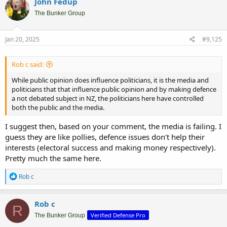
John Fedup
The Bunker Group
Jan 20, 2025
#9,125
Rob c said:
While public opinion does influence politicians, it is the media and
politicians that that influence public opinion and by making defence
a not debated subject in NZ, the politicians here have controlled
both the public and the media.
I suggest then, based on your comment, the media is failing. I
guess they are like pollies, defence issues don't help their
interests (electoral success and making money respectively).
Pretty much the same here.
R
Rob c
e
a
c
Rob c
R
t
Verified Defense Pro
i
The Bunker Group
o