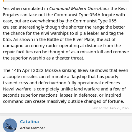
Yes when simulated in
Command Modern Operations
the Kiwi
Frigates can take out the Communist Type 054A frigate with
ease, but are overwhelmed by the Communist Type 055
cruiser. Interestingly though the shorter the range the better
the chance for the Kiwi warships to slip a leaker and tag the
055. As shown in the Battle of the River Plate, the act of
damaging an enemy raider operating at distance from the
repair facilities can be thought of as a mission kill and remove
the superior warship as a theater threat.
The 14th April 2022 Moskva sinking likewise shows that even
a couple missiles can eliminate a flagship that has poorly
trained crew and defective/non fully operational defences.
Naval warfare is completely unlike land warfare and a few of
seconds superior reactions, lapses in defences, or inspired
command can create massively outside changed of fortune.
Last edited:
Feb 25, 2025
Catalina
Active Member