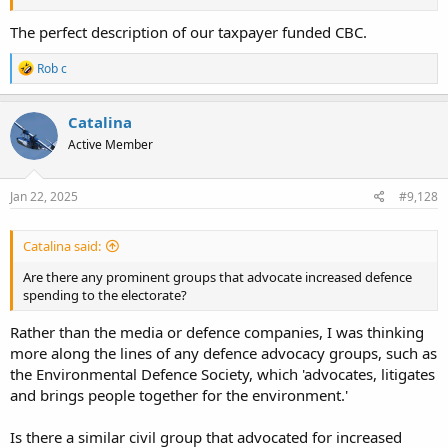
The perfect description of our taxpayer funded CBC.
R
Rob c
e
a
c
Catalina
t
Active Member
i
o
n
s
Jan 22, 2025
#9,128
:
Catalina said:
Are there any prominent groups that advocate increased defence
spending to the electorate?
Rather than the media or defence companies, I was thinking
more along the lines of any defence advocacy groups, such as
the Environmental Defence Society, which 'advocates, litigates
and brings people together for the environment.'
Is there a similar civil group that advocated for increased