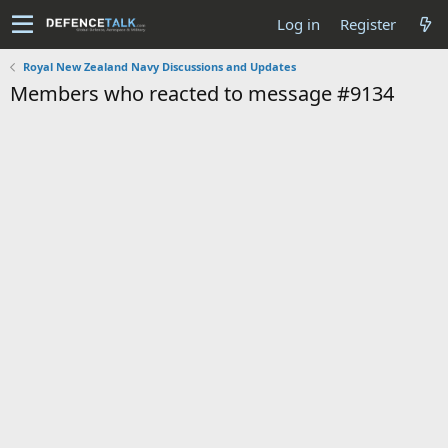
Log in
Register
Royal New Zealand Navy Discussions and Updates
Members who reacted to message #9134