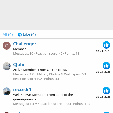
All
(4)
Like
(4)
Challenger
C
Member
Feb 24, 2025
Messages
30
Reaction score
45
Points
18
CJohn
Active Member
·
From
On the coast.
Feb 23, 2025
Messages
191
Military Photos & Wallpapers
53
Reaction score
192
Points
43
recce.k1
Well-Known Member
·
From
Land of the
Feb 22, 2025
green/green/tan
Messages
1,495
Reaction score
1,333
Points
113