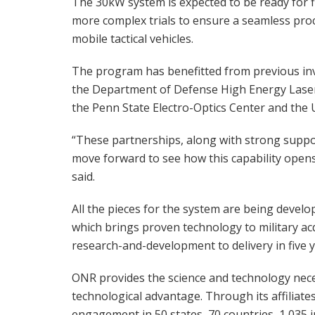
The 30kW system is expected to be ready for f
more complex trials to ensure a seamless proce
mobile tactical vehicles.
The program has benefitted from previous in
the Department of Defense High Energy Laser 
the Penn State Electro-Optics Center and the
“These partnerships, along with strong suppor
move forward to see how this capability opens
said.
All the pieces for the system are being devel
which brings proven technology to military ac
research-and-development to delivery in five y
ONR provides the science and technology nec
technological advantage. Through its affiliate
engagement in 50 states, 70 countries, 1,035 i