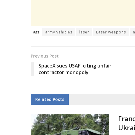
Tags:
army vehicles
laser
Laser weapons
Previous Post
SpaceX sues USAF, citing unfair
contractor monopoly
Related
Posts
Franc
Ukra