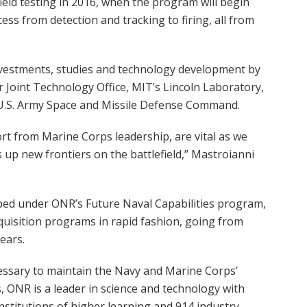
ield testing in 2016, when the program will begin
ss from detection and tracking to firing, all from
vestments, studies and technology development by
Joint Technology Office, MIT’s Lincoln Laboratory,
 U.S. Army Space and Missile Defense Command.
t from Marine Corps leadership, are vital as we
 up new frontiers on the battlefield,” Mastroianni
oped under ONR’s Future Naval Capabilities program,
quisition programs in rapid fashion, going from
ears.
essary to maintain the Navy and Marine Corps’
s, ONR is a leader in science and technology with
nstitutions of higher learning and 914 industry