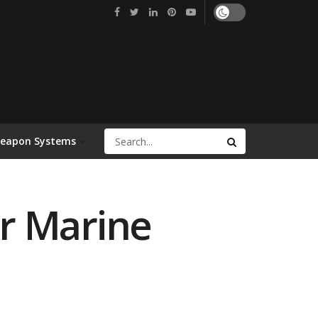
Weapon Systems
r Marine