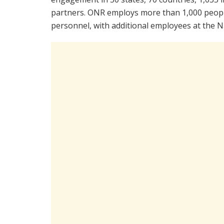
partners. ONR employs more than 1,000 people
personnel, with additional employees at the N