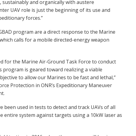
y, sustainably and organically with austere
ter UAV role is just the beginning of its use and
peditionary forces.”
GBAD program are a direct response to the Marine
which calls for a mobile directed-energy weapon
ded for the Marine Air-Ground Task Force to conduct
 program is geared toward realizing a viable
bjective to allow our Marines to be fast and lethal,”
orce Protection in ONR’s Expeditionary Maneuver
t.
been used in tests to detect and track UAVs of all
 the entire system against targets using a 10kW laser as