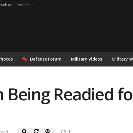
 with us
Contact us
Photos
Defense Forum
Military Videos
Military 
 Being Readied fo
0
 read