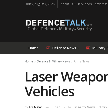
Friday, August 7, 2026
About us
RSS Feeds
Advertise
Home
Defense News
Military 
Home
Defence & Military News
Army News
Laser Weapon
Vehicles
by
US Navy
June 13, 2014
in
Army News
3 min