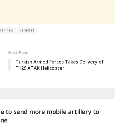
marines
vehicles
Next Post
Turkish Armed Forces Takes Delivery of
T129 ATAK Helicopter
e to send more mobile artillery to
ine