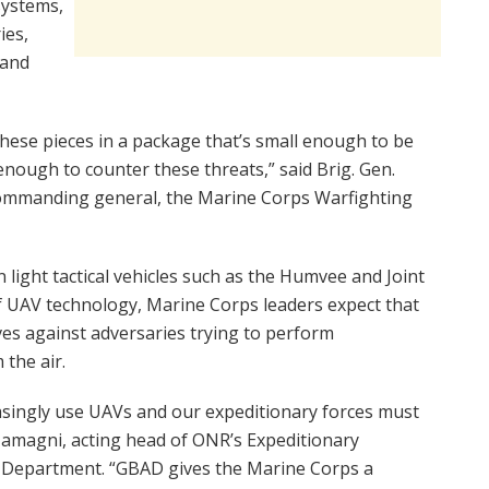
ystems,
ies,
 and
these pieces in a package that’s small enough to be
 enough to counter these threats,” said Brig. Gen.
d commanding general, the Marine Corps Warfighting
light tactical vehicles such as the Humvee and Joint
 of UAV technology, Marine Corps leaders expect that
ves against adversaries trying to perform
the air.
easingly use UAVs and our expeditionary forces must
m Zamagni, acting head of ONR’s Expeditionary
Department. “GBAD gives the Marine Corps a