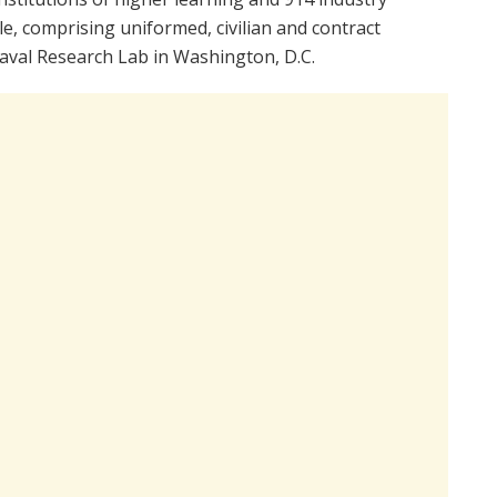
, comprising uniformed, civilian and contract
aval Research Lab in Washington, D.C.