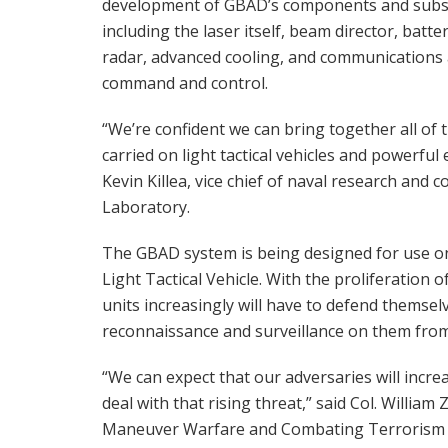
development of GBAD’s components and subs
including the laser itself, beam director, batter
radar, advanced cooling, and communications
command and control.
“We’re confident we can bring together all of 
carried on light tactical vehicles and powerful
Kevin Killea, vice chief of naval research an
Laboratory.
The GBAD system is being designed for use on 
Light Tactical Vehicle. With the proliferation
units increasingly will have to defend themsel
reconnaissance and surveillance on them from 
“We can expect that our adversaries will incr
deal with that rising threat,” said Col. Willia
Maneuver Warfare and Combating Terrorism 