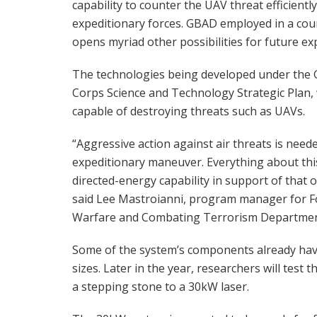
capability to counter the UAV threat efficientl
expeditionary forces. GBAD employed in a coun
opens myriad other possibilities for future ex
The technologies being developed under the 
Corps Science and Technology Strategic Plan, 
capable of destroying threats such as UAVs.
“Aggressive action against air threats is nee
expeditionary maneuver. Everything about this
directed-energy capability in support of that o
said Lee Mastroianni, program manager for F
Warfare and Combating Terrorism Departmen
Some of the system’s components already have 
sizes. Later in the year, researchers will test
a stepping stone to a 30kW laser.