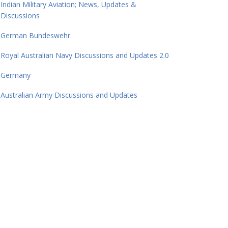
Indian Military Aviation; News, Updates &
Discussions
German Bundeswehr
Royal Australian Navy Discussions and Updates 2.0
Germany
Australian Army Discussions and Updates