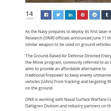
14
VIEWS
As the Navy prepares to deploy its first laser
Research (ONR) officials announced June 11 th
similar weapon to be used on ground vehicles
The Ground-Based Air Defense Directed Ener
the-Move program, commonly referred to as
aims to provide an affordable alternative to
traditional firepower to keep enemy unmanned
vehicles (UAVs) from tracking and targeting 
on the ground.
ONR is working with Naval Surface Warfare C
Dahlgren Division and industry partners on t