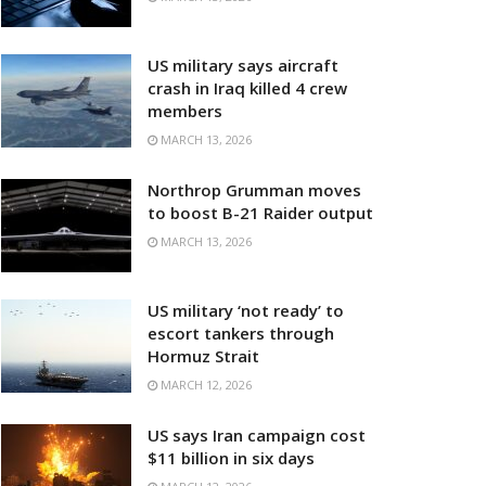
US military says aircraft
crash in Iraq killed 4 crew
members
MARCH 13, 2026
Northrop Grumman moves
to boost B-21 Raider output
MARCH 13, 2026
US military ‘not ready’ to
escort tankers through
Hormuz Strait
MARCH 12, 2026
US says Iran campaign cost
$11 billion in six days