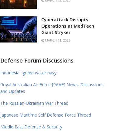
MARCH 12, 2026
Cyberattack Disrupts
Operations at MedTech
Giant Stryker
MARCH 11, 2026
Defense Forum Discussions
Indonesia: 'green water navy'
Royal Australian Air Force [RAAF] News, Discussions
and Updates
The Russian-Ukrainian War Thread
Japanese Maritime Self Defense Force Thread
Middle East Defence & Security