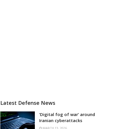
Latest Defense News
‘Digital fog of war’ around
Iranian cyberattacks
MARCH 13, 2026