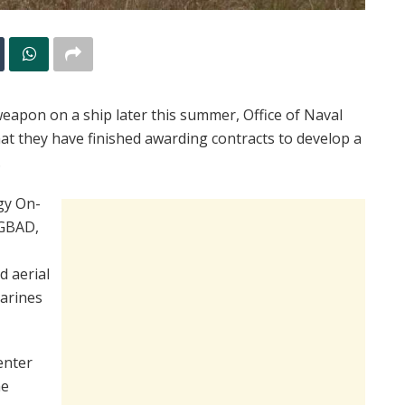
 weapon on a ship later this summer, Office of Naval
at they have finished awarding contracts to develop a
.
gy On-
 GBAD,
 aerial
Marines
enter
he