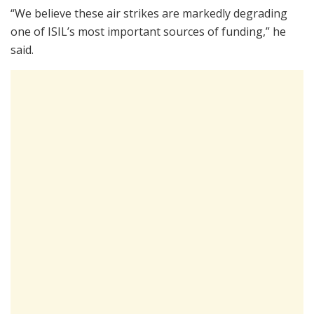
“We believe these air strikes are markedly degrading
one of ISIL’s most important sources of funding,” he
said.