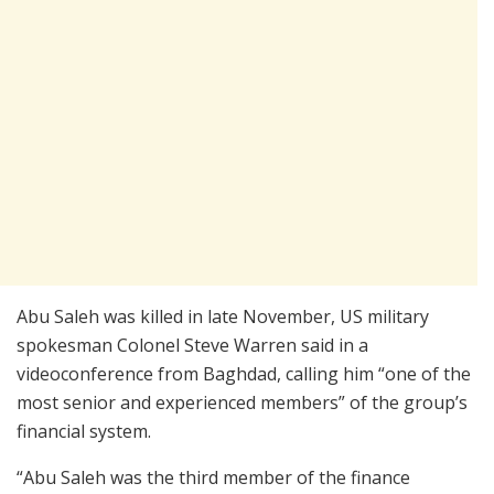
Abu Saleh was killed in late November, US military
spokesman Colonel Steve Warren said in a
videoconference from Baghdad, calling him “one of the
most senior and experienced members” of the group’s
financial system.
“Abu Saleh was the third member of the finance