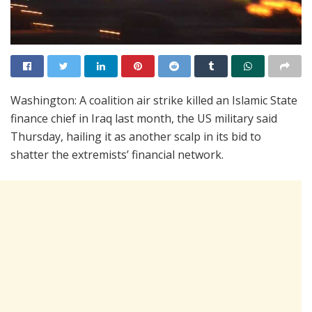
Washington: A coalition air strike killed an Islamic State
finance chief in Iraq last month, the US military said
Thursday, hailing it as another scalp in its bid to
shatter the extremists’ financial network.