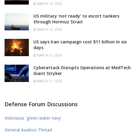
MARCH 13, 2026
US military ‘not ready’ to escort tankers
through Hormuz Strait
MARCH 12, 2026
US says Iran campaign cost $11 billion in six
days
MARCH 12, 2026
Cyberattack Disrupts Operations at MedTech
Giant Stryker
MARCH 11, 2026
Defense Forum Discussions
Indonesia: 'green water navy'
General Aviation Thread