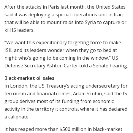
After the attacks in Paris last month, the United States
said it was deploying a special-operations unit in Iraq
that will be able to mount raids into Syria to capture or
kill IS leaders.
“We want this expeditionary targeting force to make
ISIL and its leaders wonder when they go to bed at
night: who’s going to be coming in the window,” US
Defense Secretary Ashton Carter told a Senate hearing.
Black-market oil sales
In London, the US Treasury’s acting undersecretary for
terrorism and financial crimes, Adam Szubin, said the IS
group derives most of its funding from economic
activity in the territory it controls, where it has declared
a caliphate.
It has reaped more than $500 million in black-market