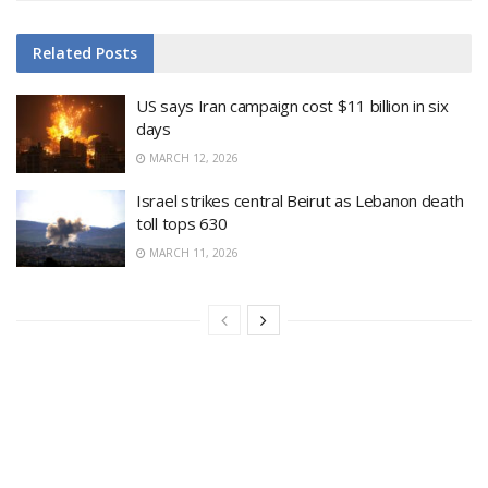
Related
Posts
US says Iran campaign cost $11 billion in six
days
MARCH 12, 2026
Israel strikes central Beirut as Lebanon death
toll tops 630
MARCH 11, 2026