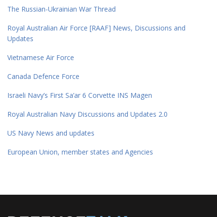
The Russian-Ukrainian War Thread
Royal Australian Air Force [RAAF] News, Discussions and
Updates
Vietnamese Air Force
Canada Defence Force
Israeli Navy’s First Sa’ar 6 Corvette INS Magen
Royal Australian Navy Discussions and Updates 2.0
US Navy News and updates
European Union, member states and Agencies