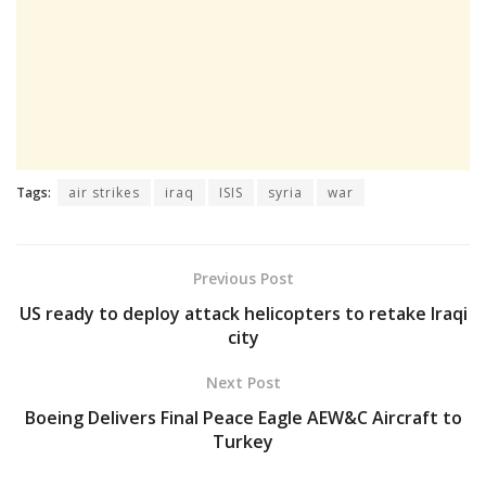
Tags:
air strikes
iraq
ISIS
syria
war
Previous Post
US ready to deploy attack helicopters to retake Iraqi
city
Next Post
Boeing Delivers Final Peace Eagle AEW&C Aircraft to
Turkey