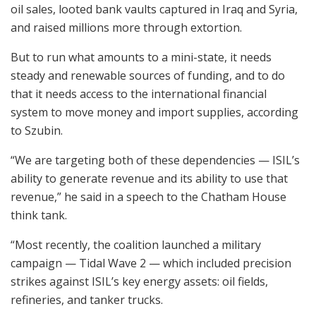
oil sales, looted bank vaults captured in Iraq and Syria,
and raised millions more through extortion.
But to run what amounts to a mini-state, it needs
steady and renewable sources of funding, and to do
that it needs access to the international financial
system to move money and import supplies, according
to Szubin.
“We are targeting both of these dependencies — ISIL’s
ability to generate revenue and its ability to use that
revenue,” he said in a speech to the Chatham House
think tank.
“Most recently, the coalition launched a military
campaign — Tidal Wave 2 — which included precision
strikes against ISIL’s key energy assets: oil fields,
refineries, and tanker trucks.