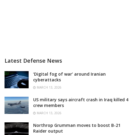
Latest Defense News
‘Digital fog of war’ around Iranian
cyberattacks
MARCH 13, 2026
US military says aircraft crash in Iraq killed 4
crew members
MARCH 13, 2026
Northrop Grumman moves to boost B-21
Raider output