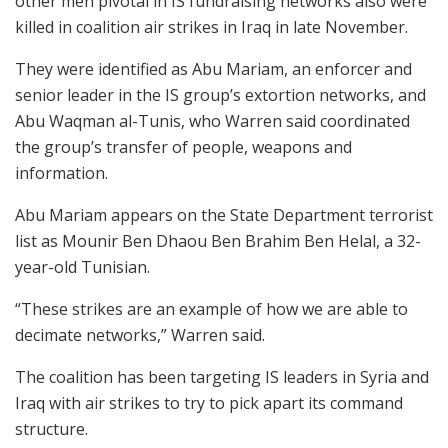
other men pivotal in IS fundraising networks also were
killed in coalition air strikes in Iraq in late November.
They were identified as Abu Mariam, an enforcer and
senior leader in the IS group’s extortion networks, and
Abu Waqman al-Tunis, who Warren said coordinated
the group’s transfer of people, weapons and
information.
Abu Mariam appears on the State Department terrorist
list as Mounir Ben Dhaou Ben Brahim Ben Helal, a 32-
year-old Tunisian.
“These strikes are an example of how we are able to
decimate networks,” Warren said.
The coalition has been targeting IS leaders in Syria and
Iraq with air strikes to try to pick apart its command
structure.