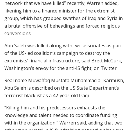
network that we have killed” recently, Warren added,
likening him to a finance minister for the extremist
group, which has grabbed swathes of Iraq and Syria in
a brutal offensive of beheadings and forced religious
conversions.
Abu Saleh was killed along with two associates as part
of the US-led coalition’s campaign to destroy the
extremists’ financial infrastructure, said Brett McGurk,
Washington’s envoy for the anti-IS fight, on Twitter.
Real name Muwaffaq Mustafa Muhammad al-Karmush,
Abu Saleh is described on the US State Department’s
terrorist blacklist as a 42-year-old Iraqi.
“Killing him and his predecessors exhausts the
knowledge and talent needed to coordinate funding
within the organization,” Warren said, adding that two