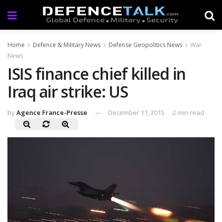
Home
Defence & Military News
Defense Geopolitics News
War
News
ISIS finance chief killed in
Iraq air strike: US
by
Agence France-Presse
December 11, 2015
2 min read