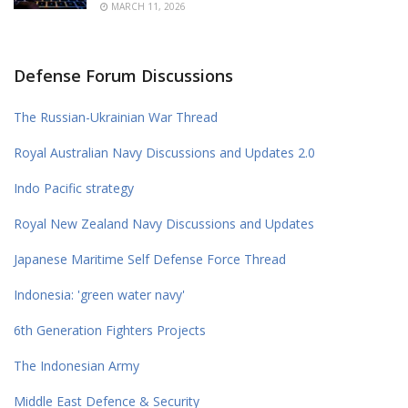
MARCH 11, 2026
Defense Forum Discussions
The Russian-Ukrainian War Thread
Royal Australian Navy Discussions and Updates 2.0
Indo Pacific strategy
Royal New Zealand Navy Discussions and Updates
Japanese Maritime Self Defense Force Thread
Indonesia: 'green water navy'
6th Generation Fighters Projects
The Indonesian Army
Middle East Defence & Security