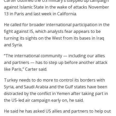
Carter outlined the US military’s stepped up campaign
against Islamic State in the wake of attacks November
13 in Paris and last week in California.
He called for broader international participation in the
fight against IS, which analysts fear appears to be
turning its sights on the West from its bases in Iraq
and Syria.
“The international community — including our allies
and partners — has to step up before another attack
like Paris,” Carter said.
Turkey needs to do more to control its borders with
Syria, and Saudi Arabia and the Gulf states have been
distracted by the conflict in Yemen after taking part in
the US-led air campaign early on, he said.
He said he has asked US allies and partners to help out