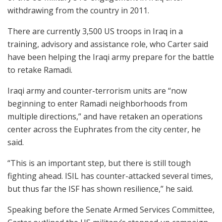
withdrawing from the country in 2011.
There are currently 3,500 US troops in Iraq in a
training, advisory and assistance role, who Carter said
have been helping the Iraqi army prepare for the battle
to retake Ramadi.
Iraqi army and counter-terrorism units are “now
beginning to enter Ramadi neighborhoods from
multiple directions,” and have retaken an operations
center across the Euphrates from the city center, he
said.
“This is an important step, but there is still tough
fighting ahead. ISIL has counter-attacked several times,
but thus far the ISF has shown resilience,” he said.
Speaking before the Senate Armed Services Committee,