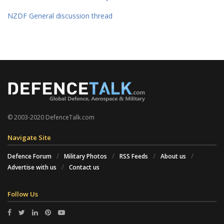
NZDF General discussion thread
© 2003-2020 DefenceTalk.com
Navigate Site
Defence Forum
Military Photos
RSS Feeds
About us
Advertise with us
Contact us
Follow Us