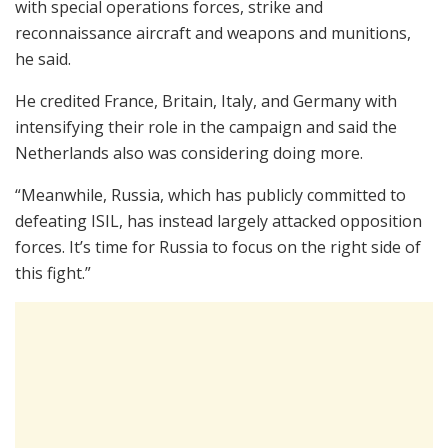
with special operations forces, strike and
reconnaissance aircraft and weapons and munitions,
he said.
He credited France, Britain, Italy, and Germany with
intensifying their role in the campaign and said the
Netherlands also was considering doing more.
“Meanwhile, Russia, which has publicly committed to
defeating ISIL, has instead largely attacked opposition
forces. It’s time for Russia to focus on the right side of
this fight.”