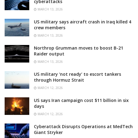
cyberattacks
MARCH 13, 2026
US military says aircraft crash in Iraq killed 4
crew members
MARCH 13, 2026
Northrop Grumman moves to boost B-21
Raider output
MARCH 13, 2026
US military ‘not ready’ to escort tankers
through Hormuz Strait
MARCH 12, 2026
US says Iran campaign cost $11 billion in six
days
MARCH 12, 2026
Cyberattack Disrupts Operations at MedTech
Giant Stryker