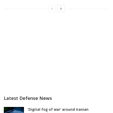
Latest Defense News
‘Digital fog of war’ around Iranian