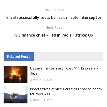
Previous Post
Israel successfully tests ballistic missile interceptor
Next Post
ISIS finance chief killed in Iraq air strike: US
Related
Posts
US says Iran campaign cost $11 billion in six
days
MARCH 12, 2026
Israel strikes central Beirut as Lebanon death
toll tops 630
MARCH 11, 2026