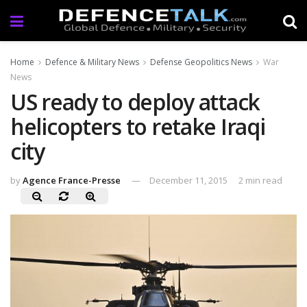
Home
Defence & Military News
Defense Geopolitics News
War
News
US ready to deploy attack
helicopters to retake Iraqi
city
by
Agence France-Presse
December 11, 2015
2 min read