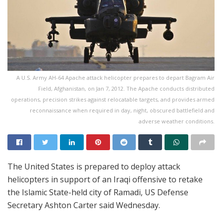
A U.S. Army AH-64 Apache attack helicopter prepares to depart Bagram Air
Field, Afghanistan, on Jan 7, 2012. The Apache conducts distributed
operations, precision strikes against relocatable targets, and provides armed
reconnaissance when required in day, night, obscured battlefield and
adverse weather conditions.
The United States is prepared to deploy attack
helicopters in support of an Iraqi offensive to retake
the Islamic State-held city of Ramadi, US Defense
Secretary Ashton Carter said Wednesday.