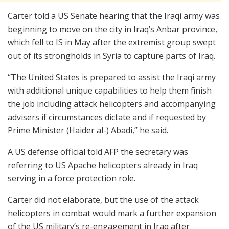
Carter told a US Senate hearing that the Iraqi army was
beginning to move on the city in Iraq’s Anbar province,
which fell to IS in May after the extremist group swept
out of its strongholds in Syria to capture parts of Iraq.
“The United States is prepared to assist the Iraqi army
with additional unique capabilities to help them finish
the job including attack helicopters and accompanying
advisers if circumstances dictate and if requested by
Prime Minister (Haider al-) Abadi,” he said.
A US defense official told AFP the secretary was
referring to US Apache helicopters already in Iraq
serving in a force protection role.
Carter did not elaborate, but the use of the attack
helicopters in combat would mark a further expansion
of the US military’s re-engagement in Iraq after