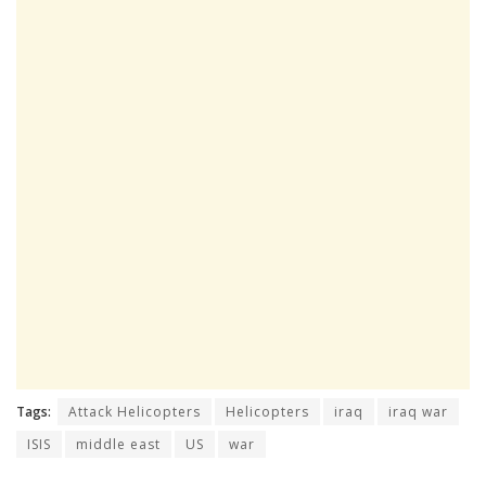
Tags:
Attack Helicopters
Helicopters
iraq
iraq war
ISIS
middle east
US
war