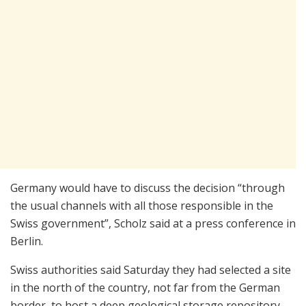
Germany would have to discuss the decision “through
the usual channels with all those responsible in the
Swiss government”, Scholz said at a press conference in
Berlin.
Swiss authorities said Saturday they had selected a site
in the north of the country, not far from the German
border, to host a deep geological storage repository