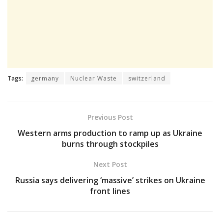
Tags:
germany
Nuclear Waste
switzerland
Previous Post
Western arms production to ramp up as Ukraine
burns through stockpiles
Next Post
Russia says delivering ‘massive’ strikes on Ukraine
front lines