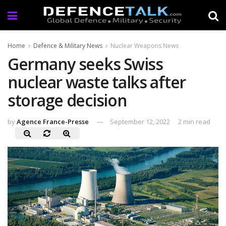
Home
Defence & Military News
Nuclear Weapons News
Germany seeks Swiss
nuclear waste talks after
storage decision
by
Agence France-Presse
September 12, 2022
2 min read