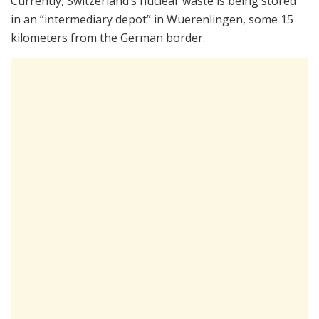
Currently, Switzerland’s nuclear waste is being stored
in an “intermediary depot” in Wuerenlingen, some 15
kilometers from the German border.