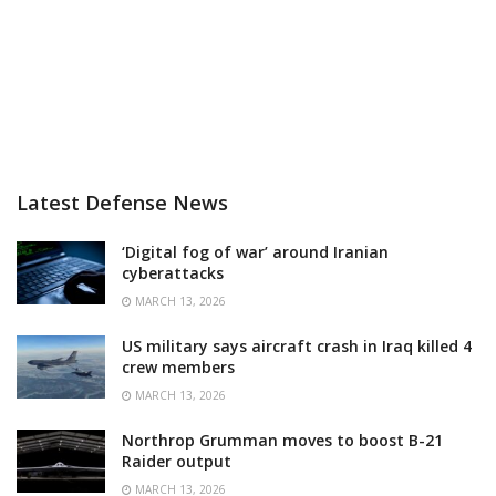
Latest Defense News
‘Digital fog of war’ around Iranian
cyberattacks
MARCH 13, 2026
US military says aircraft crash in Iraq killed 4
crew members
MARCH 13, 2026
Northrop Grumman moves to boost B-21
Raider output
MARCH 13, 2026