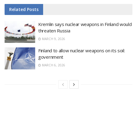
Related
Posts
Kremlin says nuclear weapons in Finland would
threaten Russia
MARCH 9, 2026
Finland to allow nuclear weapons on its soil:
government
MARCH 6, 2026