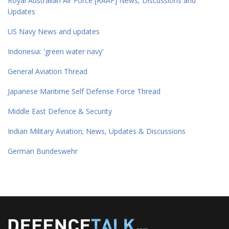
Royal Australian Air Force [RAAF] News, Discussions and
Updates
US Navy News and updates
Indonesia: 'green water navy'
General Aviation Thread
Japanese Maritime Self Defense Force Thread
Middle East Defence & Security
Indian Military Aviation; News, Updates & Discussions
German Bundeswehr