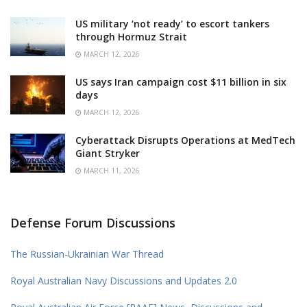
US military ‘not ready’ to escort tankers
through Hormuz Strait
MARCH 12, 2026
US says Iran campaign cost $11 billion in six
days
MARCH 12, 2026
Cyberattack Disrupts Operations at MedTech
Giant Stryker
MARCH 11, 2026
Defense Forum Discussions
The Russian-Ukrainian War Thread
Royal Australian Navy Discussions and Updates 2.0