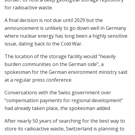
for radioactive waste.
A final decision is not due until 2029 but the
announcement is unlikely to go down well in Germany
where nuclear energy has long been a highly sensitive
issue, dating back to the Cold War.
The location of the storage facility would “heavily
burden communities on the German side”, a
spokesman for the German environment ministry said
at a regular press conference.
Conversations with the Swiss government over
“compensation payments for regional development”
had already taken place, the spokesman added.
After nearly 50 years of searching for the best way to
store its radioactive waste, Switzerland is planning to