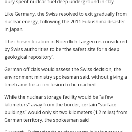
bury spent nuclear fuel deep underground in clay.
Like Germany, the Swiss resolved to exit gradually from
nuclear energy, following the 2011 Fukushima disaster
in Japan.
The chosen location in Noerdlich Laegern is considered
by Swiss authorities to be “the safest site for a deep
geological repository”.
German officials would assess the Swiss decision, the
environment ministry spokesman said, without giving a
timeframe for a conclusion to be reached.
While the nuclear storage facility would be “a few
kilometers” away from the border, certain “surface
buildings” would only sit two kilometers (1.2 miles) from
German territory, the spokesman said.