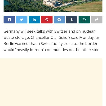
Germany will seek talks with Switzerland on nuclear
waste storage, Chancellor Olaf Scholz said Monday, as
Berlin warned that a Swiss facility close to the border
would “heavily burden” communities on the other side.