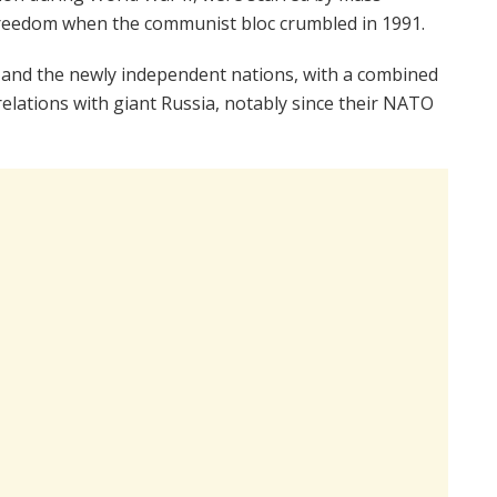
 freedom when the communist bloc crumbled in 1991.
4 and the newly independent nations, with a combined
y relations with giant Russia, notably since their NATO