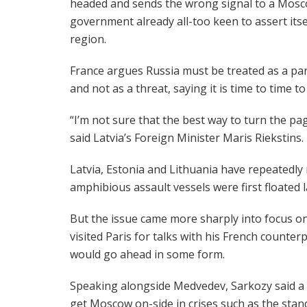
headed and sends the wrong signal to a Mos
government already all-too keen to assert itsel
region.
France argues Russia must be treated as a pa
and not as a threat, saying it is time to time 
“I’m not sure that the best way to turn the pag
said Latvia’s Foreign Minister Maris Riekstins.
Latvia, Estonia and Lithuania have repeatedly r
amphibious assault vessels were first floated l
But the issue came more sharply into focus
visited Paris for talks with his French counte
would go ahead in some form.
Speaking alongside Medvedev, Sarkozy said a s
get Moscow on-side in crises such as the stand