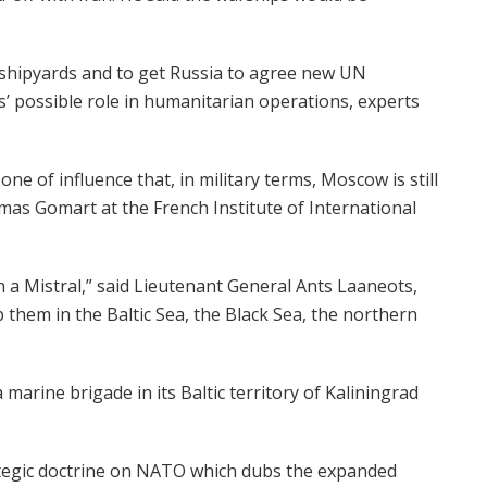
l shipyards and to get Russia to agree new UN
s’ possible role in humanitarian operations, experts
one of influence that, in military terms, Moscow is still
mas Gomart at the French Institute of International
 a Mistral,” said Lieutenant General Ants Laaneots,
ep them in the Baltic Sea, the Black Sea, the northern
marine brigade in its Baltic territory of Kaliningrad
rategic doctrine on NATO which dubs the expanded