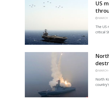
US mi
thro
MARCH 1
The US m
critical 
North
destr
MARCH 6
North Ko
country'