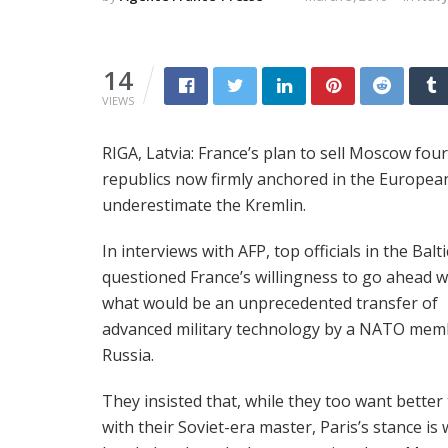
14
VIEWS
RIGA, Latvia: France’s plan to sell Moscow fou
republics now firmly anchored in the Europea
underestimate the Kremlin.
In interviews with AFP, top officials in the Balti
questioned France’s willingness to go ahead w
what would be an unprecedented transfer of
advanced military technology by a NATO mem
Russia.
They insisted that, while they too want better 
with their Soviet-era master, Paris’s stance is