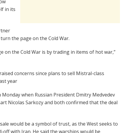
cow
f in its
rtner
to turn the page on the Cold War.
e on the Cold War is by trading in items of hot war,”
aised concerns since plans to sell Mistral-class
ast year
 on Monday when Russian President Dmitry Medvedev
rpart Nicolas Sarkozy and both confirmed that the deal
ale would be a symbol of trust, as the West seeks to
-off with Iran. He said the warships would be