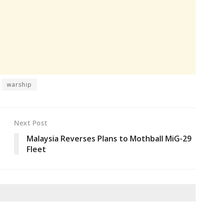
warship
Next Post
Malaysia Reverses Plans to Mothball MiG-29
Fleet