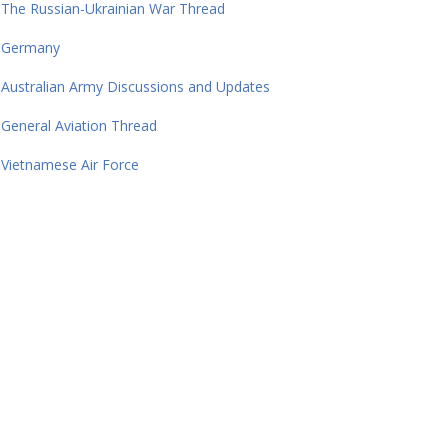
The Russian-Ukrainian War Thread
Germany
Australian Army Discussions and Updates
General Aviation Thread
Vietnamese Air Force