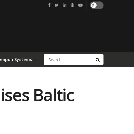
Weapon Systems
ses Baltic