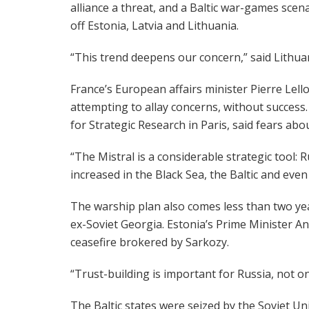
alliance a threat, and a Baltic war-games scena
off Estonia, Latvia and Lithuania.
“This trend deepens our concern,” said Lithua
France’s European affairs minister Pierre Lell
attempting to allay concerns, without success
for Strategic Research in Paris, said fears ab
“The Mistral is a considerable strategic tool: 
increased in the Black Sea, the Baltic and even 
The warship plan also comes less than two ye
ex-Soviet Georgia. Estonia’s Prime Minister And
ceasefire brokered by Sarkozy.
“Trust-building is important for Russia, not 
The Baltic states were seized by the Soviet U