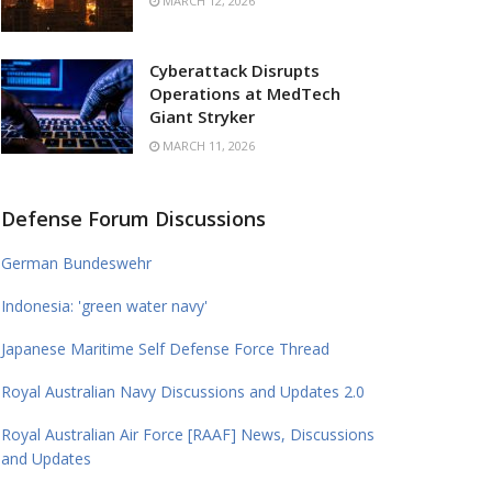
MARCH 12, 2026
Cyberattack Disrupts
Operations at MedTech
Giant Stryker
MARCH 11, 2026
Defense Forum Discussions
German Bundeswehr
Indonesia: 'green water navy'
Japanese Maritime Self Defense Force Thread
Royal Australian Navy Discussions and Updates 2.0
Royal Australian Air Force [RAAF] News, Discussions
and Updates