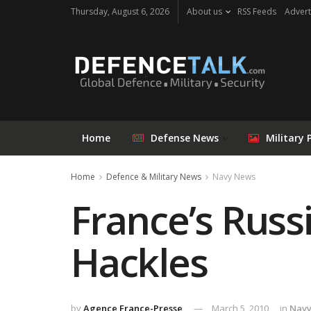
Thursday, August 6, 2026
About us
RSS Feeds
Advert
Home
Defense News
Military 
Home
Defence & Military News
Navy News
France’s Russ
Hackles
by
Agence France-Presse
March 5, 2010
in
Nav