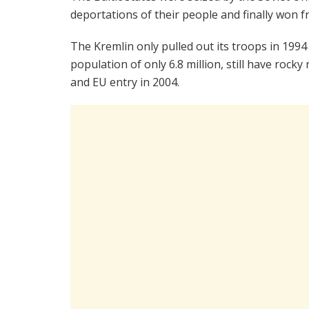
deportations of their people and finally won
The Kremlin only pulled out its troops in 199
population of only 6.8 million, still have rock
and EU entry in 2004.