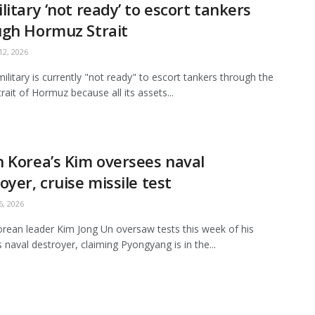
litary ‘not ready’ to escort tankers
ugh Hormuz Strait
2, 2026
ilitary is currently "not ready" to escort tankers through the
Strait of Hormuz because all its assets...
 Korea’s Kim oversees naval
oyer, cruise missile test
, 2026
rean leader Kim Jong Un oversaw tests this week of his
s naval destroyer, claiming Pyongyang is in the...