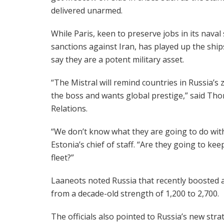
delivered unarmed.
While Paris, keen to preserve jobs in its nava
sanctions against Iran, has played up the ship
say they are a potent military asset.
“The Mistral will remind countries in Russia’s z
the boss and wants global prestige,” said Tho
Relations.
“We don’t know what they are going to do with
Estonia’s chief of staff. “Are they going to ke
fleet?”
Laaneots noted Russia that recently boosted a 
from a decade-old strength of 1,200 to 2,700.
The officials also pointed to Russia’s new st