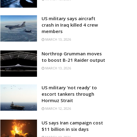
US military says aircraft
crash in Iraq killed 4 crew
members
MARCH 13, 2026
Northrop Grumman moves
to boost B-21 Raider output
MARCH 13, 2026
US military ‘not ready’ to
escort tankers through
Hormuz Strait
MARCH 12, 2026
US says Iran campaign cost
$11 billion in six days