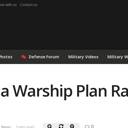
ise with us
Contact us
Photos
Defense Forum
Military Videos
Military 
ia Warship Plan Rai
0
y News
3 min read