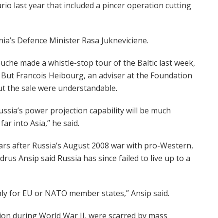
rio last year that included a pincer operation cutting
nia’s Defence Minister Rasa Jukneviciene.
ouche made a whistle-stop tour of the Baltic last week,
. But Francois Heibourg, an adviser at the Foundation
out the sale were understandable.
Russia’s power projection capability will be much
far into Asia,” he said.
ars after Russia’s August 2008 war with pro-Western,
rus Ansip said Russia has since failed to live up to a
only for EU or NATO member states,” Ansip said.
nion during World War II, were scarred by mass