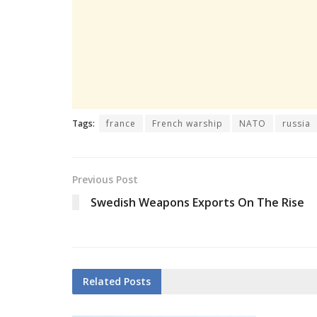
Tags:
france
French warship
NATO
russia
Previous Post
Swedish Weapons Exports On The Rise
Related
Posts