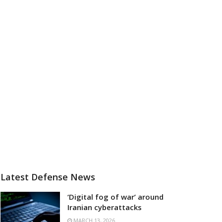
Latest Defense News
‘Digital fog of war’ around
Iranian cyberattacks
MARCH 13, 2026