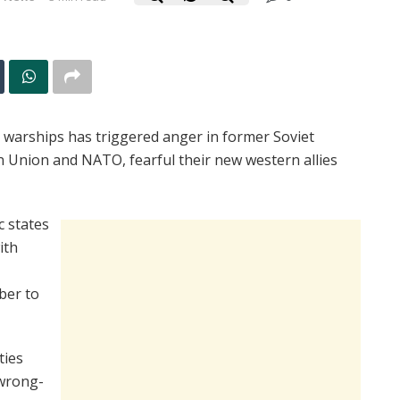
r warships has triggered anger in former Soviet
n Union and NATO, fearful their new western allies
c states
ith
ber to
ties
 wrong-