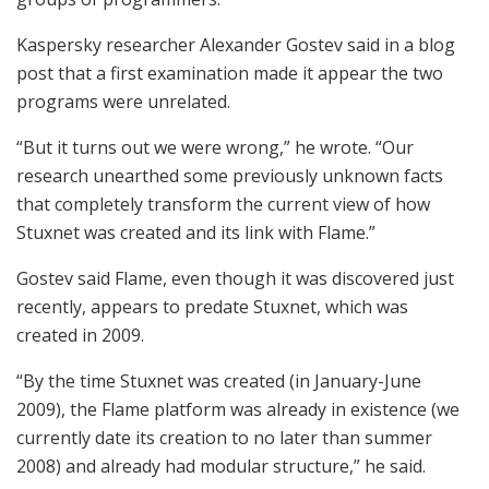
Kaspersky researcher Alexander Gostev said in a blog
post that a first examination made it appear the two
programs were unrelated.
“But it turns out we were wrong,” he wrote. “Our
research unearthed some previously unknown facts
that completely transform the current view of how
Stuxnet was created and its link with Flame.”
Gostev said Flame, even though it was discovered just
recently, appears to predate Stuxnet, which was
created in 2009.
“By the time Stuxnet was created (in January-June
2009), the Flame platform was already in existence (we
currently date its creation to no later than summer
2008) and already had modular structure,” he said.