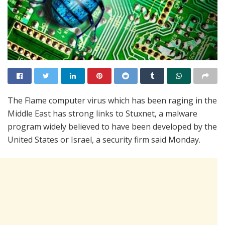
The Flame computer virus which has been raging in the
Middle East has strong links to Stuxnet, a malware
program widely believed to have been developed by the
United States or Israel, a security firm said Monday.