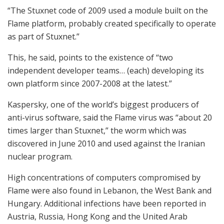
“The Stuxnet code of 2009 used a module built on the
Flame platform, probably created specifically to operate
as part of Stuxnet.”
This, he said, points to the existence of “two
independent developer teams… (each) developing its
own platform since 2007-2008 at the latest.”
Kaspersky, one of the world’s biggest producers of
anti-virus software, said the Flame virus was “about 20
times larger than Stuxnet,” the worm which was
discovered in June 2010 and used against the Iranian
nuclear program.
High concentrations of computers compromised by
Flame were also found in Lebanon, the West Bank and
Hungary. Additional infections have been reported in
Austria, Russia, Hong Kong and the United Arab