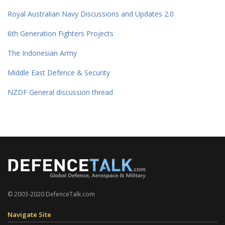
Royal Australian Navy Discussions and Updates 2.0
6th Generation Fighters Projects
The Indonesian Army
Middle East Defence & Security
NZDF General discussion thread
© 2003-2020 DefenceTalk.com
Navigate Site