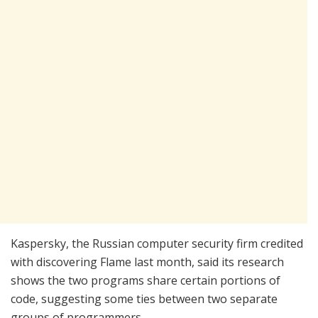
Kaspersky, the Russian computer security firm credited
with discovering Flame last month, said its research
shows the two programs share certain portions of
code, suggesting some ties between two separate
groups of programmers.