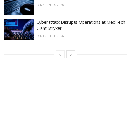
MARCH 13, 2026
Cyberattack Disrupts Operations at MedTech
Giant Stryker
MARCH 11, 2026