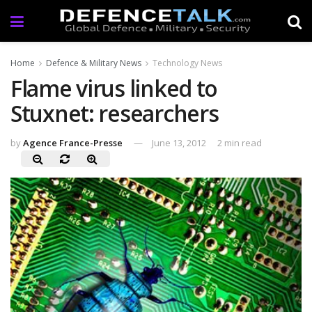
Home
Defence & Military News
Technology News
Flame virus linked to
Stuxnet: researchers
by
Agence France-Presse
June 13, 2012
2 min read