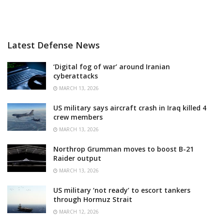
Latest Defense News
‘Digital fog of war’ around Iranian
cyberattacks
MARCH 13, 2026
US military says aircraft crash in Iraq killed 4
crew members
MARCH 13, 2026
Northrop Grumman moves to boost B-21
Raider output
MARCH 13, 2026
US military ‘not ready’ to escort tankers
through Hormuz Strait
MARCH 12, 2026