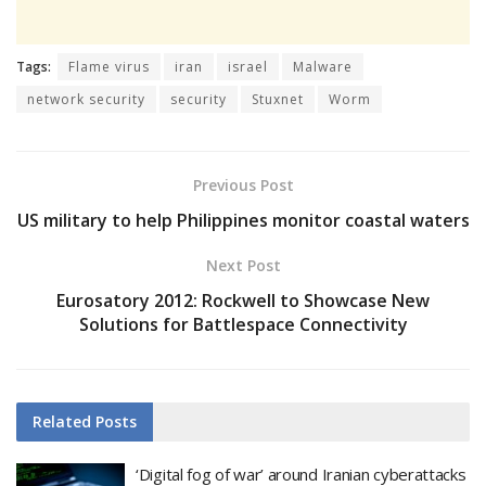
Tags:
Flame virus
iran
israel
Malware
network security
security
Stuxnet
Worm
Previous Post
US military to help Philippines monitor coastal waters
Next Post
Eurosatory 2012: Rockwell to Showcase New
Solutions for Battlespace Connectivity
Related
Posts
‘Digital fog of war’ around Iranian cyberattacks