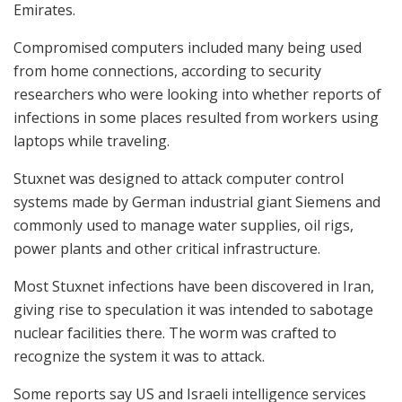
Emirates.
Compromised computers included many being used
from home connections, according to security
researchers who were looking into whether reports of
infections in some places resulted from workers using
laptops while traveling.
Stuxnet was designed to attack computer control
systems made by German industrial giant Siemens and
commonly used to manage water supplies, oil rigs,
power plants and other critical infrastructure.
Most Stuxnet infections have been discovered in Iran,
giving rise to speculation it was intended to sabotage
nuclear facilities there. The worm was crafted to
recognize the system it was to attack.
Some reports say US and Israeli intelligence services