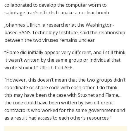
collaborated to develop the computer worm to
sabotage Iran’s efforts to make a nuclear bomb.
Johannes Ullrich, a researcher at the Washington-
based SANS Technology Institute, said the relationship
between the two viruses remains unclear.
“Flame did initially appear very different, and I still think
it wasn’t written by the same group or individual that
wrote Stuxnet,” Ullrich told AFP.
“However, this doesn’t mean that the two groups didn’t
coordinate or share code with each other. I do think
this may have been the case with Stuxnet and Flame…
the code could have been written by two different
contractors who worked for the same government and
as a result had access to each other’s resources.”