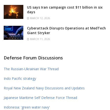
US says Iran campaign cost $11 billion in six
days
MARCH 12, 2026
Cyberattack Disrupts Operations at MedTech
Giant Stryker
MARCH 11, 2026
Defense Forum Discussions
The Russian-Ukrainian War Thread
Indo Pacific strategy
Royal New Zealand Navy Discussions and Updates
Japanese Maritime Self Defense Force Thread
Indonesia: 'green water navy'